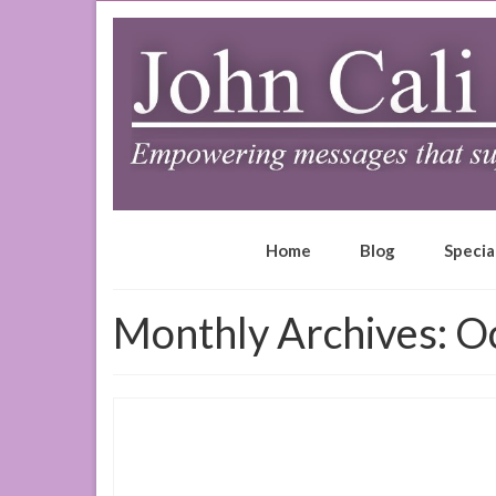
Home
Blog
Specia
Monthly Archives: O