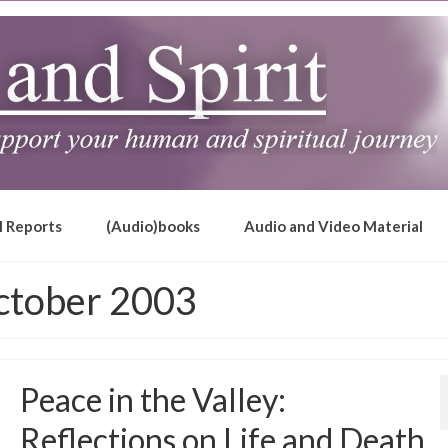
l Reports
(Audio)books
Audio and Video Material
ctober 2003
Peace in the Valley:
Reflections on Life and Death