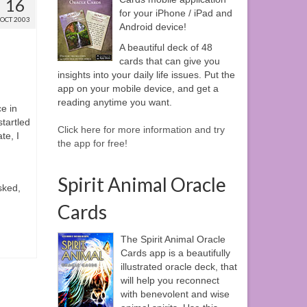
16
for your iPhone / iPad and
OCT 2003
Android device!
A beautiful deck of 48
cards that can give you
insights into your daily life issues. Put the
app on your mobile device, and get a
reading anytime you want.
ce in
startled
Click here for more information and try
te, I
the app for free!
Spirit Animal Oracle
sked,
Cards
The Spirit Animal Oracle
Cards app is a beautifully
illustrated oracle deck, that
will help you reconnect
with benevolent and wise