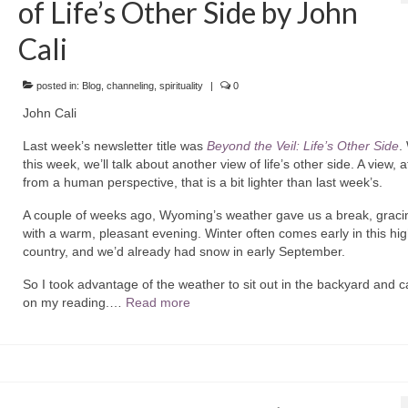
of Life’s Other Side by John
Cali
posted in:
Blog
,
channeling
,
spirituality
|
0
John Cali
Last week’s newsletter title was
Beyond the Veil: Life’s Other Side
.
this week, we’ll talk about another view of life’s other side. A view, a
from a human perspective, that is a bit lighter than last week’s.
A couple of weeks ago, Wyoming’s weather gave us a break, graci
with a warm, pleasant evening. Winter often comes early in this hi
country, and we’d already had snow in early September.
So I took advantage of the weather to sit out in the backyard and c
on my reading.…
Read more