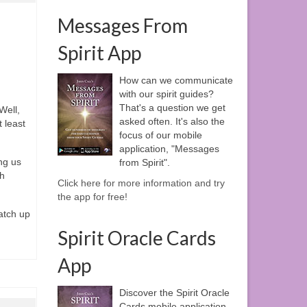
Messages From
Spirit App
How can we communicate
with our spirit guides?
That's a question we get
 Well,
asked often. It's also the
t least
focus of our mobile
application, "Messages
ng us
from Spirit".
gh
Click here for more information and try
the app for free!
atch up
Spirit Oracle Cards
App
Discover the Spirit Oracle
Cards mobile application