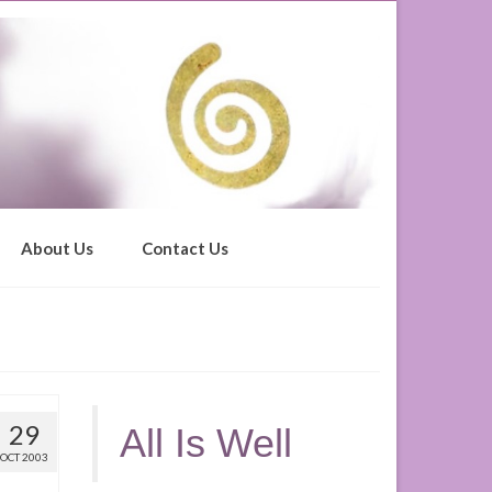
About Us
Contact Us
29
All Is Well
OCT 2003