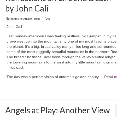
by John Cali
posted in:
Articles
,
Blog
|
0
John Cali
Last Sunday afternoon I was feeling restless. So I jumped in my ca
drove west up into the mountains, to one of my most favorite place
the planet. It’s a big, broad valley many miles long and surrounded
some of the most ruggedly beautiful mountains in the northern Roc
The broad Shoshone River flows through the valley’s entire length,
the towering mountains to the west into my little mountain town ma
miles east.
The day was a perfect vision of autumn’s golden beauty.…
Read m
Angels at Play: Another View