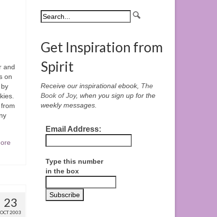
Get Inspiration from
Spirit
r and
s on
Receive our inspirational ebook,
The
 by
Book of Joy
, when you sign up for the
kies.
weekly messages.
 from
ny
Email Address:
ore
Type this number
in the box
23
OCT 2003