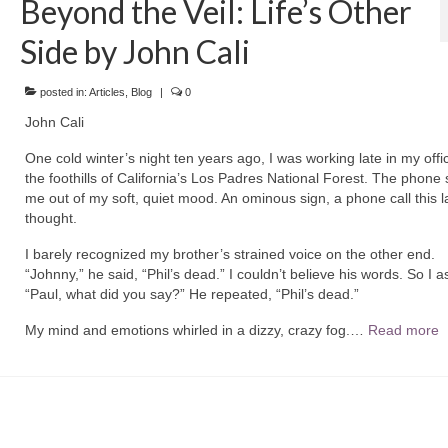
Beyond the Veil: Life’s Other
Side by John Cali
posted in:
Articles
,
Blog
|
0
John Cali
One cold winter’s night ten years ago, I was working late in my offi
the foothills of California’s Los Padres National Forest. The phone 
me out of my soft, quiet mood. An ominous sign, a phone call this la
thought.
I barely recognized my brother’s strained voice on the other end.
“Johnny,” he said, “Phil’s dead.” I couldn’t believe his words. So I a
“Paul, what did you say?” He repeated, “Phil’s dead.”
My mind and emotions whirled in a dizzy, crazy fog.…
Read more