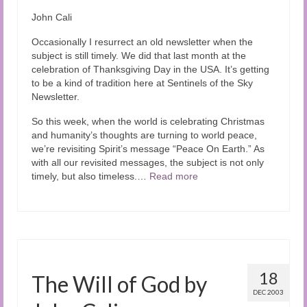
Audio and Video Material
John Cali
About Us
Occasionally I resurrect an old newsletter when the
subject is still timely. We did that last month at the
Contact Us
celebration of Thanksgiving Day in the USA. It’s getting
to be a kind of tradition here at Sentinels of the Sky
Newsletter.
So this week, when the world is celebrating Christmas
and humanity’s thoughts are turning to world peace,
we’re revisiting Spirit’s message “Peace On Earth.” As
with all our revisited messages, the subject is not only
timely, but also timeless.…
Read more
18
The Will of God by
DEC 2003