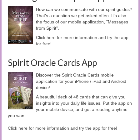
How can we communicate with our spirit guides?
That's a question we get asked often. It's also
the focus of our mobile application, "Messages
from Spirit".
Click here for more information and try the app
for free!
Spirit Oracle Cards App
Discover the Spirit Oracle Cards mobile
application for your iPhone / iPad and Android
device!
A beautiful deck of 48 cards that can give you
insights into your daily life issues. Put the app on
your mobile device, and get a reading anytime
you want.
Click here for more information and try the app for free!