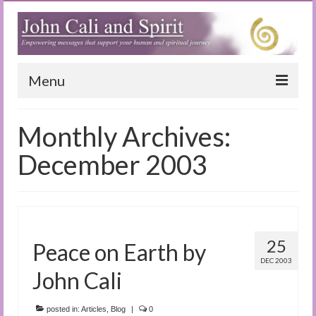
Menu
Home
Monthly Archives:
Blog
December 2003
Special Reports
(Audio)books
The Book of Joy
25
Peace on Earth by
DEC 2003
True Dog Stories
John Cali
Tuning In
posted in:
Articles
,
Blog
|
0