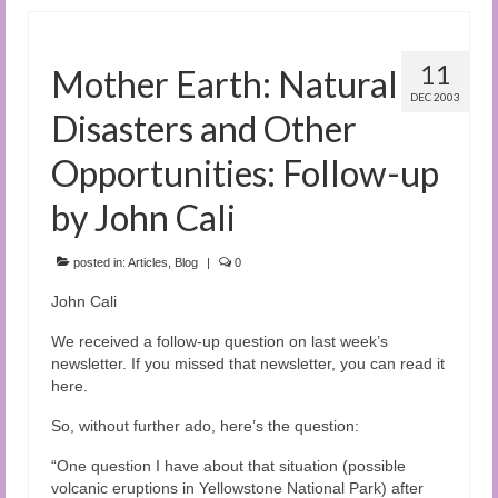
11
Mother Earth: Natural
DEC 2003
Disasters and Other
Opportunities: Follow-up
by John Cali
posted in:
Articles
,
Blog
|
0
John Cali
We received a follow-up question on last week’s
newsletter. If you missed that newsletter, you can read it
here.
So, without further ado, here’s the question:
“One question I have about that situation (possible
volcanic eruptions in Yellowstone National Park) after