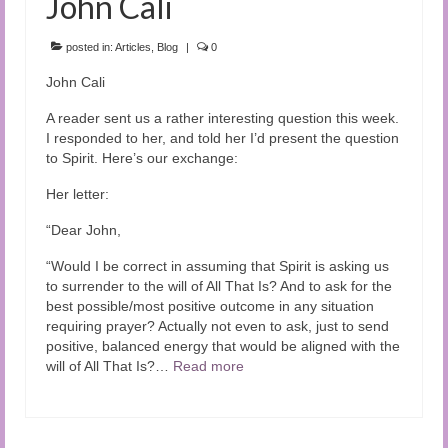
John Cali
posted in:
Articles
,
Blog
|
0
John Cali
A reader sent us a rather interesting question this week.
I responded to her, and told her I’d present the question
to Spirit. Here’s our exchange:
Her letter:
“Dear John,
“Would I be correct in assuming that Spirit is asking us
to surrender to the will of All That Is? And to ask for the
best possible/most positive outcome in any situation
requiring prayer? Actually not even to ask, just to send
positive, balanced energy that would be aligned with the
will of All That Is?…
Read more