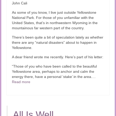
John Cali
As some of you know, I live just outside Yellowstone
National Park. For those of you unfamiliar with the
United States, that’s in northwestern Wyoming in the
mountainous far western part of the country.
There’s been quite a bit of speculation lately as whether
there are any “natural disasters” about to happen in
Yellowstone.
A dear friend wrote me recently. Here’s part of his letter:
“Those of you who have been called to the beautiful
Yellowstone area, perhaps to anchor and calm the
energy there, have a personal ‘stake’ in the area.…
Read more
All Is Well