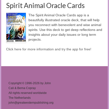
Spirit Animal Oracle Cards
The Spirit Animal Oracle Cards app is a
beautifully illustrated oracle deck, that will help
you reconnect with benevolent and wise animal
spirits. Use this deck to get deep reflections and
insights about your daily issues or long term
projects.
Click here for more information and try the app for free!
Copyright © 1996-2026 by John
Cali & Berna Copray
All rights reserved worldwide
The Netherlands
john@greatwesternpublishing.org