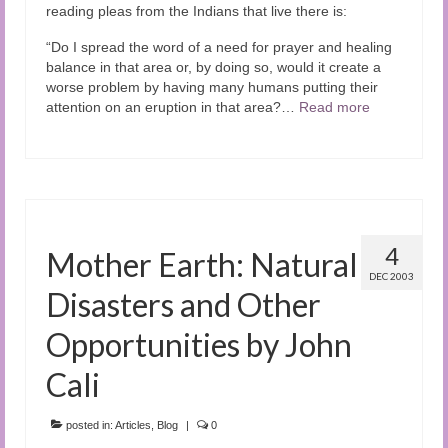
reading pleas from the Indians that live there is:
“Do I spread the word of a need for prayer and healing
balance in that area or, by doing so, would it create a
worse problem by having many humans putting their
attention on an eruption in that area?…
Read more
4
Mother Earth: Natural
DEC 2003
Disasters and Other
Opportunities by John
Cali
posted in:
Articles
,
Blog
|
0