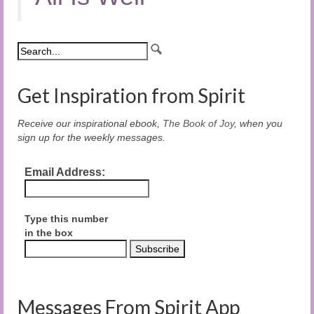
Get Inspiration from Spirit
Receive our inspirational ebook,
The Book of Joy
, when you
sign up for the weekly messages.
Email Address:
Type this number
in the box
Messages From Spirit App