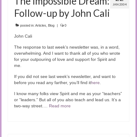
The Impossible Dream:
JAN 2004
Follow-up by John Cali
posted in:
Articles
,
Blog
|
0
John Cali
The response to last week’s newsletter was, in a word,
overwhelming. And I want to thank all of you who wrote
for your outpouring of love and support for Spirit and
me.
If you did not see last week’s newsletter, and want to
before you read any farther, you’ll find it
here
.
I know many folks view Spirit and me as your “teachers”
or “leaders.” But all of you also teach and lead us. It’s a
two-way street.…
Read more