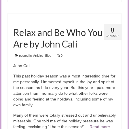
8
Relax and Be Who You
JAN 2004
Are by John Cali
posted in:
Articles
,
Blog
|
0
John Cali
This past holiday season was a most interesting time for
me personally. I immersed myself in the joy and spirit of
the season, as I do every year. But this year I paid more
attention than I normally do to what other folks were
doing and feeling at the holidays, including some of my
own family.
Many of them were totally stressed out and unbelievably
miserable. One told me of the holiday pressure he was
feeling, exclaiming “I hate this season!”…
Read more