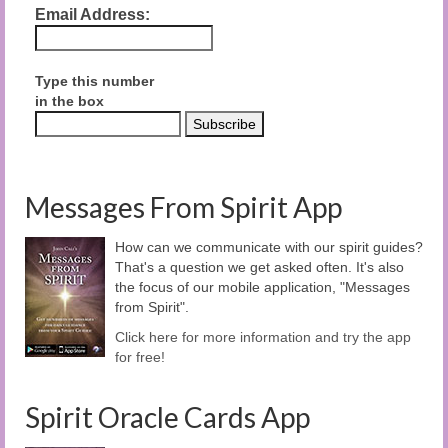
Email Address:
Type this number
in the box
Messages From Spirit App
How can we communicate with our spirit guides?
That's a question we get asked often. It's also
the focus of our mobile application, "Messages
from Spirit".
Click here for more information and try the app
for free!
Spirit Oracle Cards App