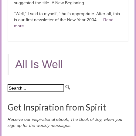
suggested the title–A New Beginning.
“Well,” I said to myself, “that’s appropriate. After all, this
is our first newsletter of the New Year 2004.…
Read
more
All Is Well
Get Inspiration from Spirit
Receive our inspirational ebook,
The Book of Joy
, when you
sign up for the weekly messages.