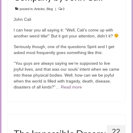
Audio and Video Material
posted in:
Articles
,
Blog
|
0
About Us
John Cali
Contact Us
I can hear you all saying it: “Well, Cali’s come up with
another weird title!” But it got your attention, didn’t it?
Seriously though, one of the questions Spirit and I get
asked most frequently goes something like this:
“You guys are always saying we’re supposed to live
joyful lives, and that was our souls’ intent when we came
into these physical bodies. Well, how can we be joyful
when the world is filled with tragedy, death, disease,
disasters of all kinds?”…
Read more
22