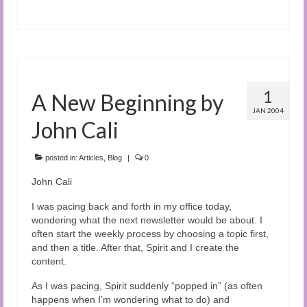
1
A New Beginning by
JAN 2004
John Cali
posted in:
Articles
,
Blog
|
0
John Cali
I was pacing back and forth in my office today,
wondering what the next newsletter would be about. I
often start the weekly process by choosing a topic first,
and then a title. After that, Spirit and I create the
content.
As I was pacing, Spirit suddenly “popped in” (as often
happens when I’m wondering what to do) and