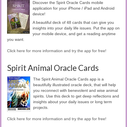
Discover the Spirit Oracle Cards mobile
application for your iPhone / iPad and Android
device!
A beautiful deck of 48 cards that can give you
insights into your daily life issues. Put the app on
your mobile device, and get a reading anytime
you want.
Click here for more information and try the app for free!
Spirit Animal Oracle Cards
The Spirit Animal Oracle Cards app is a
beautifully illustrated oracle deck, that will help
you reconnect with benevolent and wise animal
spirits. Use this deck to get deep reflections and
insights about your daily issues or long term
projects.
Click here for more information and try the app for free!