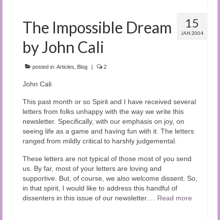
15
The Impossible Dream
JAN 2004
by John Cali
posted in:
Articles
,
Blog
|
2
John Cali
This past month or so Spirit and I have received several
letters from folks unhappy with the way we write this
newsletter. Specifically, with our emphasis on joy, on
seeing life as a game and having fun with it. The letters
ranged from mildly critical to harshly judgemental.
These letters are not typical of those most of you send
us. By far, most of your letters are loving and
supportive. But, of course, we also welcome dissent. So,
in that spirit, I would like to address this handful of
dissenters in this issue of our newsletter.…
Read more