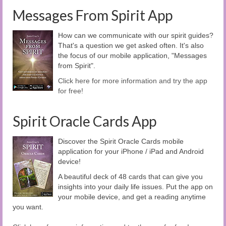
Messages From Spirit App
How can we communicate with our spirit guides?
That's a question we get asked often. It's also
the focus of our mobile application, "Messages
from Spirit".
Click here for more information and try the app
for free!
Spirit Oracle Cards App
Discover the Spirit Oracle Cards mobile
application for your iPhone / iPad and Android
device!
A beautiful deck of 48 cards that can give you
insights into your daily life issues. Put the app on
your mobile device, and get a reading anytime
you want.