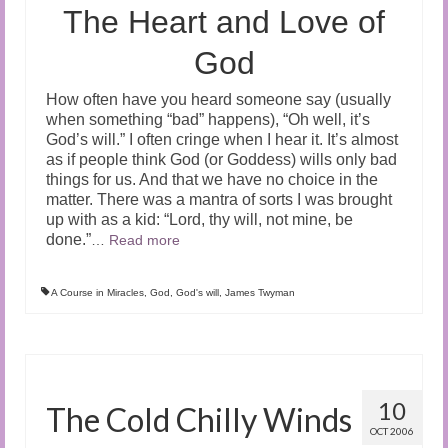
The Heart and Love of
God
How often have you heard someone say (usually
when something “bad” happens), “Oh well, it’s
God’s will.” I often cringe when I hear it. It’s almost
as if people think God (or Goddess) wills only bad
things for us. And that we have no choice in the
matter. There was a mantra of sorts I was brought
up with as a kid: “Lord, thy will, not mine, be
done.”
…
Read more
A Course in Miracles
,
God
,
God's will
,
James Twyman
10
The Cold Chilly Winds
OCT 2006