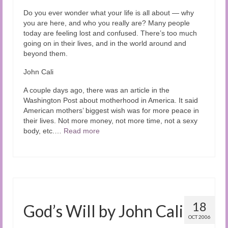
Audio and Video Material
Do you ever wonder what your life is all about — why
you are here, and who you really are? Many people
About Us
today are feeling lost and confused. There’s too much
going on in their lives, and in the world around and
Contact Us
beyond them.
John Cali
A couple days ago, there was an article in the
Washington Post about motherhood in America. It said
American mothers’ biggest wish was for more peace in
their lives. Not more money, not more time, not a sexy
body, etc.…
Read more
18
God’s Will by John Cali
OCT 2006