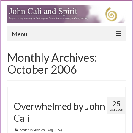
Menu
Home
Monthly Archives:
Blog
October 2006
Special Reports
(Audio)books
The Book of Joy
25
Overwhelmed by John
OCT 2006
True Dog Stories
Cali
Tuning In
posted in:
Articles
,
Blog
|
0