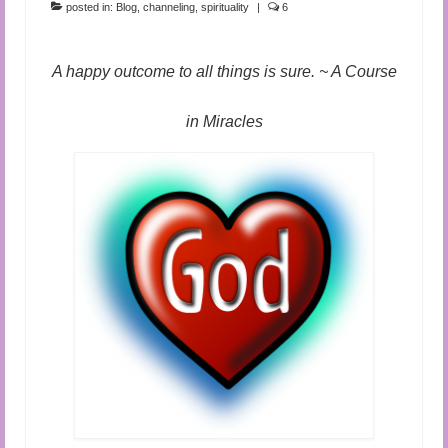
posted in:
Blog
,
channeling
,
spirituality
|
6
A happy outcome to all things is sure. ~ A Course
in Miracles