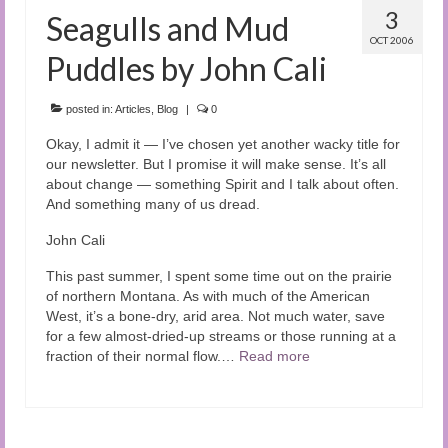
3
Seagulls and Mud
OCT 2006
Puddles by John Cali
posted in:
Articles
,
Blog
|
0
Okay, I admit it — I’ve chosen yet another wacky title for
our newsletter. But I promise it will make sense. It’s all
about change — something Spirit and I talk about often.
And something many of us dread.
John Cali
This past summer, I spent some time out on the prairie
of northern Montana. As with much of the American
West, it’s a bone-dry, arid area. Not much water, save
for a few almost-dried-up streams or those running at a
fraction of their normal flow.…
Read more