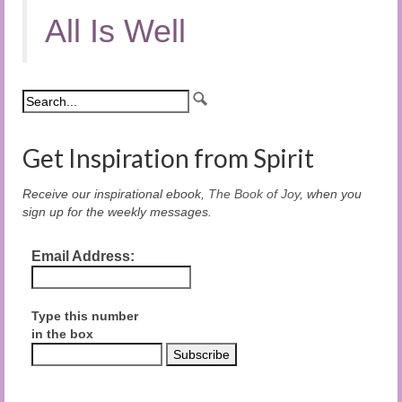
All Is Well
Get Inspiration from Spirit
Receive our inspirational ebook,
The Book of Joy
, when you
sign up for the weekly messages.
Email Address:
Type this number
in the box