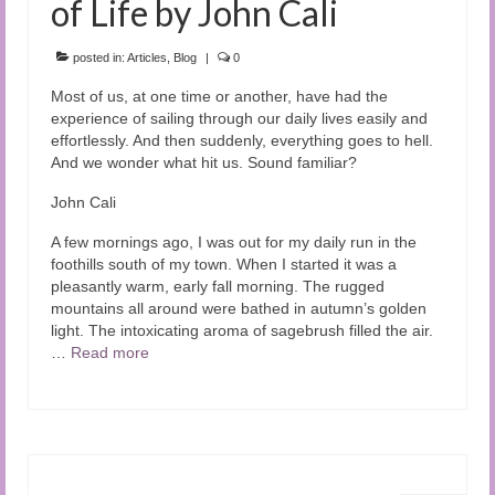
of Life by John Cali
posted in:
Articles
,
Blog
|
0
Most of us, at one time or another, have had the
experience of sailing through our daily lives easily and
effortlessly. And then suddenly, everything goes to hell.
And we wonder what hit us. Sound familiar?
John Cali
A few mornings ago, I was out for my daily run in the
foothills south of my town. When I started it was a
pleasantly warm, early fall morning. The rugged
mountains all around were bathed in autumn’s golden
light. The intoxicating aroma of sagebrush filled the air.
…
Read more