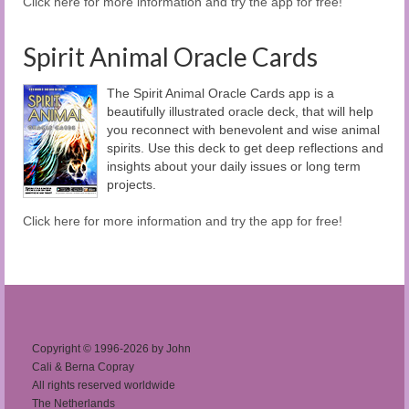
Click here for more information and try the app for free!
Spirit Animal Oracle Cards
The Spirit Animal Oracle Cards app is a
beautifully illustrated oracle deck, that will help
you reconnect with benevolent and wise animal
spirits. Use this deck to get deep reflections and
insights about your daily issues or long term
projects.
Click here for more information and try the app for free!
Copyright © 1996-2026 by John
Cali & Berna Copray
All rights reserved worldwide
The Netherlands