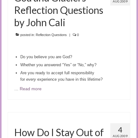
AUG 2009
Reflection Questions
by John Cali
posted in:
Reflection Questions
|
0
Do you believe you are God?
Whether you answered “Yes” or “No,” why?
Are you ready to accept full responsibility
for
every
experience you have in this lifetime?
…
Read more
4
How Do I Stay Out of
AUG 2009