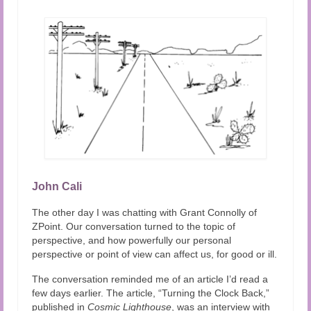
Audio and Video Material
About Us
Contact Us
John Cali
The other day I was chatting with Grant Connolly of
ZPoint. Our conversation turned to the topic of
perspective, and how powerfully our personal
perspective or point of view can affect us, for good or ill.
The conversation reminded me of an article I’d read a
few days earlier. The article,
“Turning the Clock Back,”
published in
Cosmic Lighthouse
, was an interview with