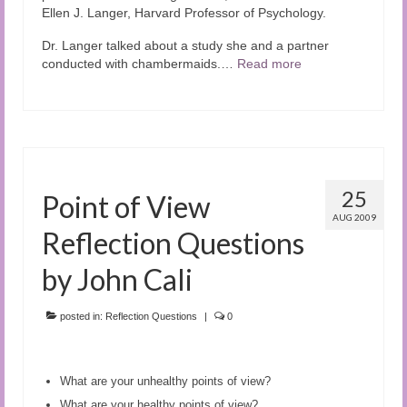
Ellen J. Langer, Harvard Professor of Psychology.
Dr. Langer talked about a study she and a partner
conducted with chambermaids.…
Read more
25
Point of View
AUG 2009
Reflection Questions
by John Cali
posted in:
Reflection Questions
|
0
What are your unhealthy points of view?
What are your healthy points of view?