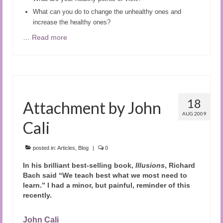
What can you do to change the unhealthy ones and
increase the healthy ones?
…
Read more
18
Attachment by John
AUG 2009
Cali
posted in:
Articles
,
Blog
|
0
In his brilliant best-selling book,
Illusions
, Richard
Bach said “We teach best what we most need to
learn.” I had a minor, but painful, reminder of this
recently.
John Cali