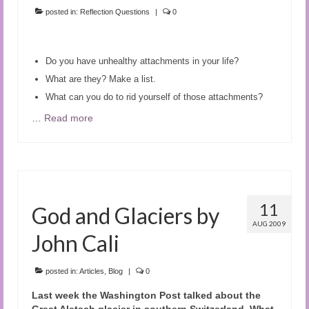
posted in:
Reflection Questions
|
0
Do you have unhealthy attachments in your life?
What are they? Make a list.
What can you do to rid yourself of those attachments?
…
Read more
11
God and Glaciers by
AUG 2009
John Cali
posted in:
Articles
,
Blog
|
0
Last week the Washington Post talked about the
Great Aletsch glacier in southern Switzerland. What