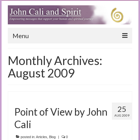
Menu
Home
Monthly Archives:
Blog
August 2009
Special Reports
(Audio)books
The Book of Joy
25
Point of View by John
AUG 2009
True Dog Stories
Cali
Tuning In
posted in:
Articles
,
Blog
|
0