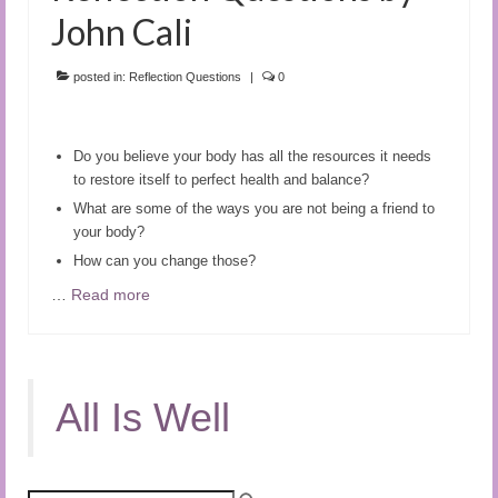
John Cali
posted in:
Reflection Questions
|
0
Do you believe your body has all the resources it needs
to restore itself to perfect health and balance?
What are some of the ways you are not being a friend to
your body?
How can you change those?
…
Read more
All Is Well