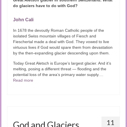
do glaciers have to do with God?
John Cali
In 1678 the devoutly Roman Catholic people of the
isolated Swiss mountain villages of Fiesch and
Fieschertal made a deal with God. They vowed to live
virtuous lives if God would spare them from devastation
by the then-expanding glacier descending upon them.
Today Great Aletsch is Europe’s largest glacier. And it’s
melting, posing a different threat — flooding and the
potential loss of the area’s primary water supply.…
Read more
11
God and Glaciers