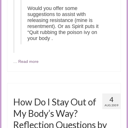
Would you offer some
suggestions to assist with
releasing resistance (mine is
resentment). Or as Spirit puts it
“Quit rubbing the poison ivy on
your body .
…
Read more
4
How Do I Stay Out of
AUG 2009
My Body’s Way?
Reflection Questions by