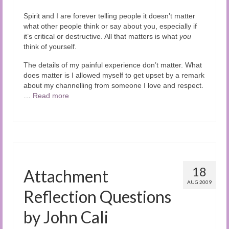
Spirit and I are forever telling people it doesn’t matter
what other people think or say about you, especially if
it’s critical or destructive. All that matters is what
you
think of yourself.
The details of my painful experience don’t matter. What
does matter is I allowed myself to get upset by a remark
about my channelling from someone I love and respect.
…
Read more
18
Attachment
AUG 2009
Reflection Questions
by John Cali