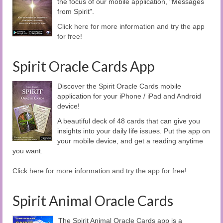
the focus of our mobile application, "Messages
from Spirit".
Click here for more information and try the app
for free!
Spirit Oracle Cards App
Discover the Spirit Oracle Cards mobile
application for your iPhone / iPad and Android
device!
A beautiful deck of 48 cards that can give you
insights into your daily life issues. Put the app on
your mobile device, and get a reading anytime
you want.
Click here for more information and try the app for free!
Spirit Animal Oracle Cards
The Spirit Animal Oracle Cards app is a