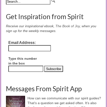
Get Inspiration from Spirit
Receive our inspirational ebook,
The Book of Joy
, when you
sign up for the weekly messages.
Email Address:
Type this number
in the box
Messages From Spirit App
How can we communicate with our spirit guides?
That's a question we get asked often. It's also