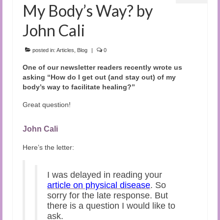
My Body’s Way? by
John Cali
posted in:
Articles
,
Blog
|
0
One of our newsletter readers recently wrote us
asking “How do I get out (and stay out) of my
body’s way to facilitate healing?”
Great question!
John Cali
Here’s the letter:
I was delayed in reading your
article on physical disease
. So
sorry for the late response. But
there is a question I would like to
ask.