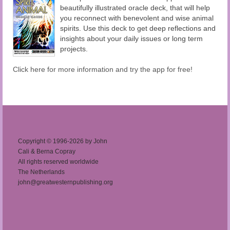
beautifully illustrated oracle deck, that will help
you reconnect with benevolent and wise animal
spirits. Use this deck to get deep reflections and
insights about your daily issues or long term
projects.
Click here for more information and try the app for free!
Copyright © 1996-2026 by John
Cali & Berna Copray
All rights reserved worldwide
The Netherlands
john@greatwesternpublishing.org