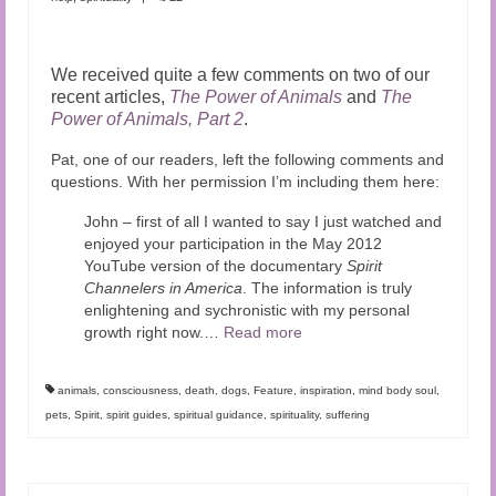
We received quite a few comments on two of our
recent articles,
The Power of Animals
and
The
Power of Animals, Part 2
.
Pat, one of our readers, left the following comments and
questions. With her permission I’m including them here:
John – first of all I wanted to say I just watched and
enjoyed your participation in the May 2012
YouTube version of the documentary
Spirit
Channelers in America
. The information is truly
enlightening and sychronistic with my personal
growth right now.
…
Read more
animals
,
consciousness
,
death
,
dogs
,
Feature
,
inspiration
,
mind body soul
,
pets
,
Spirit
,
spirit guides
,
spiritual guidance
,
spirituality
,
suffering