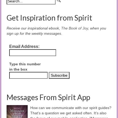
Get Inspiration from Spirit
Receive our inspirational ebook,
The Book of Joy
, when you
sign up for the weekly messages.
Email Address:
Type this number
in the box
Messages From Spirit App
How can we communicate with our spirit guides?
That's a question we get asked often. It's also