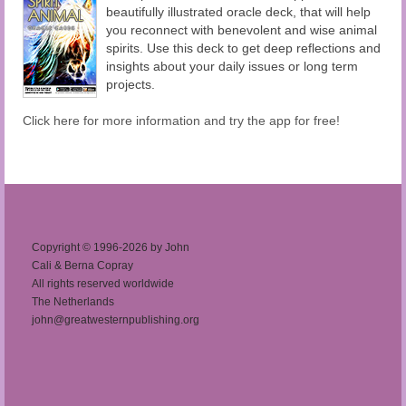
beautifully illustrated oracle deck, that will help
you reconnect with benevolent and wise animal
spirits. Use this deck to get deep reflections and
insights about your daily issues or long term
projects.
Click here for more information and try the app for free!
Copyright © 1996-2026 by John
Cali & Berna Copray
All rights reserved worldwide
The Netherlands
john@greatwesternpublishing.org