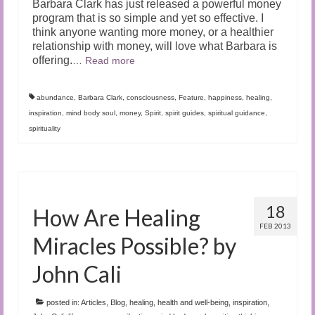
Barbara Clark has just released a powerful money
program that is so simple and yet so effective. I
think anyone wanting more money, or a healthier
relationship with money, will love what Barbara is
offering.
…
Read more
abundance
,
Barbara Clark
,
consciousness
,
Feature
,
happiness
,
healing
,
inspiration
,
mind body soul
,
money
,
Spirit
,
spirit guides
,
spiritual guidance
,
spirituality
18
How Are Healing
FEB 2013
Miracles Possible? by
John Cali
posted in:
Articles
,
Blog
,
healing
,
health and well-being
,
inspiration
,