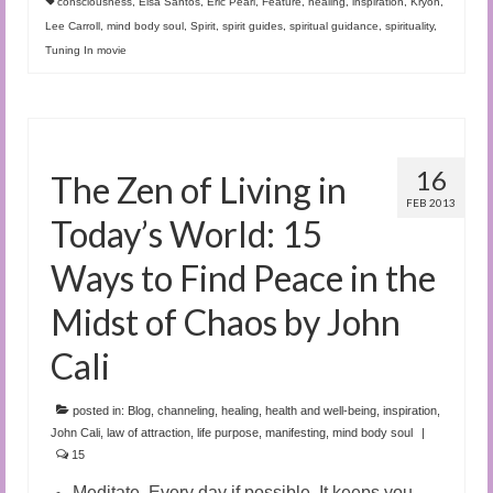
consciousness
,
Elsa Santos
,
Eric Pearl
,
Feature
,
healing
,
inspiration
,
Kryon
,
Lee Carroll
,
mind body soul
,
Spirit
,
spirit guides
,
spiritual guidance
,
spirituality
,
Tuning In movie
16
The Zen of Living in
FEB 2013
Today’s World: 15
Ways to Find Peace in the
Midst of Chaos by John
Cali
posted in:
Blog
,
channeling
,
healing
,
health and well-being
,
inspiration
,
John Cali
,
law of attraction
,
life purpose
,
manifesting
,
mind body soul
|
15
Meditate. Every day if possible. It keeps you