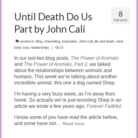
8
Until Death Do Us
FEB 2013
Part by John Cali
posted in:
Blog
,
channeling
,
inspiration
,
John Cali
,
life and death
,
mind
body soul
,
relationships
|
13
In our last two blog posts,
The Power of Animals
and
The Power of Animals, Part 2
, we talked
about the relationships between animals and
humans. This week we’re talking about another
incredible animal, this one a dog named Shep.
I’m having a very busy week, as I’m away from
home. So actually we’re just revisiting Shep in an
article we wrote a few years ago,
Forever Faithful
.
I know some of you have read the article before,
and some have not.
…
Read more