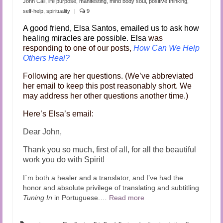
John Cali
,
life purpose
,
manifesting
,
mind body soul
,
positive thinking
,
self-help
,
spirituality
|
9
A good friend, Elsa Santos, emailed us to ask how
healing miracles are possible. Elsa
was
responding to one of our posts,
How Can We Help
Others Heal?
Following are her questions. (We’ve abbreviated
her email to keep this post reasonably short. We
may address her other questions another time.)
Here’s Elsa’s email:
Dear John,
Thank you so much, first of all, for all the beautiful
work you do with Spirit!
I´m both a healer and a translator, and I’ve had the
honor and absolute privilege of translating and subtitling
Tuning In
in Portuguese.…
Read more