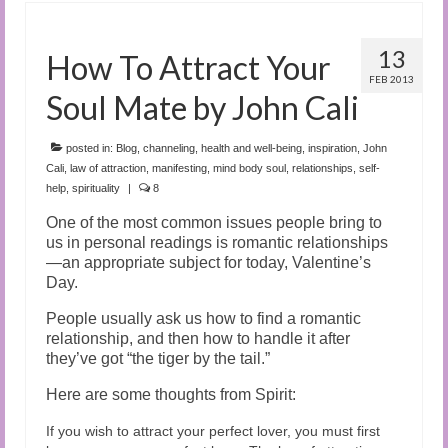
13
How To Attract Your
FEB 2013
Soul Mate by John Cali
posted in:
Blog
,
channeling
,
health and well-being
,
inspiration
,
John
Cali
,
law of attraction
,
manifesting
,
mind body soul
,
relationships
,
self-
help
,
spirituality
|
8
One of the most common issues people bring to
us in personal readings is romantic relationships
—an appropriate subject for today, Valentine’s
Day.
People usually ask us how to find a romantic
relationship, and then how to handle it after
they’ve got “the tiger by the tail.”
Here are some thoughts from Spirit:
If you wish to attract your perfect lover, you must first