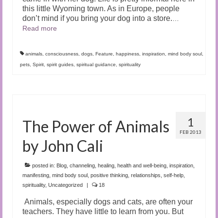
this little Wyoming town. As in Europe, people
don’t mind if you bring your dog into a store.
…
Read more
animals
,
consciousness
,
dogs
,
Feature
,
happiness
,
inspiration
,
mind body soul
,
pets
,
Spirit
,
spirit guides
,
spiritual guidance
,
spirituality
1
The Power of Animals
FEB 2013
by John Cali
posted in:
Blog
,
channeling
,
healing
,
health and well-being
,
inspiration
,
manifesting
,
mind body soul
,
positive thinking
,
relationships
,
self-help
,
spirituality
,
Uncategorized
|
18
Animals, especially dogs and cats, are often your
teachers. They have little to learn from you. But