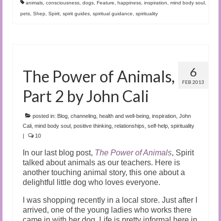
animals
,
consciousness
,
dogs
,
Feature
,
happiness
,
inspiration
,
mind body soul
,
pets
,
Shep
,
Spirit
,
spirit guides
,
spiritual guidance
,
spirituality
6
The Power of Animals,
FEB 2013
Part 2 by John Cali
posted in:
Blog
,
channeling
,
health and well-being
,
inspiration
,
John
Cali
,
mind body soul
,
positive thinking
,
relationships
,
self-help
,
spirituality
|
10
In our last blog post,
The Power of Animals
, Spirit
talked about animals as our teachers. Here is
another touching animal story, this one about a
delightful little dog who loves everyone.
I was shopping recently in a local store. Just after I
arrived, one of the young ladies who works there
came in with her dog. Life is pretty informal here in