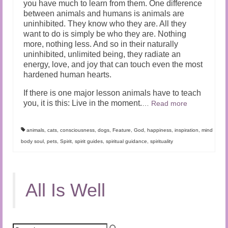
you have much to learn from them. One difference
between animals and humans is animals are
uninhibited. They know who they are. All they
want to do is simply be who they are. Nothing
more, nothing less. And so in their naturally
uninhibited, unlimited being, they radiate an
energy, love, and joy that can touch even the most
hardened human hearts.
If there is one major lesson animals have to teach
you, it is this: Live in the moment.
…
Read more
animals
,
cats
,
consciousness
,
dogs
,
Feature
,
God
,
happiness
,
inspiration
,
mind
body soul
,
pets
,
Spirit
,
spirit guides
,
spiritual guidance
,
spirituality
All Is Well