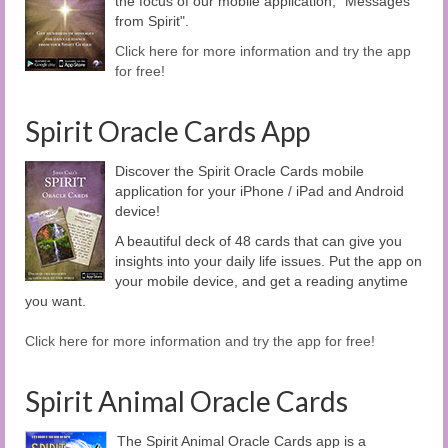
the focus of our mobile application, "Messages
from Spirit".
Click here for more information and try the app
for free!
Spirit Oracle Cards App
Discover the Spirit Oracle Cards mobile
application for your iPhone / iPad and Android
device!
A beautiful deck of 48 cards that can give you
insights into your daily life issues. Put the app on
your mobile device, and get a reading anytime
you want.
Click here for more information and try the app for free!
Spirit Animal Oracle Cards
The Spirit Animal Oracle Cards app is a