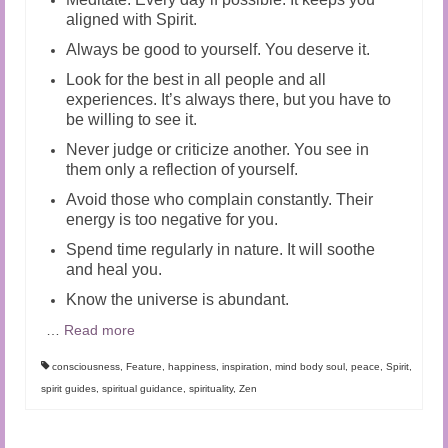
aligned with Spirit.
Always be good to yourself. You deserve it.
Look for the best in all people and all
experiences. It’s always there, but you have to
be willing to see it.
Never judge or criticize another. You see in
them only a reflection of yourself.
Avoid those who complain constantly. Their
energy is too negative for you.
Spend time regularly in nature. It will soothe
and heal you.
Know the universe is abundant.
…
Read more
consciousness
,
Feature
,
happiness
,
inspiration
,
mind body soul
,
peace
,
Spirit
,
spirit guides
,
spiritual guidance
,
spirituality
,
Zen