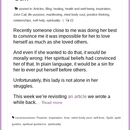
Audio and Video Material
posted in:
Articles
,
Blog
,
healing
,
health and well-being
,
inspiration
,
About Us
John Cali
,
life purpose
,
manifesting
,
mind body soul
,
positive thinking
,
relationships
,
self-help
,
spirituality
|
22
Contact Us
Recently someone close to me was doing her best
to convince me it was impossible for her to love
herself as much as she loved others.
And even if she wanted to do that,
it would be
morally wrong
. Her spiritual beliefs had convinced
her of that. In plain language, it would be a sin for
her to ever put herself before others.
Unfortunately, this lady is not alone in her
struggles.
This week we’re revisiting
an article
we wrote a
while back.
…
Read more
consciousness
,
Feature
,
inspiration
,
love
,
mind body soul
,
self-love
,
Spirit
,
spirit
guides
,
spiritual guidance
,
spirituality