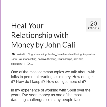
20
Heal Your
FEB 2013
Relationship with
Money by John Cali
posted in:
Blog
,
channeling
,
healing
,
health and well-being
,
inspiration
,
John Cali
,
manifesting
,
positive thinking
,
relationships
,
self-help
,
spirituality
|
12
One of the most common topics we talk about with
folks in personal readings is money. How do I get
it? How do I keep it? How do I get more of it?
In my experience of working with Spirit over the
years, I’ve seen money as one of the most
daunting challenges so many people face.