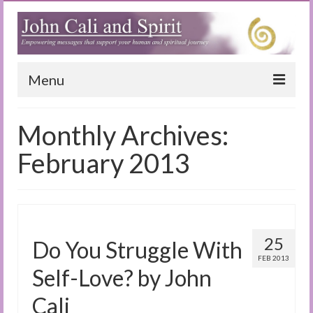
Menu
Home
Monthly Archives:
Blog
February 2013
Special Reports
(Audio)books
The Book of Joy
25
Do You Struggle With
FEB 2013
True Dog Stories
Self-Love? by John
Tuning In
Cali