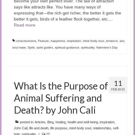
become your own perfect lover. The law of attraction
says like attracts like. You have many ways of
expressing that—the rich get richer, the better it gets the
better it gets, birds of a feather flock together, etc.
…
Read more
consciousness
,
Feature
,
happiness
,
inspiration
,
mind body soul
,
romance
,
sex
,
soul mate
,
Spirit
,
spirit guides
,
spiritual guidance
,
spirituality
,
Valentine's Day
11
What Is the Purpose of
FEB 2013
Animal Suffering and
Death? by John Cali
posted in:
Articles
,
Blog
,
healing
,
health and well-being
,
inspiration
,
John Cali
,
life and death
,
life purpose
,
mind body soul
,
relationships
,
self-
help
,
spirituality
|
22