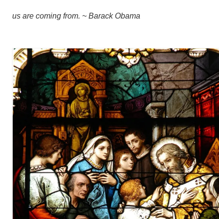
us are coming from. ~ Barack Obama