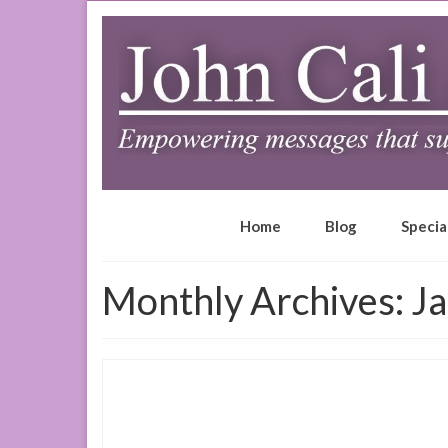
Home
Blog
Specia
Monthly Archives: J