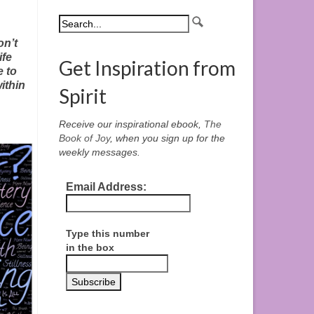
on’t
ife
Get Inspiration from
e to
ithin
Spirit
Receive our inspirational ebook,
The
Book of Joy
, when you sign up for the
weekly messages.
Email Address:
Type this number
in the box