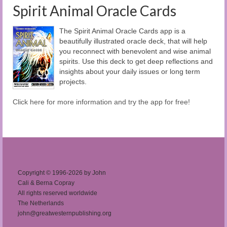
Spirit Animal Oracle Cards
The Spirit Animal Oracle Cards app is a
beautifully illustrated oracle deck, that will help
you reconnect with benevolent and wise animal
spirits. Use this deck to get deep reflections and
insights about your daily issues or long term
projects.
Click here for more information and try the app for free!
Copyright © 1996-2026 by John
Cali & Berna Copray
All rights reserved worldwide
The Netherlands
john@greatwesternpublishing.org