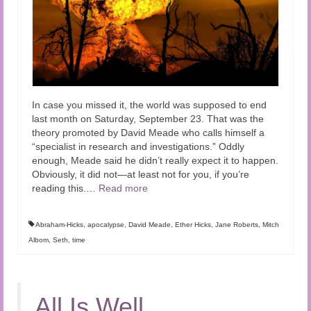
In case you missed it, the world was supposed to end
last month on Saturday, September 23. That was the
theory promoted by David Meade who calls himself a
“specialist in research and investigations.” Oddly
enough, Meade said he didn’t really expect it to happen.
Obviously, it did not—at least not for you, if you’re
reading this.
…
Read more
Abraham-Hicks
,
apocalypse
,
David Meade
,
Ether Hicks
,
Jane Roberts
,
Mitch
Albom
,
Seth
,
time
All Is Well