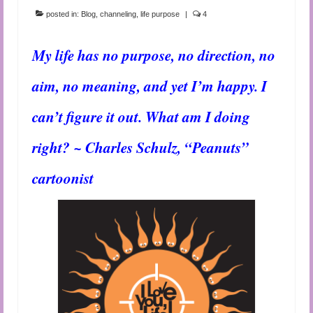
posted in:
Blog
,
channeling
,
life purpose
|
4
My life has no purpose, no direction, no
aim, no meaning, and yet I’m happy. I
can’t figure it out. What am I doing
right? ~ Charles Schulz, “Peanuts”
cartoonist