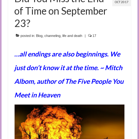
OCT 2017
of Time on September
23?
posted in:
Blog
,
channeling
,
life and death
|
17
…all endings are also beginnings. We
just don’t know it at the time. ~ Mitch
Albom, author of The Five People You
Meet in Heaven