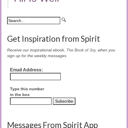
Get Inspiration from Spirit
Receive our inspirational ebook,
The Book of Joy
, when you
sign up for the weekly messages.
Email Address:
Type this number
in the box
Messages From Spirit App