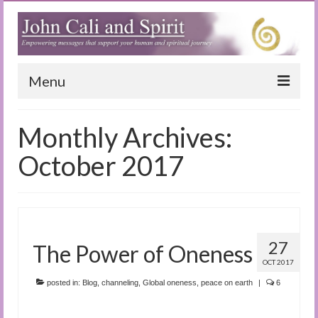
Menu
Home
Monthly Archives:
Blog
October 2017
Special Reports
(Audio)books
The Book of Joy
27
The Power of Oneness
OCT 2017
True Dog Stories
posted in:
Blog
,
channeling
,
Global oneness
,
peace on earth
|
6
Tuning In