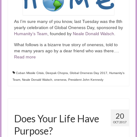
As I’m sure many of you know, last Tuesday was the 8th
yearly celebration of Global Oneness Day, sponsored by
Humanity’s Team
, founded by
Neale Donald Walsch
.
What follows is a bizarre true story of oneness, told to
me many years ago by a dear friend who was there.
…
Read more
Cuban Missile Crisis
,
Deepak Chopra
,
Global Oneness Day 2017
,
Humanity's
Team
,
Neale Donald Walsch
,
oneness
,
President John Kennedy
20
Does Your Life Have
OCT 2017
Purpose?