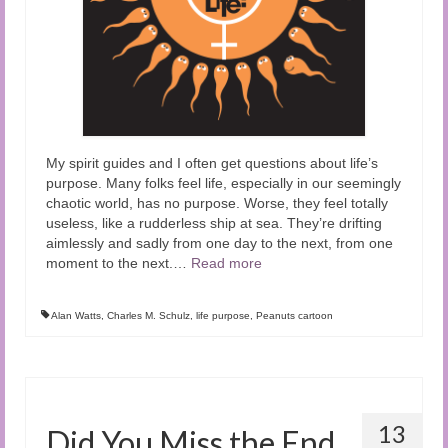
My spirit guides and I often get questions about life’s
purpose. Many folks feel life, especially in our seemingly
chaotic world, has no purpose. Worse, they feel totally
useless, like a rudderless ship at sea. They’re drifting
aimlessly and sadly from one day to the next, from one
moment to the next.
…
Read more
Alan Watts
,
Charles M. Schulz
,
life purpose
,
Peanuts cartoon
13
Did You Miss the End