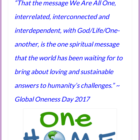
“That the message We Are All One,
Audio and Video Material
About Us
interrelated, interconnected and
Contact Us
interdependent, with God/Life/One-
another, is the one spiritual message
that the world has been waiting for to
bring about loving and sustainable
answers to humanity’s challenges.” ~
Global Oneness Day 2017