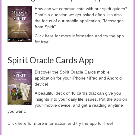
How can we communicate with our spirit guides?
That's a question we get asked often. It's also
the focus of our mobile application, "Messages
from Spirit".
Click here for more information and try the app
for free!
Spirit Oracle Cards App
Discover the Spirit Oracle Cards mobile
application for your iPhone / iPad and Android
device!
A beautiful deck of 48 cards that can give you
insights into your daily life issues. Put the app on
your mobile device, and get a reading anytime
you want.
Click here for more information and try the app for free!