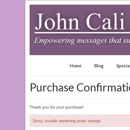
Home
Blog
Specia
Purchase Confirmat
Thank you for your purchase!
Sorry, trouble retrieving order receipt.