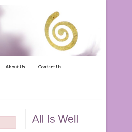
About Us
Contact Us
All Is Well