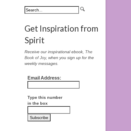
Get Inspiration from
Spirit
Receive our inspirational ebook,
The
Book of Joy
, when you sign up for the
weekly messages.
Email Address:
Type this number
in the box