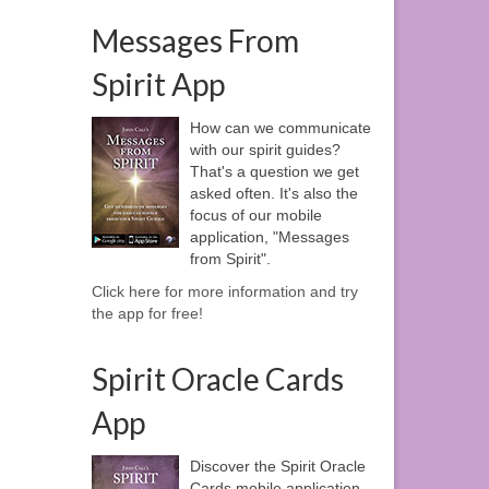
Messages From
Spirit App
How can we communicate
with our spirit guides?
That's a question we get
asked often. It's also the
focus of our mobile
application, "Messages
from Spirit".
Click here for more information and try
the app for free!
Spirit Oracle Cards
App
Discover the Spirit Oracle
Cards mobile application