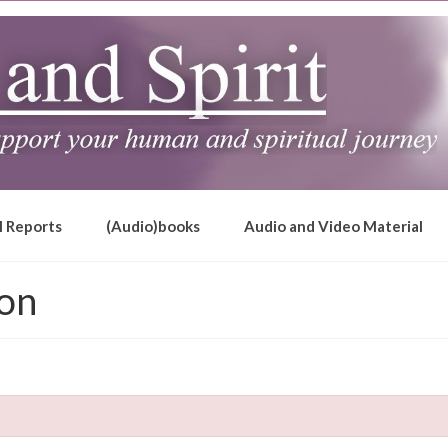
l Reports
(Audio)books
Audio and Video Material
ion