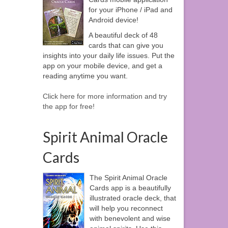
for your iPhone / iPad and
Android device!
A beautiful deck of 48
cards that can give you
insights into your daily life issues. Put the
app on your mobile device, and get a
reading anytime you want.
Click here for more information and try
the app for free!
Spirit Animal Oracle
Cards
The Spirit Animal Oracle
Cards app is a beautifully
illustrated oracle deck, that
will help you reconnect
with benevolent and wise