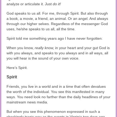
analyze or articulate it. Just
do it!
God speaks to us all. For me, through Spirit. But also through
a book, a movie, a friend, an animal. Or an angel. And always
through our higher selves. Regardless of the messenger God
uses, he/she speaks to us all, all the time.
Spirit told me something years ago I have never forgotten:
When you know,
really know,
in your heart and your gut God is
with you always, and speaks to you always and in all ways, all
you will hear is the sound of your own voice.
Here’s Spirit.
Spirit
Friends, you live in a world and in a time that often devalues
the worth of the individual. You see this manifested in many
ways. You need look no farther than the daily headlines of your
mainstream news media.
But when you see this phenomenon expressed in such a
shockingly tragic way as the events in Virginia two days ago,