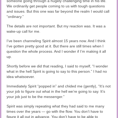
someone going through a hugely challenging time in his life.
Audio and Video Material
We ordinarily get people coming to us with tough questions
and issues. But this one was far beyond the realm I would call
About Us
“ordinary.”
Contact Us
The details are not important. But my reaction was. It was a
wake-up call for me.
I’ve been channeling Spirit almost 15 years now. And I think
I’ve gotten pretty good at it. But there are still times when I
question the whole process. And I wonder if I’m making it all
up.
Shortly before we did that reading, I said to myself, “I wonder
what in the hell Spirit is going to say to this person.” I had no
idea whatsoever.
Immediately Spirit “popped in” and chided me (gently), “It’s not
your job to figure out what in the hell we’re going to say. It’s
your job just to be the messenger.”
Spirit was simply repeating what they had said to me many
times over the years — go with the flow. You don’t have to
figure it all out in advance. You don’t have to be able to