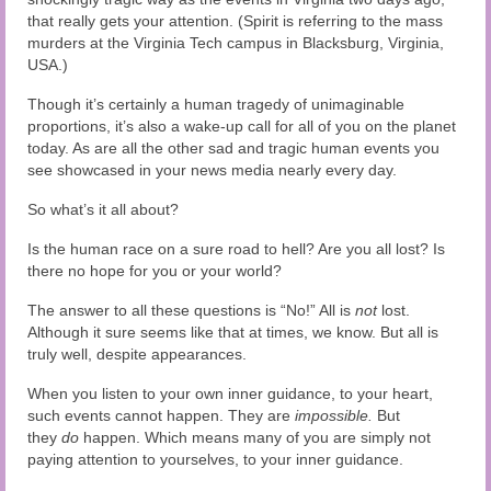
that really gets your attention. (Spirit is referring to the mass
murders at the Virginia Tech campus in Blacksburg, Virginia,
USA.)
Though it’s certainly a human tragedy of unimaginable
proportions, it’s also a wake-up call for all of you on the planet
today. As are all the other sad and tragic human events you
see showcased in your news media nearly every day.
So what’s it all about?
Is the human race on a sure road to hell? Are you all lost? Is
there no hope for you or your world?
The answer to all these questions is “No!” All is
not
lost.
Although it sure seems like that at times, we know. But all is
truly well, despite appearances.
When you listen to your own inner guidance, to your heart,
such events cannot happen. They are
impossible.
But
they
do
happen. Which means many of you are simply not
paying attention to yourselves, to your inner guidance.