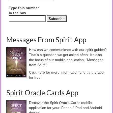
Type this number
in the box
Messages From Spirit App
How can we communicate with our spirit guides?
That's a question we get asked often. It's also
the focus of our mobile application, "Messages
from Spirit".
Click here for more information and try the app
for free!
Spirit Oracle Cards App
Discover the Spirit Oracle Cards mobile
application for your iPhone / iPad and Android
device!