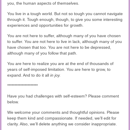
you, the human aspects of themselves.
You live in a tough world. But not so tough you cannot navigate
through it. Tough enough, though, to give you some interesting
experiences and opportunities for growth.
You are not here to suffer, although many of you have chosen
to suffer. You are not here to live in lack, although many of you
have chosen that too. You are not here to be depressed,
although many of you follow that path.
You are here to realize you are at the end of thousands of
years of self-imposed limitation. You are here to grow, to
expand. And to do it all
in joy.
*********************
Have you had challenges with self-esteem? Please comment
below.
We welcome your comments and thoughtful opinions. Please
keep them kind and compassionate. If needed, we’ll edit for
clarity. Also, we’ll delete anything we consider inappropriate.