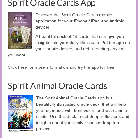
Spirit Oracle Cards App
Discover the Spirit Oracle Cards mobile
application for your iPhone / iPad and Android
device!
A beautiful deck of 48 cards that can give you
insights into your daily life issues. Put the app on
your mobile device, and get a reading anytime
you want.
Click here for more information and try the app for free!
Spirit Animal Oracle Cards
The Spirit Animal Oracle Cards app is a
beautifully illustrated oracle deck, that will help
you reconnect with benevolent and wise animal
spirits. Use this deck to get deep reflections and
insights about your daily issues or long term
projects.