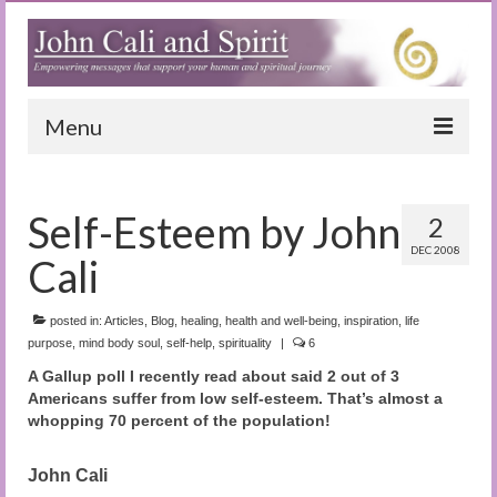
Menu
Home
Self-Esteem by John
2
Blog
DEC 2008
Cali
Special Reports
(Audio)books
posted in:
Articles
,
Blog
,
healing
,
health and well-being
,
inspiration
,
life
purpose
,
mind body soul
,
self-help
,
spirituality
|
6
The Book of Joy
A Gallup poll I recently read about said 2 out of 3
Americans suffer from low self-esteem. That’s almost a
True Dog Stories
whopping 70 percent of the population!
Tuning In
John Cali