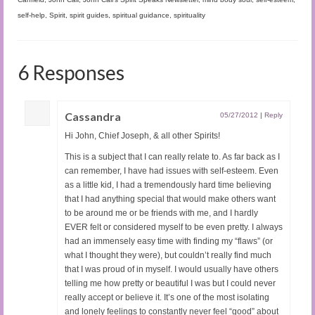
self-help
,
Spirit
,
spirit guides
,
spiritual guidance
,
spirituality
6 Responses
Cassandra
05/27/2012
|
Reply
Hi John, Chief Joseph, & all other Spirits!
This is a subject that I can really relate to. As far back as I
can remember, I have had issues with self-esteem. Even
as a little kid, I had a tremendously hard time believing
that I had anything special that would make others want
to be around me or be friends with me, and I hardly
EVER felt or considered myself to be even pretty. I always
had an immensely easy time with finding my “flaws” (or
what I thought they were), but couldn’t really find much
that I was proud of in myself. I would usually have others
telling me how pretty or beautiful I was but I could never
really accept or believe it. It’s one of the most isolating
and lonely feelings to constantly never feel “good” about