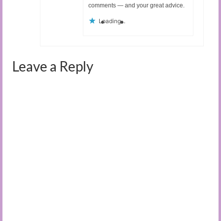
comments — and your great advice.
Loading...
Leave a Reply