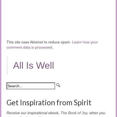
This site uses Akismet to reduce spam.
Learn how your
comment data is processed.
All Is Well
Get Inspiration from Spirit
Receive our inspirational ebook,
The Book of Joy
, when you