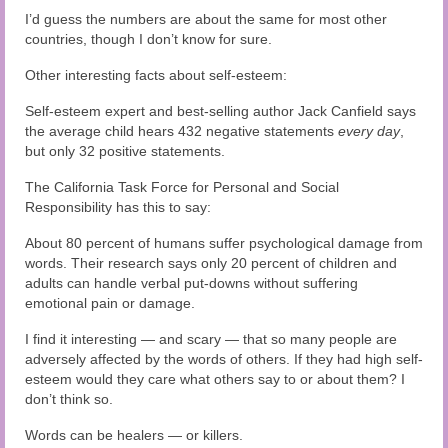
Audio and Video Material
I’d guess the numbers are about the same for most other
countries, though I don’t know for sure.
About Us
Other interesting facts about self-esteem:
Contact Us
Self-esteem expert and best-selling author Jack Canfield says
the average child hears 432 negative statements
every day
,
but only 32 positive statements.
The California Task Force for Personal and Social
Responsibility has this to say:
About 80 percent of humans suffer psychological damage from
words. Their research says only 20 percent of children and
adults can handle verbal put-downs without suffering
emotional pain or damage.
I find it interesting — and scary — that so many people are
adversely affected by the words of others. If they had high self-
esteem would they care what others say to or about them? I
don’t think so.
Words can be healers — or killers.