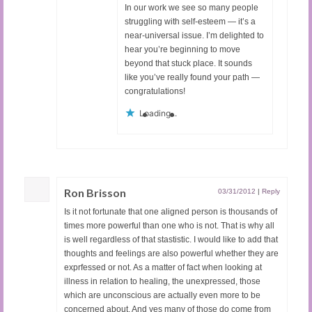
In our work we see so many people
struggling with self-esteem — it’s a
near-universal issue. I’m delighted to
hear you’re beginning to move
beyond that stuck place. It sounds
like you’ve really found your path —
congratulations!
Loading...
Ron Brisson
03/31/2012
|
Reply
Is it not fortunate that one aligned person is thousands of
times more powerful than one who is not. That is why all
is well regardless of that stastistic. I would like to add that
thoughts and feelings are also powerful whether they are
exprfessed or not. As a matter of fact when looking at
illness in relation to healing, the unexpressed, those
which are unconscious are actually even more to be
concerned about. And yes many of those do come from