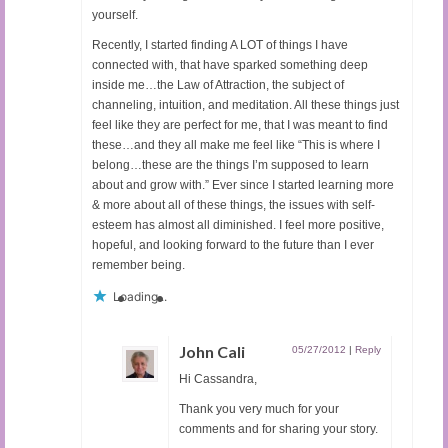
yourself.
Recently, I started finding A LOT of things I have
connected with, that have sparked something deep
inside me…the Law of Attraction, the subject of
channeling, intuition, and meditation. All these things just
feel like they are perfect for me, that I was meant to find
these…and they all make me feel like “This is where I
belong…these are the things I’m supposed to learn
about and grow with.” Ever since I started learning more
& more about all of these things, the issues with self-
esteem has almost all diminished. I feel more positive,
hopeful, and looking forward to the future than I ever
remember being.
Loading...
John Cali
05/27/2012
|
Reply
Hi Cassandra,
Thank you very much for your
comments and for sharing your story.