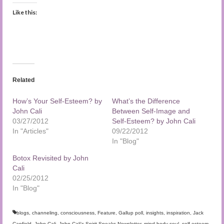
Like this:
Related
How’s Your Self-Esteem? by
What’s the Difference
John Cali
Between Self-Image and
03/27/2012
Self-Esteem? by John Cali
In "Articles"
09/22/2012
In "Blog"
Botox Revisited by John
Cali
02/25/2012
In "Blog"
blogs
,
channeling
,
consciousness
,
Feature
,
Gallup poll
,
insights
,
inspiration
,
Jack
Canfield
,
John Cali
,
John Cali's Spirit Speaks Newsletter
,
mind body soul
,
self-esteem
,