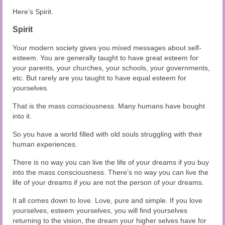
Here’s Spirit.
Spirit
Your modern society gives you mixed messages about self-
esteem. You are generally taught to have great esteem for
your parents, your churches, your schools, your governments,
etc. But rarely are you taught to have equal esteem for
yourselves.
That is the mass consciousness. Many humans have bought
into it.
So you have a world filled with old souls struggling with their
human experiences.
There is no way you can live the life of your dreams if you buy
into the mass consciousness. There’s no way you can live the
life of your dreams if
you
are not the person of your dreams.
It all comes down to love. Love, pure and simple. If you love
yourselves, esteem yourselves, you will find yourselves
returning to the vision, the dream your higher selves have for