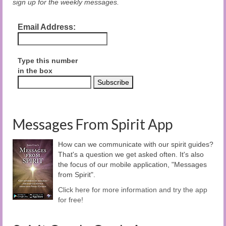
sign up for the weekly messages.
Email Address:
Type this number
in the box
Messages From Spirit App
How can we communicate with our spirit guides?
That's a question we get asked often. It's also
the focus of our mobile application, "Messages
from Spirit".
Click here for more information and try the app
for free!