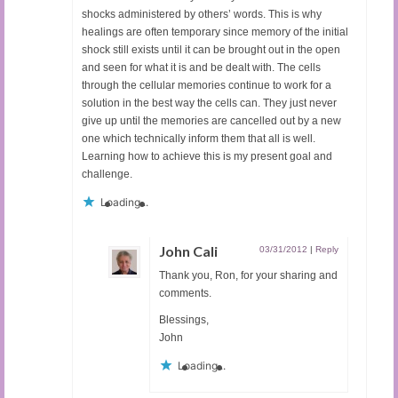
shocks administered by others’ words. This is why
healings are often temporary since memory of the initial
shock still exists until it can be brought out in the open
and seen for what it is and be dealt with. The cells
through the cellular memories continue to work for a
solution in the best way the cells can. They just never
give up until the memories are cancelled out by a new
one which technically inform them that all is well.
Learning how to achieve this is my present goal and
challenge.
Loading...
John Cali
03/31/2012
|
Reply
Thank you, Ron, for your sharing and
comments.
Blessings,
John
Loading...