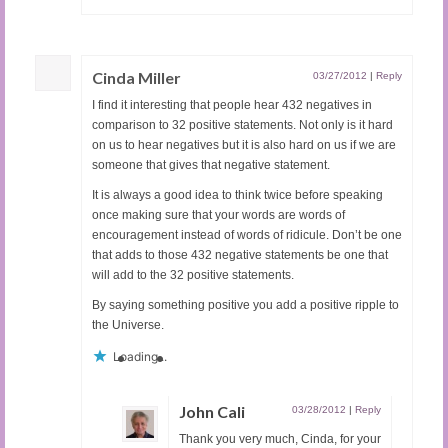
Cinda Miller
03/27/2012
|
Reply
I find it interesting that people hear 432 negatives in
comparison to 32 positive statements. Not only is it hard
on us to hear negatives but it is also hard on us if we are
someone that gives that negative statement.
It is always a good idea to think twice before speaking
once making sure that your words are words of
encouragement instead of words of ridicule. Don’t be one
that adds to those 432 negative statements be one that
will add to the 32 positive statements.
By saying something positive you add a positive ripple to
the Universe.
Loading...
John Cali
03/28/2012
|
Reply
Thank you very much, Cinda, for your