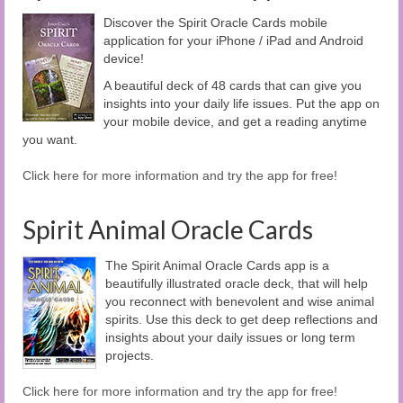
Discover the Spirit Oracle Cards mobile
application for your iPhone / iPad and Android
device!
A beautiful deck of 48 cards that can give you
insights into your daily life issues. Put the app on
your mobile device, and get a reading anytime
you want.
Click here for more information and try the app for free!
Spirit Animal Oracle Cards
The Spirit Animal Oracle Cards app is a
beautifully illustrated oracle deck, that will help
you reconnect with benevolent and wise animal
spirits. Use this deck to get deep reflections and
insights about your daily issues or long term
projects.
Click here for more information and try the app for free!