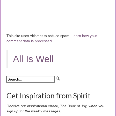
This site uses Akismet to reduce spam.
Learn how your
comment data is processed.
All Is Well
Get Inspiration from Spirit
Receive our inspirational ebook,
The Book of Joy
, when you
sign up for the weekly messages.