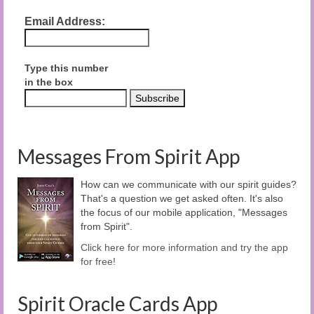
Email Address:
Type this number
in the box
Messages From Spirit App
How can we communicate with our spirit guides?
That's a question we get asked often. It's also
the focus of our mobile application, "Messages
from Spirit".
Click here for more information and try the app
for free!
Spirit Oracle Cards App