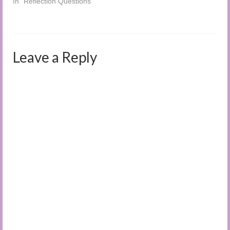
In "Reflection Questions"
Leave a Reply