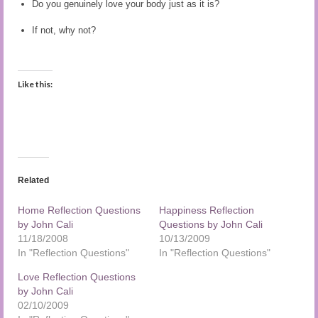
Do you genuinely love your body just as it is?
Audio and Video Material
If not, why not?
About Us
Contact Us
Like this:
Related
Home Reflection Questions
Happiness Reflection
by John Cali
Questions by John Cali
11/18/2008
10/13/2009
In "Reflection Questions"
In "Reflection Questions"
Love Reflection Questions
by John Cali
02/10/2009