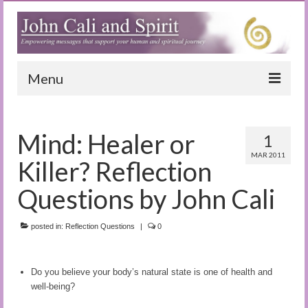
Menu
Home
Mind: Healer or
1
Blog
MAR 2011
Killer? Reflection
Special Reports
Questions by John Cali
(Audio)books
posted in:
The Book of Joy
Reflection Questions
|
0
True Dog Stories
Do you believe your body’s natural state is one of health and
Tuning In
well-being?