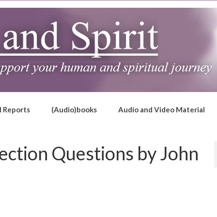
l Reports
(Audio)books
Audio and Video Material
ection Questions by John