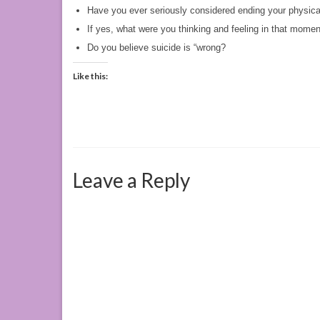
Have you ever seriously considered ending your physical
If yes, what were you thinking and feeling in that mome
Do you believe suicide is “wrong?
Like this:
Leave a Reply