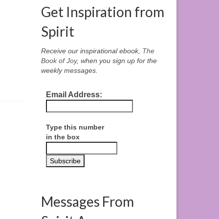
Get Inspiration from
Spirit
Receive our inspirational ebook,
The
Book of Joy
, when you sign up for the
weekly messages.
Email Address:
Type this number
in the box
Messages From