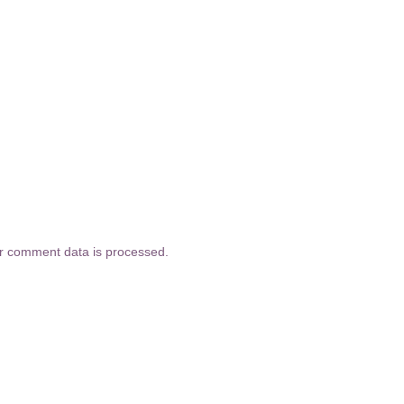
r comment data is processed.