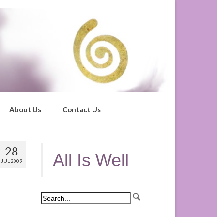
About Us
Contact Us
28
All Is Well
JUL 2009