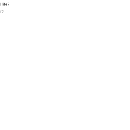
 life?
nt?