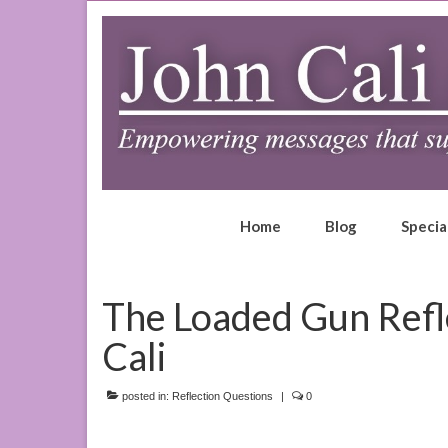
Home
Blog
Specia
The Loaded Gun Refl
Cali
posted in:
Reflection Questions
|
0