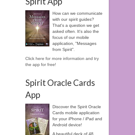
Spirit App
How can we communicate
with our spirit guides?
That's a question we get
asked often. It's also the
focus of our mobile
application, "Messages
from Spirit".
Click here for more information and try
the app for free!
Spirit Oracle Cards
App
Discover the Spirit Oracle
Cards mobile application
for your iPhone / iPad and
Android device!
A beautiful deck of 48