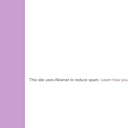
This site uses Akismet to reduce spam.
Learn how you