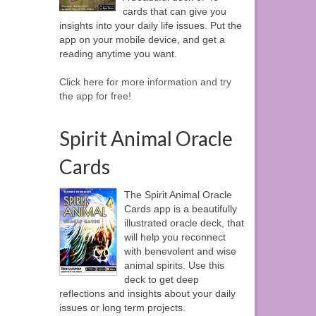
cards that can give you
insights into your daily life issues. Put the
app on your mobile device, and get a
reading anytime you want.
Click here for more information and try
the app for free!
Spirit Animal Oracle
Cards
The Spirit Animal Oracle
Cards app is a beautifully
illustrated oracle deck, that
will help you reconnect
with benevolent and wise
animal spirits. Use this
deck to get deep
reflections and insights about your daily
issues or long term projects.