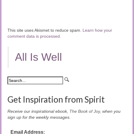
This site uses Akismet to reduce spam.
Learn how your
comment data is processed.
All Is Well
Get Inspiration from Spirit
Receive our inspirational ebook,
The Book of Joy
, when you
sign up for the weekly messages.
Email Address: