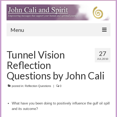
Menu
Home
Tunnel Vision
27
Blog
JUL 2010
Reflection
Special Reports
Questions by John Cali
(Audio)books
posted in:
The Book of Joy
Reflection Questions
|
0
True Dog Stories
What have you been doing to positively influence the gulf oil spill
Tuning In
and its outcome?