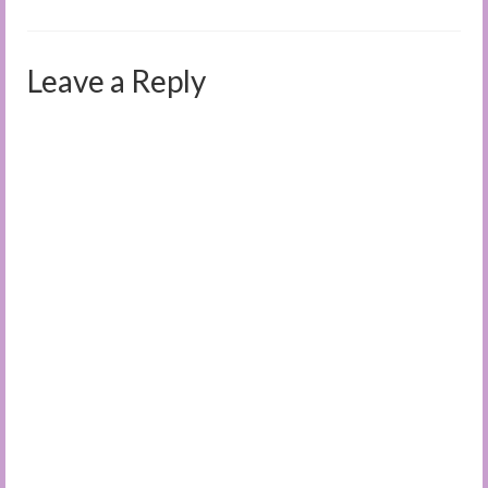
Leave a Reply