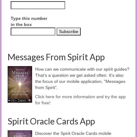
Type this number
in the box
Messages From Spirit App
How can we communicate with our spirit guides?
That's a question we get asked often. It's also
the focus of our mobile application, "Messages
from Spirit".
Click here for more information and try the app
for free!
Spirit Oracle Cards App
Discover the Spirit Oracle Cards mobile