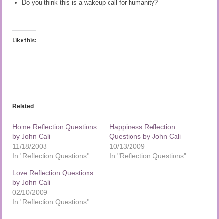
Do you think this is a wakeup call for humanity?
Audio and Video Material
About Us
Like this:
Contact Us
Related
Home Reflection Questions
Happiness Reflection
by John Cali
Questions by John Cali
11/18/2008
10/13/2009
In "Reflection Questions"
In "Reflection Questions"
Love Reflection Questions
by John Cali
02/10/2009
In "Reflection Questions"