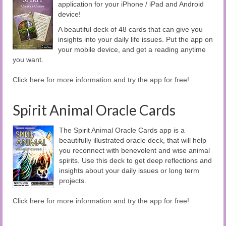
application for your iPhone / iPad and Android
device!
A beautiful deck of 48 cards that can give you
insights into your daily life issues. Put the app on
your mobile device, and get a reading anytime
you want.
Click here for more information and try the app for free!
Spirit Animal Oracle Cards
The Spirit Animal Oracle Cards app is a
beautifully illustrated oracle deck, that will help
you reconnect with benevolent and wise animal
spirits. Use this deck to get deep reflections and
insights about your daily issues or long term
projects.
Click here for more information and try the app for free!