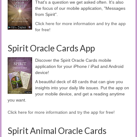
That's a question we get asked often. It's also
the focus of our mobile application, "Messages
from Spirit".
Click here for more information and try the app
for free!
Spirit Oracle Cards App
Discover the Spirit Oracle Cards mobile
application for your iPhone / iPad and Android
device!
A beautiful deck of 48 cards that can give you
insights into your daily life issues. Put the app on
your mobile device, and get a reading anytime
you want.
Click here for more information and try the app for free!
Spirit Animal Oracle Cards