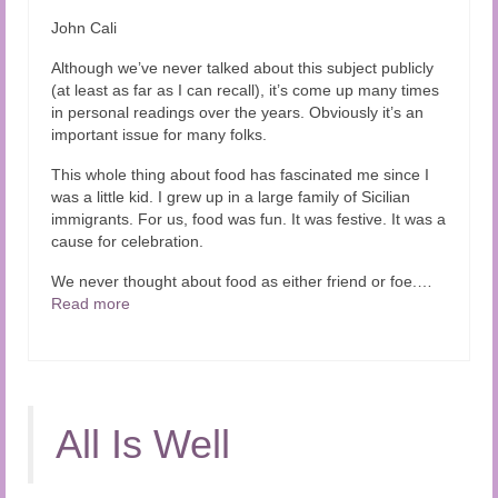
Audio and Video Material
John Cali
About Us
Although we’ve never talked about this subject publicly
(at least as far as I can recall), it’s come up many times
Contact Us
in personal readings over the years. Obviously it’s an
important issue for many folks.
This whole thing about food has fascinated me since I
was a little kid. I grew up in a large family of Sicilian
immigrants. For us, food was fun. It was festive. It was a
cause for celebration.
We never thought about food as either friend or foe.…
Read more
All Is Well