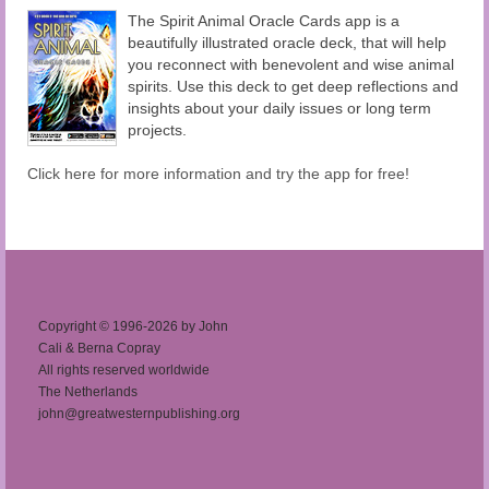
The Spirit Animal Oracle Cards app is a
beautifully illustrated oracle deck, that will help
you reconnect with benevolent and wise animal
spirits. Use this deck to get deep reflections and
insights about your daily issues or long term
projects.
Click here for more information and try the app for free!
Copyright © 1996-2026 by John
Cali & Berna Copray
All rights reserved worldwide
The Netherlands
john@greatwesternpublishing.org