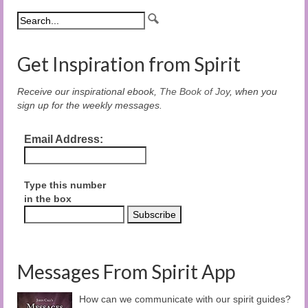
Get Inspiration from Spirit
Receive our inspirational ebook,
The Book of Joy
, when you
sign up for the weekly messages.
Email Address:
Type this number
in the box
Messages From Spirit App
How can we communicate with our spirit guides?