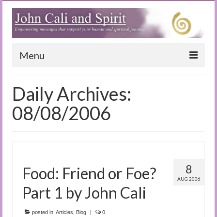
Menu
Home
Daily Archives:
Blog
08/08/2006
Special Reports
(Audio)books
The Book of Joy
8
Food: Friend or Foe?
AUG 2006
True Dog Stories
Part 1 by John Cali
Tuning In
posted in:
Articles
,
Blog
|
0