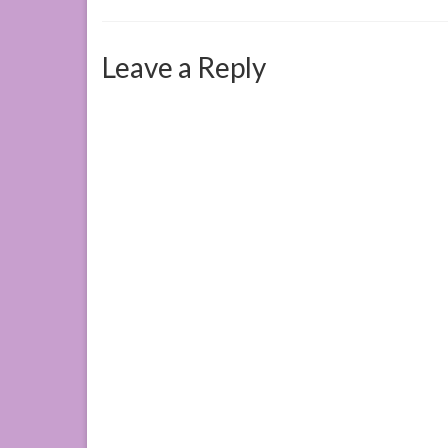
Leave a Reply