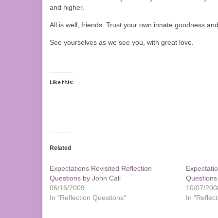
and higher.
All is well, friends. Trust your own innate goodness 
See yourselves as we see you, with great love.
Like this:
Related
Expectations Revisited Reflection
Expectatio
Questions by John Cali
Questions
06/16/2009
10/07/200
In "Reflection Questions"
In "Reflec