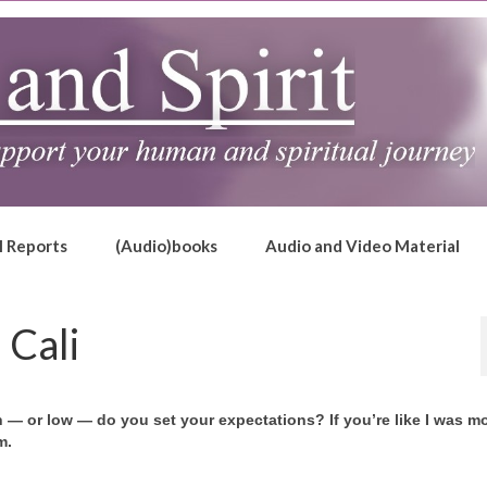
l Reports
(Audio)books
Audio and Video Material
 Cali
— or low — do you set your expectations? If you’re like I was mo
m.