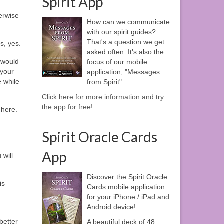
Spirit App
erwise
How can we communicate
with our spirit guides?
That's a question we get
s, yes.
asked often. It's also the
 would
focus of our mobile
 your
application, "Messages
e while
from Spirit".
Click here for more information and try
the app for free!
 here.
Spirit Oracle Cards
App
 will
Discover the Spirit Oracle
is
Cards mobile application
for your iPhone / iPad and
Android device!
better
A beautiful deck of 48