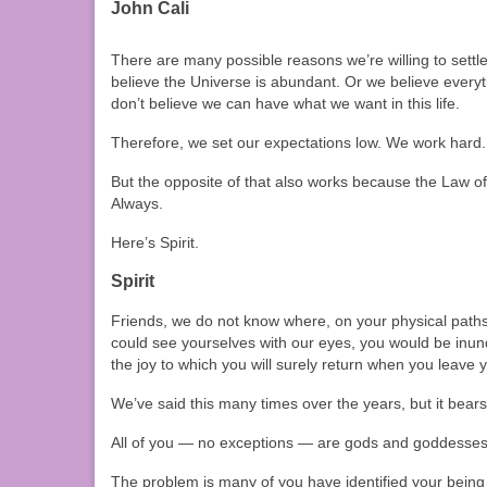
John Cali
There are many possible reasons we’re willing to settle
believe the Universe is abundant. Or we believe everyt
don’t believe we can have what we want in this life.
Therefore, we set our expectations low. We work hard
But the opposite of that also works because the Law of
Always.
Here’s Spirit.
Spirit
Friends, we do not know where, on your physical paths,
could see yourselves with our eyes, you would be inun
the joy to which you will surely return when you leave 
We’ve said this many times over the years, but it bears
All of you — no exceptions — are gods and goddesses 
The problem is many of you have identified your being