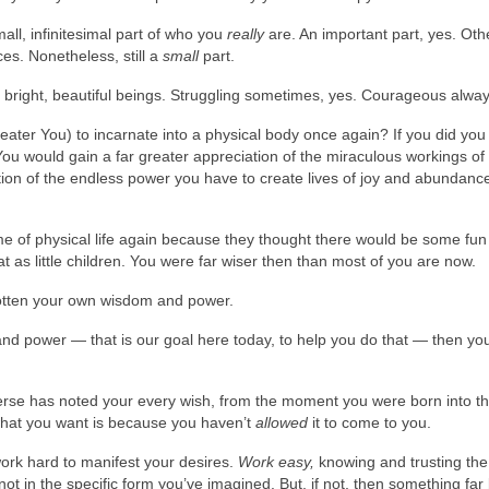
small, infinitesimal part of who you
really
are. An important part, yes. Oth
es. Nonetheless, still a
small
part.
 bright, beautiful beings. Struggling sometimes, yes. Courageous alway
ater You) to incarnate into a physical body once again? If you did you
You would gain a far greater appreciation of the miraculous workings of
tion of the endless power you have to create lives of joy and abundanc
me of physical life again because they thought there would be some fun
t as little children. You were far wiser then than most of you are now.
orgotten your own wisdom and power.
d power — that is our goal here today, to help you do that — then you
rse has noted your every wish, from the moment you were born into th
 what you want is because you haven’t
allowed
it to come to you.
work hard to manifest your desires.
Work easy,
knowing and trusting the
t in the specific form you’ve imagined. But, if not, then something far 