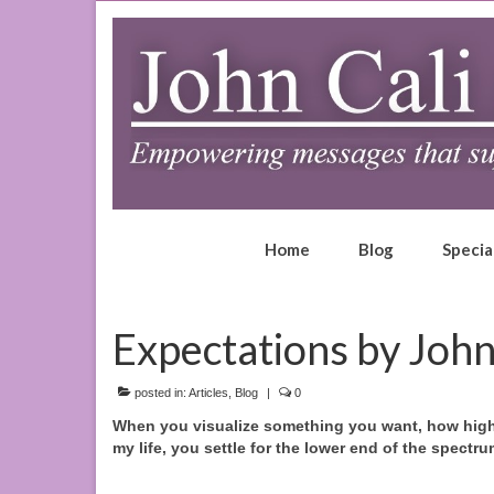
Home
Blog
Specia
Expectations by John
posted in:
Articles
,
Blog
|
0
When you visualize something you want, how high 
my life, you settle for the lower end of the spectru