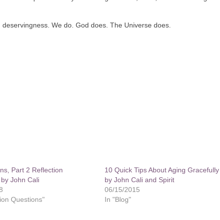
and deservingness. We do. God does. The Universe does.
ns, Part 2 Reflection
10 Quick Tips About Aging Gracefully
 by John Cali
by John Cali and Spirit
8
06/15/2015
tion Questions"
In "Blog"