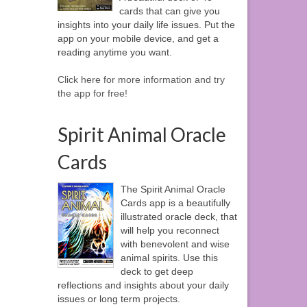
cards that can give you
insights into your daily life issues. Put the
app on your mobile device, and get a
reading anytime you want.
Click here for more information and try
the app for free!
Spirit Animal Oracle
Cards
The Spirit Animal Oracle
Cards app is a beautifully
illustrated oracle deck, that
will help you reconnect
with benevolent and wise
animal spirits. Use this
deck to get deep
reflections and insights about your daily
issues or long term projects.