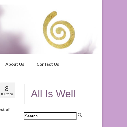
About Us
Contact Us
8
All Is Well
JUL 2008
st of