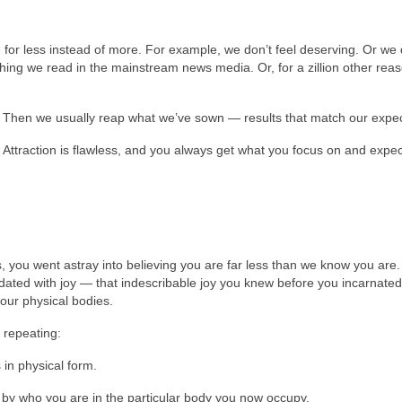
 for less instead of more. For example, we don’t feel deserving. Or we 
hing we read in the mainstream news media. Or, for a zillion other rea
. Then we usually reap what we’ve sown — results that match our expec
 Attraction is flawless, and you always get what you focus on and expec
 you went astray into believing you are far less than we know you are. 
dated with joy — that indescribable joy you knew before you incarnated
your physical bodies.
 repeating:
in physical form.
 by who you are in the particular body you now occupy.