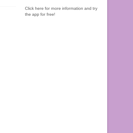
Click here for more information and try
the app for free!