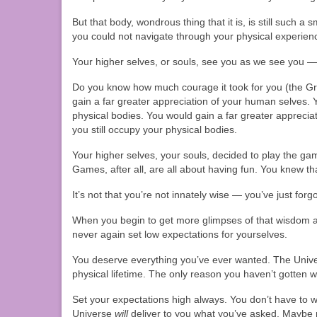
But that body, wondrous thing that it is, is still such a 
you could not navigate through your physical experienc
Your higher selves, or souls, see you as we see you —
Do you know how much courage it took for you (the Gre
gain a far greater appreciation of your human selves. 
physical bodies. You would gain a far greater apprecia
you still occupy your physical bodies.
Your higher selves, your souls, decided to play the ga
Games, after all, are all about having fun. You knew tha
It’s not that you’re not innately wise — you’ve just f
When you begin to get more glimpses of that wisdom an
never again set low expectations for yourselves.
You deserve everything you’ve ever wanted. The Unive
physical lifetime. The only reason you haven’t gotten
Set your expectations high always. You don’t have to 
Universe
will
deliver to you what you’ve asked. Maybe no