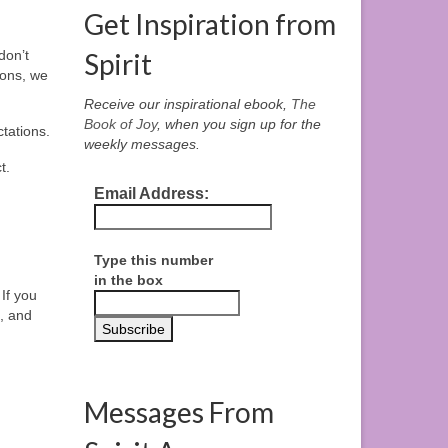
Get Inspiration from
don’t
Spirit
sons, we
Receive our inspirational ebook,
The
Book of Joy
, when you sign up for the
tations.
weekly messages.
t.
Email Address:
Type this number
in the box
If you
, and
Messages From