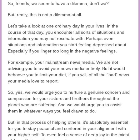
So, friends, we seem to have a dilemma, don’t we?
But, really, this is not a dilemma at all.
Let’s take a look at one ordinary day in your lives. In the
course of that day, you encounter all sorts of situations and
information you may not resonate with. Perhaps even
situations and information you start feeling depressed about.
Especially if you linger too long in the negative feelings.
For example, your mainstream news media. We are not
advising you to avoid your news media entirely. But it would
behoove you to limit your diet, if you will, of all the “bad” news
your media love to report.
So, yes, we would urge you to nurture a genuine concern and
compassion for your sisters and brothers throughout the
planet who are suffering. And we would urge you to assist
them in whatever ways you feel drawn to do.
But, in that process of helping others, it’s absolutely essential
for you to stay peaceful and centered in your alignment with
your higher self. To even feel a sense of deep joy in the midst