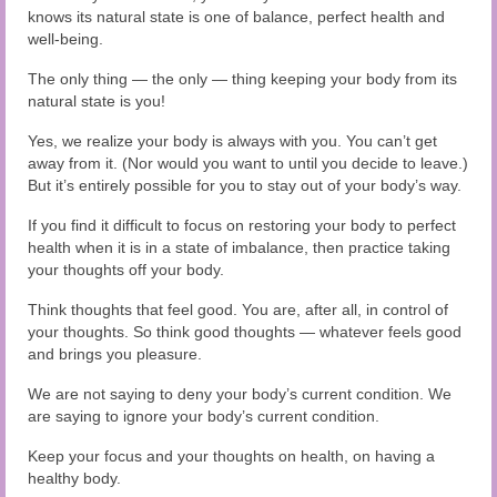
knows its natural state is one of balance, perfect health and
well-being.
The only thing — the only — thing keeping your body from its
natural state is you!
Yes, we realize your body is always with you. You can’t get
away from it. (Nor would you want to until you decide to leave.)
But it’s entirely possible for you to stay out of your body’s way.
If you find it difficult to focus on restoring your body to perfect
health when it is in a state of imbalance, then practice taking
your thoughts off your body.
Think thoughts that feel good. You are, after all, in control of
your thoughts. So think good thoughts — whatever feels good
and brings you pleasure.
We are not saying to deny your body’s current condition. We
are saying to ignore your body’s current condition.
Keep your focus and your thoughts on health, on having a
healthy body.