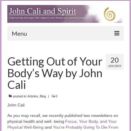
Menu
Home
Getting Out of Your
20
Blog
JAN 2005
Body’s Way by John
Special Reports
Cali
(Audio)books
posted in:
The Book of Joy
Articles
,
Blog
|
0
John Cali
True Dog Stories
As you may recall, we recently published two newsletters on
Tuning In
physical health and well- being
:Focus, Your Body, and Your
Physical Well-Being
and
You’re Probably Going To Die From