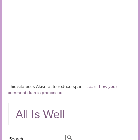
This site uses Akismet to reduce spam.
Learn how your
comment data is processed.
All Is Well