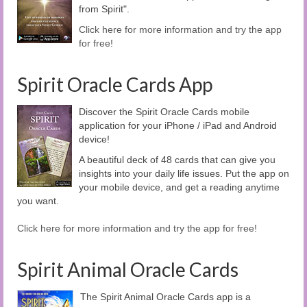
from Spirit".
Click here for more information and try the app
for free!
Spirit Oracle Cards App
Discover the Spirit Oracle Cards mobile
application for your iPhone / iPad and Android
device!
A beautiful deck of 48 cards that can give you
insights into your daily life issues. Put the app on
your mobile device, and get a reading anytime
you want.
Click here for more information and try the app for free!
Spirit Animal Oracle Cards
The Spirit Animal Oracle Cards app is a