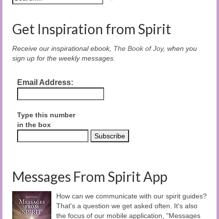
Get Inspiration from Spirit
Receive our inspirational ebook,
The Book of Joy
, when you
sign up for the weekly messages.
Email Address:
Type this number
in the box
Messages From Spirit App
How can we communicate with our spirit guides?
That's a question we get asked often. It's also
the focus of our mobile application, "Messages