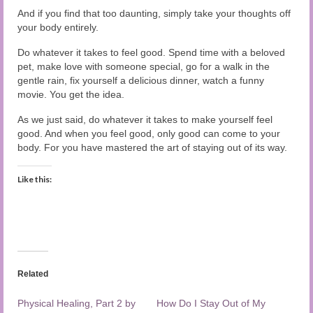
And if you find that too daunting, simply take your thoughts off
your body entirely.
Do whatever it takes to feel good. Spend time with a beloved
pet, make love with someone special, go for a walk in the
gentle rain, fix yourself a delicious dinner, watch a funny
movie. You get the idea.
As we just said, do whatever it takes to make yourself feel
good. And when you feel good, only good can come to your
body. For you have mastered the art of staying out of its way.
Like this:
Related
Physical Healing, Part 2 by
How Do I Stay Out of My