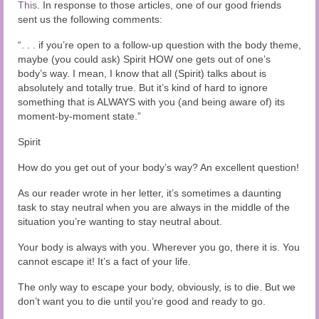
Audio and Video Material
This
. In response to those articles, one of our good friends
sent us the following comments:
About Us
“. . . if you’re open to a follow-up question with the body theme,
maybe (you could ask) Spirit HOW one gets out of one’s
Contact Us
body’s way. I mean, I know that all (Spirit) talks about is
absolutely and totally true. But it’s kind of hard to ignore
something that is ALWAYS with you (and being aware of) its
moment-by-moment state.”
Spirit
How do you get out of your body’s way? An excellent question!
As our reader wrote in her letter, it’s sometimes a daunting
task to stay neutral when you are always in the middle of the
situation you’re wanting to stay neutral about.
Your body is always with you. Wherever you go, there it is. You
cannot escape it! It’s a fact of your life.
The only way to escape your body, obviously, is to die. But we
don’t want you to die until you’re good and ready to go.