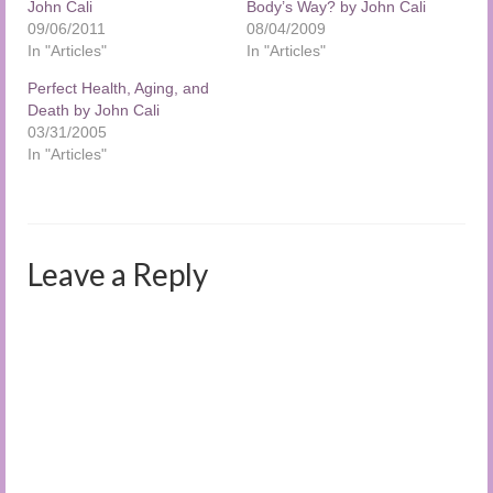
John Cali
Body’s Way? by John Cali
09/06/2011
08/04/2009
In "Articles"
In "Articles"
Perfect Health, Aging, and
Death by John Cali
03/31/2005
In "Articles"
Leave a Reply