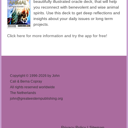
beautifully illustrated oracle deck, that will help
you reconnect with benevolent and wise animal
spirits. Use this deck to get deep reflections and
insights about your daily issues or long term
projects.
Click here for more information and try the app for free!
Copyright © 1996-2026 by John
Cali & Berna Copray
All rights reserved worldwide
The Netherlands
john@greatwesternpublishing.org
Privacy Policy
|
Sitemap