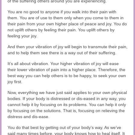
of the suffering others around you are experiencing.
You are no good to anyone if you walk into their pain with
them. You are of use to them only when you come to them in
their pain from your own higher place of peace and joy. You do
not uplift others by feeling their pain. You uplift others by
feeling your joy.
And then your vibration of joy will begin to transmute their pain,
and to help them see there is a way out of their suffering.
It’s all about vibration. Your higher vibration of joy will ease
their lower vibration of pain into a higher place. Therefore, the
best way you can help others is to be happy, to seek your own
joy first.
Now, everything we have just said applies to your own physical
bodies. If your body is distressed or dis-eased in any way, you
cannot help it by focusing on its problems. You can help it only
by focusing on the solutions. That is, focusing on relieving the
distress and dis-ease.
You do that best by getting out of your body’s way. As we’ve
said many times before, your body knows how to heal itself. It