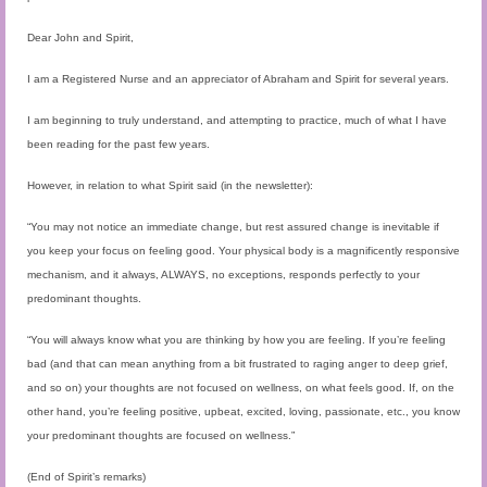
Audio and Video Material
Dear John and Spirit,
About Us
I am a Registered Nurse and an appreciator of Abraham and Spirit for several years.
Contact Us
I am beginning to truly understand, and attempting to practice, much of what I have
been reading for the past few years.
However, in relation to what Spirit said (in the newsletter):
“You may not notice an immediate change, but rest assured change is inevitable if
you keep your focus on feeling good. Your physical body is a magnificently responsive
mechanism, and it always, ALWAYS, no exceptions, responds perfectly to your
predominant thoughts.
“You will always know what you are thinking by how you are feeling. If you’re feeling
bad (and that can mean anything from a bit frustrated to raging anger to deep grief,
and so on) your thoughts are not focused on wellness, on what feels good. If, on the
other hand, you’re feeling positive, upbeat, excited, loving, passionate, etc., you know
your predominant thoughts are focused on wellness.”
(End of Spirit’s remarks)