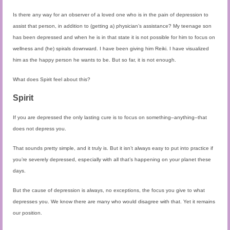
Is there any way for an observer of a loved one who is in the pain of depression to
assist that person, in addition to (getting a) physician’s assistance? My teenage son
has been depressed and when he is in that state it is not possible for him to focus on
wellness and (he) spirals downward. I have been giving him Reiki. I have visualized
him as the happy person he wants to be. But so far, it is not enough.
What does Spirit feel about this?
Spirit
If you are depressed the only lasting cure is to focus on something–anything–that
does not depress you.
That sounds pretty simple, and it truly is. But it isn’t always easy to put into practice if
you’re severely depressed, especially with all that’s happening on your planet these
days.
But the cause of depression is always, no exceptions, the focus you give to what
depresses you. We know there are many who would disagree with that. Yet it remains
our position.