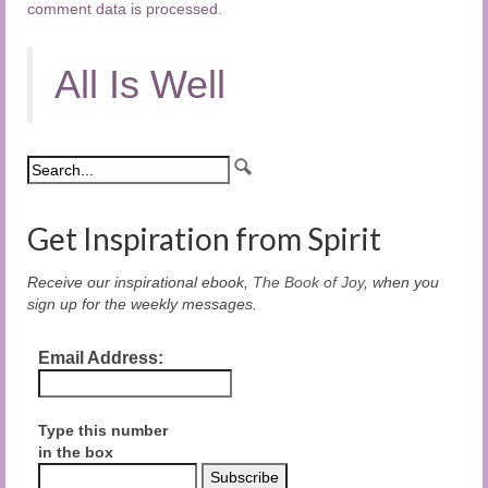
comment data is processed.
All Is Well
Get Inspiration from Spirit
Receive our inspirational ebook,
The Book of Joy
, when you
sign up for the weekly messages.
Email Address:
Type this number
in the box