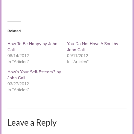
Related
How To Be Happy by John
You Do Not Have A Soul by
Cali
John Cali
08/14/2012
09/11/2012
In "Articles"
In "Articles"
How’s Your Self-Esteem? by
John Cali
03/27/2012
In "Articles"
Leave a Reply