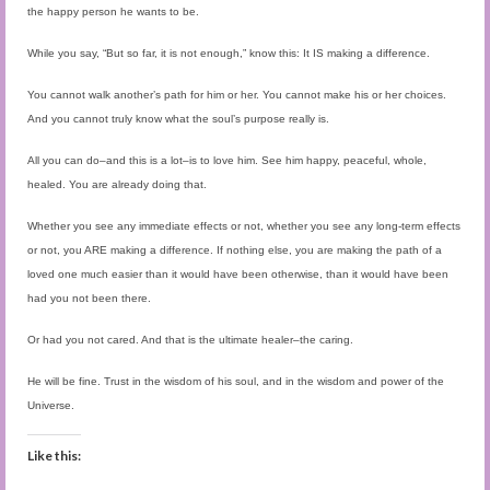
the happy person he wants to be.
While you say, “But so far, it is not enough,” know this: It IS making a difference.
You cannot walk another’s path for him or her. You cannot make his or her choices.
And you cannot truly know what the soul’s purpose really is.
All you can do–and this is a lot–is to love him. See him happy, peaceful, whole,
healed. You are already doing that.
Whether you see any immediate effects or not, whether you see any long-term effects
or not, you ARE making a difference. If nothing else, you are making the path of a
loved one much easier than it would have been otherwise, than it would have been
had you not been there.
Or had you not cared. And that is the ultimate healer–the caring.
He will be fine. Trust in the wisdom of his soul, and in the wisdom and power of the
Universe.
Like this: