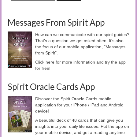
Messages From Spirit App
How can we communicate with our spirit guides?
That's a question we get asked often. It's also
the focus of our mobile application, "Messages
from Spirit".
Click here for more information and try the app
for free!
Spirit Oracle Cards App
Discover the Spirit Oracle Cards mobile
application for your iPhone / iPad and Android
device!
A beautiful deck of 48 cards that can give you
insights into your daily life issues. Put the app on
your mobile device, and get a reading anytime