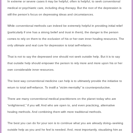
In extreme or severe cases it may be helpful, often is helpful, to seek conventional
medical or psychiatric care, including drug therapy. But the root of the depression is
still the person’s focus on depressing ideas and circumstances.
While conventional methods can indeed be extremely helpful in providing initial relief
(particularly if one has a strong belief and trust in them), the danger is the person
comes to rely on them to the exclusion of his or her own inner healing resources. The
only ultimate and real cure for depression is total self-reliance.
That is not to say the depressed one should not seek outside help. But it is to say
that outside help should empower the person to rely more and more upon his or her
own considerable inner resources.
The best way conventional medicine can help is to ultimately provide the initiative to
return to total self-reliance. To instill a “victim mentality” is counterproductive.
There are many conventional medical practitioners on the planet today who are
“enlightened,” if you will. And who are open to, and even practicing, alternative
healing methods. And combining them with more traditional methods.
The best you can do for your son is to continue what you are already doing–seeking
outside help as you and he feel is needed. And, most importantly, visualizing him as