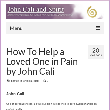
Menu
Home
How To Help a
20
Blog
MAR 2003
Loved One in Pain
Special Reports
by John Cali
(Audio)books
posted in:
The Book of Joy
Articles
,
Blog
|
0
True Dog Stories
John
Cali
Tuning In
One of our readers sent us this question in response to our newsletter article on
perfect health: