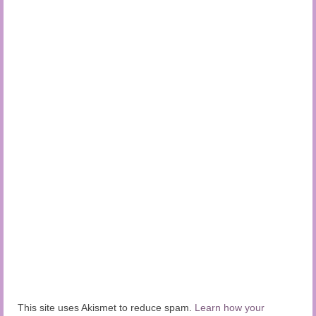
This site uses Akismet to reduce spam.
Learn how your