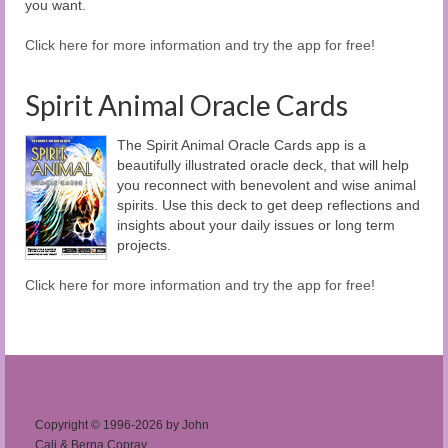
you want.
Click here for more information and try the app for free!
Spirit Animal Oracle Cards
The Spirit Animal Oracle Cards app is a
beautifully illustrated oracle deck, that will help
you reconnect with benevolent and wise animal
spirits. Use this deck to get deep reflections and
insights about your daily issues or long term
projects.
Click here for more information and try the app for free!
Copyright © 1996-2026 by John
Cali & Berna Copray