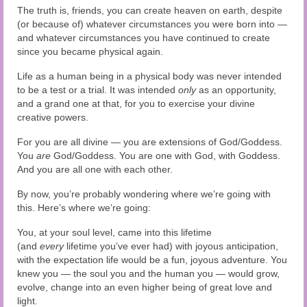
The truth is, friends, you can create heaven on earth, despite
(or because of) whatever circumstances you were born into —
and whatever circumstances you have continued to create
since you became physical again.
Life as a human being in a physical body was never intended
to be a test or a trial. It was intended
only
as an opportunity,
and a grand one at that, for you to exercise your divine
creative powers.
For you are all divine — you are extensions of God/Goddess.
You
are
God/Goddess. You are one with God, with Goddess.
And you are all one with each other.
By now, you’re probably wondering where we’re going with
this. Here’s where we’re going:
You, at your soul level, came into this lifetime
(and
every
lifetime you’ve ever had) with joyous anticipation,
with the expectation life would be a fun, joyous adventure. You
knew you — the soul you and the human you — would grow,
evolve, change into an even higher being of great love and
light.