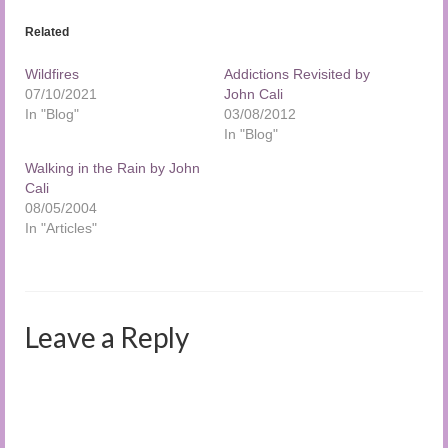
Related
Wildfires
Addictions Revisited by
07/10/2021
John Cali
In "Blog"
03/08/2012
In "Blog"
Walking in the Rain by John
Cali
08/05/2004
In "Articles"
Leave a Reply