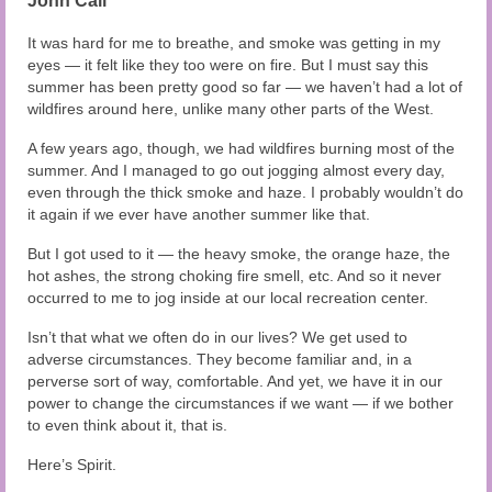
John Cali
Audio and Video Material
It was hard for me to breathe, and smoke was getting in my
About Us
eyes — it felt like they too were on fire. But I must say this
summer has been pretty good so far — we haven’t had a lot of
Contact Us
wildfires around here, unlike many other parts of the West.
A few years ago, though, we had wildfires burning most of the
summer. And I managed to go out jogging almost every day,
even through the thick smoke and haze. I probably wouldn’t do
it again if we ever have another summer like that.
But I got used to it — the heavy smoke, the orange haze, the
hot ashes, the strong choking fire smell, etc. And so it never
occurred to me to jog inside at our local recreation center.
Isn’t that what we often do in our lives? We get used to
adverse circumstances. They become familiar and, in a
perverse sort of way, comfortable. And yet, we have it in our
power to change the circumstances if we want — if we bother
to even think about it, that is.
Here’s Spirit.