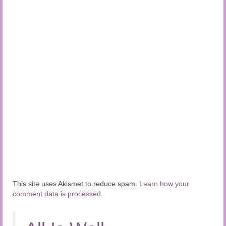
This site uses Akismet to reduce spam.
Learn how your
comment data is processed.