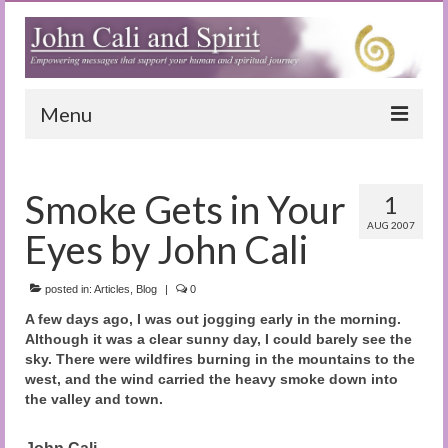
Menu
Home
Smoke Gets in Your
1
Blog
AUG 2007
Eyes by John Cali
Special Reports
(Audio)books
posted in:
Articles
,
Blog
|
0
A few days ago, I was out jogging early in the morning.
The Book of Joy
Although it was a clear sunny day, I could barely see the
sky. There were wildfires burning in the mountains to the
True Dog Stories
west, and the wind carried the heavy smoke down into
the valley and town.
Tuning In