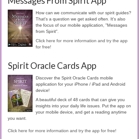
Messages From Spirit App
How can we communicate with our spirit guides?
That's a question we get asked often. It's also
the focus of our mobile application, "Messages
from Spirit".
Click here for more information and try the app
for free!
Spirit Oracle Cards App
Discover the Spirit Oracle Cards mobile
application for your iPhone / iPad and Android
device!
A beautiful deck of 48 cards that can give you
insights into your daily life issues. Put the app on
your mobile device, and get a reading anytime
you want.
Click here for more information and try the app for free!