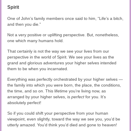
Spirit
One of John’s family members once said to him, “Life’s a bitch,
and then you die.”
Not a very positive or uplifting perspective. But, nonetheless,
one which many humans hold.
That certainly is not the way we see your lives from our
perspective in the world of Spirit. We see your lives as the
grand and glorious adventures your higher selves intended
them to be when you incarnated.
Everything was perfectly orchestrated by your higher selves —
the family into which you were born, the place, the conditions,
the time, and so on. This lifetime you’re living now, as
arranged by your higher selves, is
perfect
for you. It’s
absolutely perfect!
So if you could shift your perspective from your human
viewpoint, even slightly, toward the way we see you, you’d be
utterly amazed. You’d think you’d died and gone to heaven!