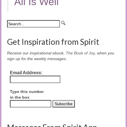
All Is Well
Get Inspiration from Spirit
Receive our inspirational ebook,
The Book of Joy
, when you
sign up for the weekly messages.
Email Address:
Type this number
in the box