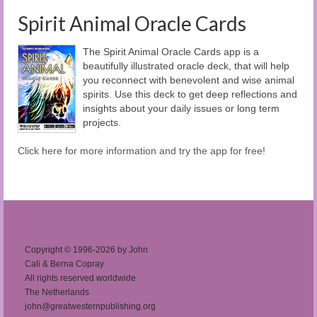
Spirit Animal Oracle Cards
The Spirit Animal Oracle Cards app is a
beautifully illustrated oracle deck, that will help
you reconnect with benevolent and wise animal
spirits. Use this deck to get deep reflections and
insights about your daily issues or long term
projects.
Click here for more information and try the app for free!
Copyright © 1996-2026 by John
Cali & Berna Copray
All rights reserved worldwide
The Netherlands
john@greatwesternpublishing.org