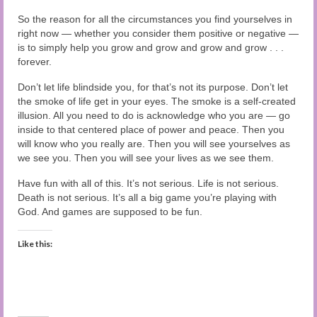
So the reason for all the circumstances you find yourselves in
right now — whether you consider them positive or negative —
is to simply help you grow and grow and grow and grow . . .
forever.
Don’t let life blindside you, for that’s not its purpose. Don’t let
the smoke of life get in your eyes. The smoke is a self-created
illusion. All you need to do is acknowledge who you are — go
inside to that centered place of power and peace. Then you
will know who you really are. Then you will see yourselves as
we see you. Then you will see your lives as we see them.
Have fun with all of this. It’s not serious. Life is not serious.
Death is not serious. It’s all a big game you’re playing with
God. And games are supposed to be fun.
Like this: