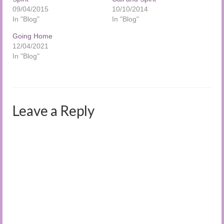
09/04/2015
10/10/2014
In "Blog"
In "Blog"
Going Home
12/04/2021
In "Blog"
Leave a Reply