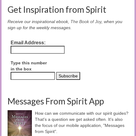
Get Inspiration from Spirit
Receive our inspirational ebook,
The Book of Joy
, when you
sign up for the weekly messages.
Email Address:
Type this number
in the box
Messages From Spirit App
How can we communicate with our spirit guides?
That's a question we get asked often. It's also
the focus of our mobile application, "Messages
from Spirit".