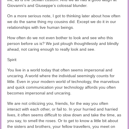
Giovanni’s and Giuseppe’s colossal blunder.
On a more serious note, I got to thinking later about how often
we do the same thing my cousins did. Except we do it in our
relationships with live human beings.
How often do we not even bother to look and see who this
person before us is? We just plough thoughtlessly and blindly
ahead, not caring enough to really look and see.
Spirit
You live in a world today that often seems impersonal and
uncaring. A world where the individual seemingly counts for
little. Even in your modern world of technology, the marvelous
and quick communication your technology affords you often
becomes impersonal and uncaring.
We are not criticizing you, friends, for the way you often
interact with each other, or fail to. In your hurried and harried
lives, it often seems difficult to slow down and take the time, as
you say, to smell the roses. Or to get to know a little bit about
the sisters and brothers, your fellow travellers, you meet on