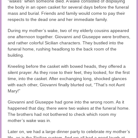
“wakes” when someone died. A wake consisted of displaying
Audio and Video Material
the body in an open casket for several days before the funeral
mass and burial. Friends and family would come to pay their
About Us
respects to the dead one and her immediate family.
Contact Us
During my mother’s wake, two of my elderly cousins appeared
one afternoon together. Giovanni and Giuseppe were brothers,
and rather colorful Sicilian characters. They bustled into the
funeral home, rushing headlong to the back room of the
building.
Kneeling before the casket with bowed heads, they offered a
silent prayer. As they rose to their feet, they looked, for the first
time, into the casket. After exchanging long, shocked glances
with each other, Giovanni finally blurted out, “That’s not Aunt
Mary!”
Giovanni and Giuseppe had gone into the wrong room. As it
happened that day, there were two wakes at the funeral home.
The brothers had not bothered to check which room my
mother’s wake was in.
Later on, we had a large dinner party to celebrate my mother’s
life, as is the Sicilian custom. And we all had a good laugh at