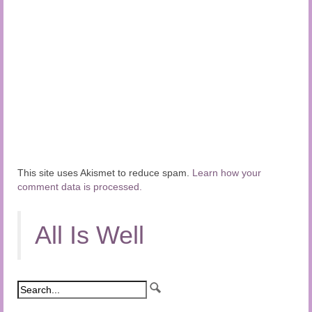
This site uses Akismet to reduce spam.
Learn how your
comment data is processed.
All Is Well