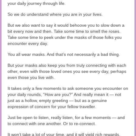
your daily journey through life.
So we do understand where you are in your lives.
But we also want to say it would behoove you to slow down a
bit every now and then. Take some time to smell the roses.
Take some time to peek under the masks of those folks you
encounter every day.
You all wear masks. And that’s not necessarily a bad thing.
But your masks also keep you from truly connecting with each
other, even with those loved ones you see every day, perhaps
even those you live with.
It takes only a few moments to ask someone you encounter on
your daily rounds, “How are you?” And really mean it — not
just as a hollow, empty greeting — but as a genuine
expression of concern for your fellow traveller.
Just be open to listen, really listen, for a few moments — and
to connect with one another. Or to re-connect.
It won’t take a lot of your time, and it will yield rich rewards.