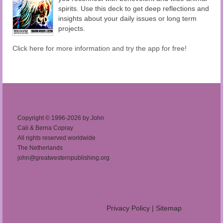
spirits. Use this deck to get deep reflections and
insights about your daily issues or long term
projects.
Click here for more information and try the app for free!
Copyright © 1996-2026 by John
Cali & Berna Copray
All rights reserved worldwide
The Netherlands
john@greatwesternpublishing.org
Privacy Policy
|
Sitemap