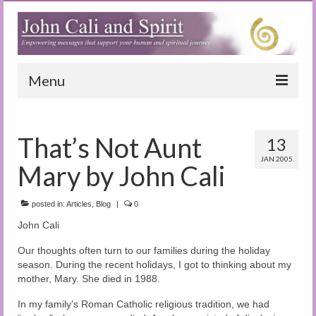
Menu
Home
That’s Not Aunt
13
Blog
JAN 2005
Mary by John Cali
Special Reports
(Audio)books
posted in:
Articles
,
Blog
|
0
John Cali
The Book of Joy
Our thoughts often turn to our families during the holiday
True Dog Stories
season. During the recent holidays, I got to thinking about my
mother, Mary. She died in 1988.
Tuning In
In my family’s Roman Catholic religious tradition, we had