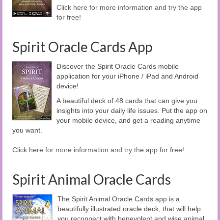
Click here for more information and try the app
for free!
Spirit Oracle Cards App
Discover the Spirit Oracle Cards mobile
application for your iPhone / iPad and Android
device!
A beautiful deck of 48 cards that can give you
insights into your daily life issues. Put the app on
your mobile device, and get a reading anytime
you want.
Click here for more information and try the app for free!
Spirit Animal Oracle Cards
The Spirit Animal Oracle Cards app is a
beautifully illustrated oracle deck, that will help
you reconnect with benevolent and wise animal