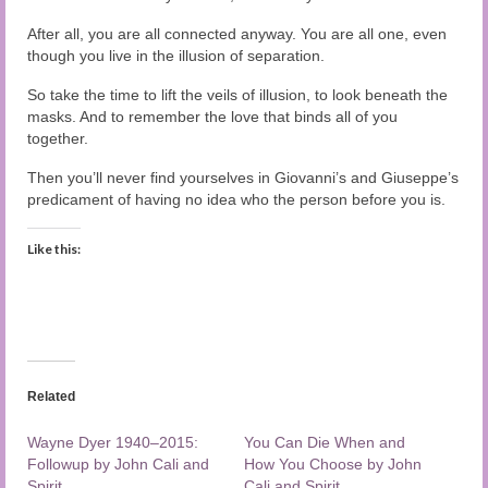
After all, you are all connected anyway. You are all one, even
though you live in the illusion of separation.
So take the time to lift the veils of illusion, to look beneath the
masks. And to remember the love that binds all of you
together.
Then you’ll never find yourselves in Giovanni’s and Giuseppe’s
predicament of having no idea who the person before you is.
Like this:
Related
Wayne Dyer 1940–2015:
You Can Die When and
Followup by John Cali and
How You Choose by John
Spirit
Cali and Spirit