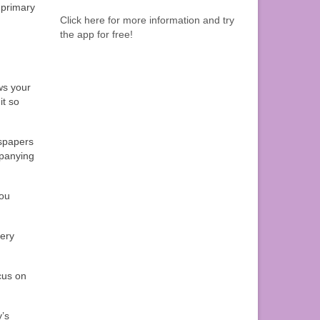
r primary
Click here for more information and try
the app for free!
ews your
it so
wspapers
mpanying
you
very
cus on
y’s