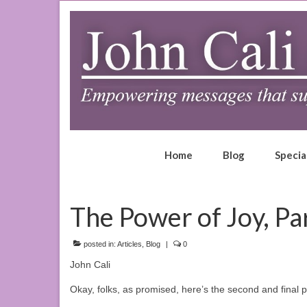
Home
Blog
Specia
The Power of Joy, Par
posted in:
Articles
,
Blog
|
0
John Cali
Okay, folks, as promised, here’s the second and final 