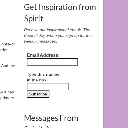
Get Inspiration from
Spirit
Receive our inspirational ebook,
The
Book of Joy
, when you sign up for the
weekly messages.
oughts–or
rder,
Email Address:
 And the
Type this number
in the box
n it has
r primary
Messages From