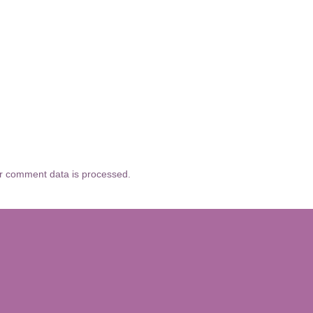
r comment data is processed.