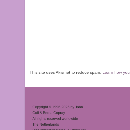
This site uses Akismet to reduce spam.
Learn how you
Copyright © 1996-2026 by John
Cali & Berna Copray
All rights reserved worldwide
The Netherlands