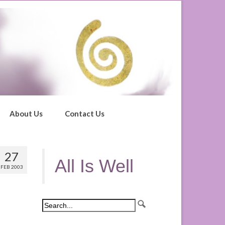
About Us
Contact Us
27
All Is Well
FEB 2003