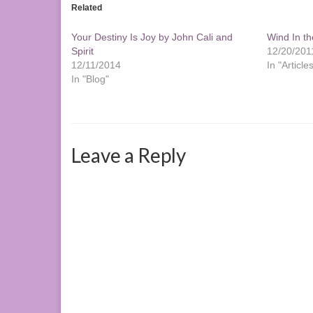
Related
Your Destiny Is Joy by John Cali and
Wind In th
Spirit
12/20/201
12/11/2014
In "Article
In "Blog"
Leave a Reply