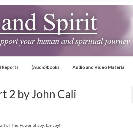
l Reports
(Audio)books
Audio and Video Material
t 2 by John Cali
part of The Power of Joy. En-Joy!