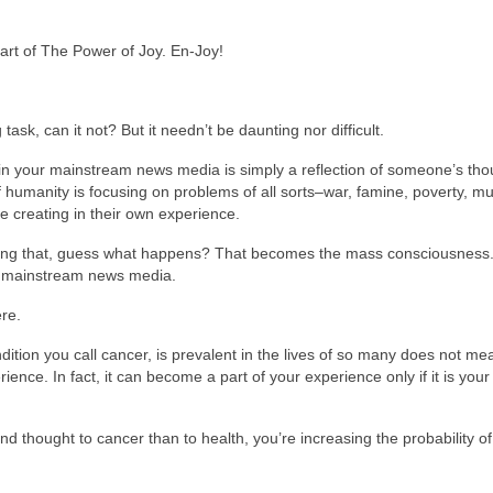
part of The Power of Joy. En-Joy!
sk, can it not? But it needn’t be daunting nor difficult.
ed in your mainstream news media is simply a reflection of someone’s th
f humanity is focusing on problems of all sorts–war, famine, poverty, mu
be creating in their own experience.
oing that, guess what happens? That becomes the mass consciousness.
ur mainstream news media.
re.
dition you call cancer, is prevalent in the lives of so many does not mea
erience. In fact, it can become a part of your experience only if it is you
nd thought to cancer than to health, you’re increasing the probability of