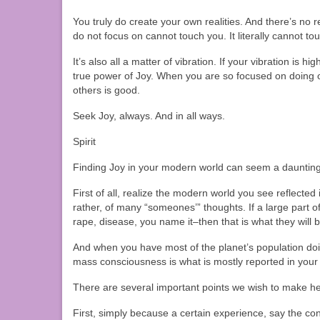
You truly do create your own realities. And there’s no re
do not focus on cannot touch you. It literally cannot to
It’s also all a matter of vibration. If your vibration is h
true power of Joy. When you are so focused on doing o
others is good.
Seek Joy, always. And in all ways.
Spirit
Finding Joy in your modern world can seem a daunting ta
First of all, realize the modern world you see reflect
rather, of many “someones’” thoughts. If a large part o
rape, disease, you name it–then that is what they will 
And when you have most of the planet’s population d
mass consciousness is what is mostly reported in yo
There are several important points we wish to make he
First, simply because a certain experience, say the con