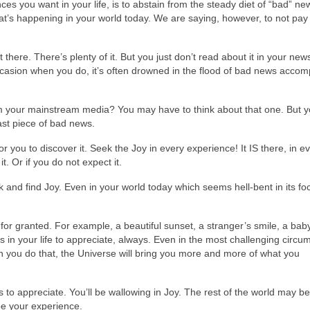
nces you want in your life, is to abstain from the steady diet of “bad” n
at’s happening in your world today. We are saying, however, to not pay 
 there. There’s plenty of it. But you just don’t read about it in your ne
occasion when you do, it’s often drowned in the flood of bad news acco
m your mainstream media? You may have to think about that one. But 
last piece of bad news.
or you to discover it. Seek the Joy in every experience! It IS there, in e
it. Or if you do not expect it.
and find Joy. Even in your world today which seems hell-bent in its fo
 for granted. For example, a beautiful sunset, a stranger’s smile, a bab
gs in your life to appreciate, always. Even in the most challenging circ
 you do that, the Universe will bring you more and more of what you
s to appreciate. You’ll be wallowing in Joy. The rest of the world may be
 be your experience.