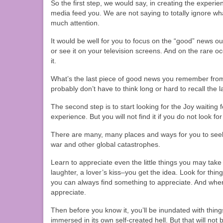
So the first step, we would say, in creating the experie
media feed you. We are not saying to totally ignore wh
much attention.
It would be well for you to focus on the “good” news out
or see it on your television screens. And on the rare 
it.
What’s the last piece of good news you remember fro
probably don’t have to think long or hard to recall the 
The second step is to start looking for the Joy waiting f
experience. But you will not find it if you do not look for 
There are many, many places and ways for you to seek 
war and other global catastrophes.
Learn to appreciate even the little things you may take
laughter, a lover’s kiss–you get the idea. Look for thin
you can always find something to appreciate. And when
appreciate.
Then before you know it, you’ll be inundated with thing
immersed in its own self-created hell. But that will not