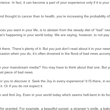
erience. In fact, it can become a part of your experience only if it is you
nd thought to cancer than to health, you’re increasing the probability of
nces you want in your life, is to abstain from the steady diet of “bad” n
at’s happening in your world today. We are saying, however, to not pay 
 there. There’s plenty of it. But you just don’t read about it in your ne
occasion when you do, it’s often drowned in the flood of bad news acco
m your mainstream media? You may have to think about that one. But 
last piece of bad news.
or you to discover it. Seek the Joy in every experience! It IS there, in e
it. Or if you do not expect it.
and find Joy. Even in your world today which seems hell-bent in its fo
 for granted. For example, a beautiful sunset, a stranger’s smile, a bab