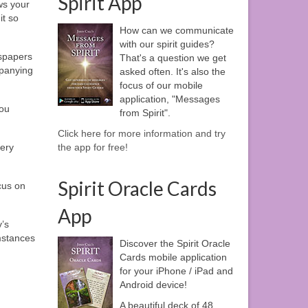
Spirit App
ews your
it so
How can we communicate
with our spirit guides?
wspapers
That's a question we get
mpanying
asked often. It's also the
focus of our mobile
application, "Messages
you
from Spirit".
Click here for more information and try
very
the app for free!
Spirit Oracle Cards
cus on
App
y’s
umstances
Discover the Spirit Oracle
Cards mobile application
for your iPhone / iPad and
Android device!
A beautiful deck of 48