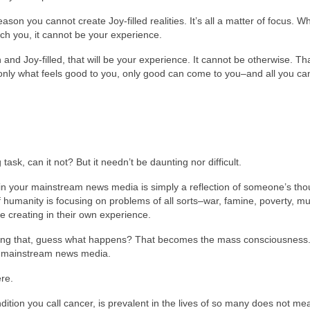
ason you cannot create Joy-filled realities. It’s all a matter of focus. W
uch you, it cannot be your experience.
igh and Joy-filled, that will be your experience. It cannot be otherwise. Tha
nly what feels good to you, only good can come to you–and all you can
sk, can it not? But it needn’t be daunting nor difficult.
ed in your mainstream news media is simply a reflection of someone’s th
f humanity is focusing on problems of all sorts–war, famine, poverty, mu
be creating in their own experience.
oing that, guess what happens? That becomes the mass consciousness.
ur mainstream news media.
re.
dition you call cancer, is prevalent in the lives of so many does not mea