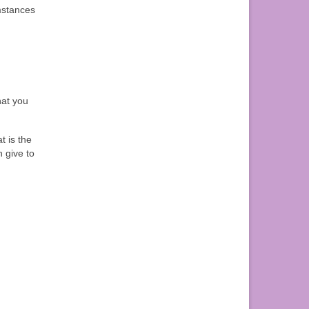
umstances
hat you
t is the
 give to