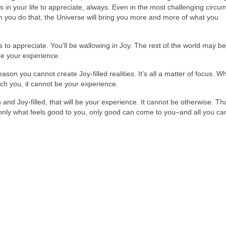
gs in your life to appreciate, always. Even in the most challenging circ
 you do that, the Universe will bring you more and more of what you
s to appreciate. You’ll be wallowing in Joy. The rest of the world may be
 be your experience.
ason you cannot create Joy-filled realities. It’s all a matter of focus. W
uch you, it cannot be your experience.
igh and Joy-filled, that will be your experience. It cannot be otherwise. Tha
nly what feels good to you, only good can come to you–and all you can