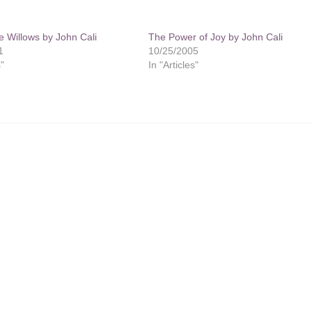
e Willows by John Cali
The Power of Joy by John Cali
1
10/25/2005
s"
In "Articles"