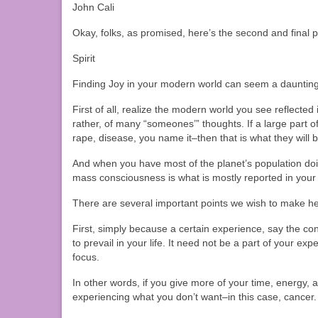
John Cali
Okay, folks, as promised, here’s the second and final 
Spirit
Finding Joy in your modern world can seem a daunting ta
First of all, realize the modern world you see reflect
rather, of many “someones’” thoughts. If a large part o
rape, disease, you name it–then that is what they will 
And when you have most of the planet’s population d
mass consciousness is what is mostly reported in yo
There are several important points we wish to make he
First, simply because a certain experience, say the con
to prevail in your life. It need not be a part of your exp
focus.
In other words, if you give more of your time, energy, a
experiencing what you don’t want–in this case, cancer.