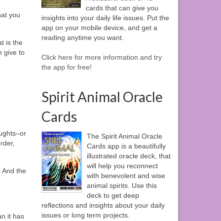
cards that can give you
hat you
insights into your daily life issues. Put the
app on your mobile device, and get a
reading anytime you want.
t is the
 give to
Click here for more information and try
the app for free!
Spirit Animal Oracle
Cards
oughts–or
The Spirit Animal Oracle
rder,
Cards app is a beautifully
illustrated oracle deck, that
will help you reconnect
 And the
with benevolent and wise
animal spirits. Use this
deck to get deep
reflections and insights about your daily
issues or long term projects.
n it has