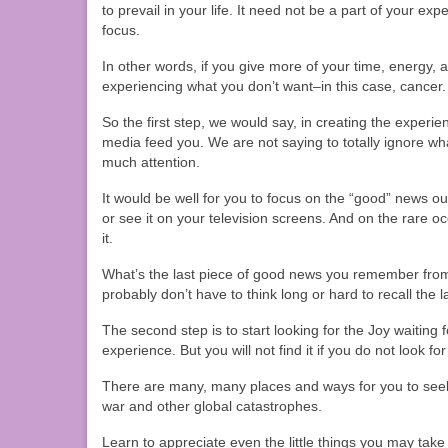
to prevail in your life. It need not be a part of your exp
focus.
In other words, if you give more of your time, energy, a
experiencing what you don’t want–in this case, cancer.
So the first step, we would say, in creating the experie
media feed you. We are not saying to totally ignore wh
much attention.
It would be well for you to focus on the “good” news out
or see it on your television screens. And on the rare 
it.
What’s the last piece of good news you remember fro
probably don’t have to think long or hard to recall the 
The second step is to start looking for the Joy waiting f
experience. But you will not find it if you do not look for 
There are many, many places and ways for you to seek 
war and other global catastrophes.
Learn to appreciate even the little things you may take