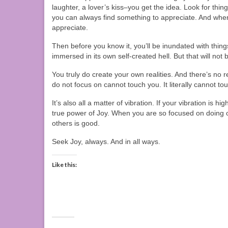
laughter, a lover’s kiss–you get the idea. Look for thin
you can always find something to appreciate. And when
appreciate.
Then before you know it, you’ll be inundated with thing
immersed in its own self-created hell. But that will not
You truly do create your own realities. And there’s no re
do not focus on cannot touch you. It literally cannot to
It’s also all a matter of vibration. If your vibration is h
true power of Joy. When you are so focused on doing o
others is good.
Seek Joy, always. And in all ways.
Like this: