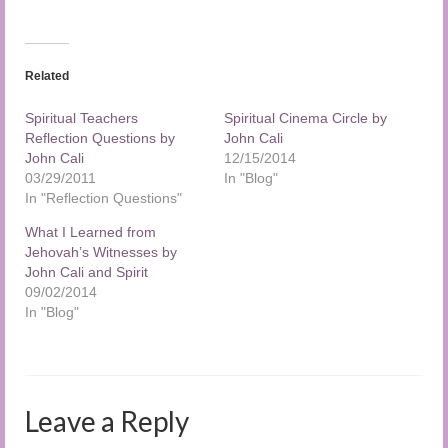
Related
Spiritual Teachers
Spiritual Cinema Circle by
Reflection Questions by
John Cali
John Cali
12/15/2014
03/29/2011
In "Blog"
In "Reflection Questions"
What I Learned from
Jehovah’s Witnesses by
John Cali and Spirit
09/02/2014
In "Blog"
Leave a Reply