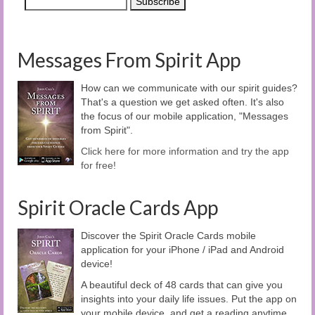
Messages From Spirit App
How can we communicate with our spirit guides?
That's a question we get asked often. It's also
the focus of our mobile application, "Messages
from Spirit".
Click here for more information and try the app
for free!
Spirit Oracle Cards App
Discover the Spirit Oracle Cards mobile
application for your iPhone / iPad and Android
device!
A beautiful deck of 48 cards that can give you
insights into your daily life issues. Put the app on
your mobile device, and get a reading anytime