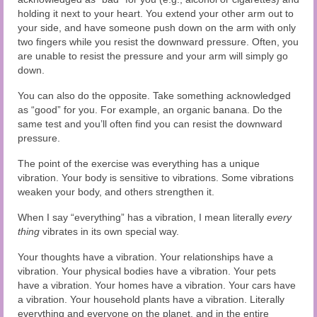
holding it next to your heart. You extend your other arm out to
your side, and have someone push down on the arm with only
two fingers while you resist the downward pressure. Often, you
are unable to resist the pressure and your arm will simply go
down.
You can also do the opposite. Take something acknowledged
as “good” for you. For example, an organic banana. Do the
same test and you’ll often find you can resist the downward
pressure.
The point of the exercise was everything has a unique
vibration. Your body is sensitive to vibrations. Some vibrations
weaken your body, and others strengthen it.
When I say “everything” has a vibration, I mean literally
every
thing
vibrates in its own special way.
Your thoughts have a vibration. Your relationships have a
vibration. Your physical bodies have a vibration. Your pets
have a vibration. Your homes have a vibration. Your cars have
a vibration. Your household plants have a vibration. Literally
everything and everyone on the planet, and in the entire