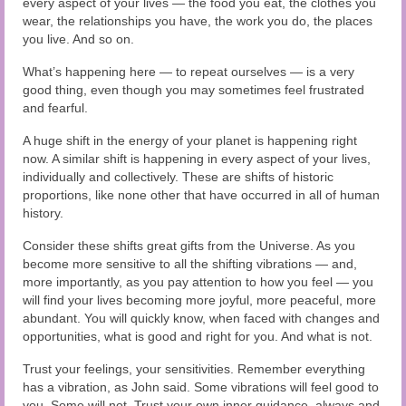
every aspect of your lives — the food you eat, the clothes you
wear, the relationships you have, the work you do, the places
you live. And so on.
What’s happening here — to repeat ourselves — is a very
good thing, even though you may sometimes feel frustrated
and fearful.
A huge shift in the energy of your planet is happening right
now. A similar shift is happening in every aspect of your lives,
individually and collectively. These are shifts of historic
proportions, like none other that have occurred in all of human
history.
Consider these shifts great gifts from the Universe. As you
become more sensitive to all the shifting vibrations — and,
more importantly, as you pay attention to how you feel — you
will find your lives becoming more joyful, more peaceful, more
abundant. You will quickly know, when faced with changes and
opportunities, what is good and right for you. And what is not.
Trust your feelings, your sensitivities. Remember everything
has a vibration, as John said. Some vibrations will feel good to
you. Some will not. Trust your own inner guidance, always and