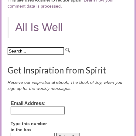
comment data is processed.
All Is Well
Get Inspiration from Spirit
Receive our inspirational ebook,
The Book of Joy
, when you
sign up for the weekly messages.
Email Address:
Type this number
in the box