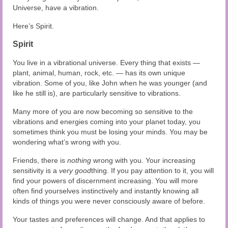
Universe, have a vibration.
Here’s Spirit.
Spirit
You live in a vibrational universe. Every thing that exists —
plant, animal, human, rock, etc. — has its own unique
vibration. Some of you, like John when he was younger (and
like he still is), are particularly sensitive to vibrations.
Many more of you are now becoming so sensitive to the
vibrations and energies coming into your planet today, you
sometimes think you must be losing your minds. You may be
wondering what’s wrong with you.
Friends, there is
nothing
wrong with you. Your increasing
sensitivity is a
very good
thing. If you pay attention to it, you will
find your powers of discernment increasing. You will more
often find yourselves instinctively and instantly knowing all
kinds of things you were never consciously aware of before.
Your tastes and preferences will change. And that applies to