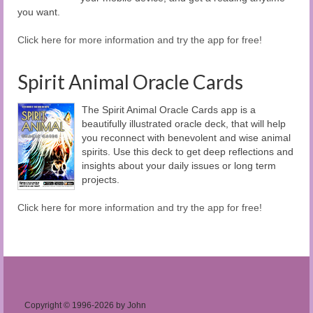
you want.
Click here for more information and try the app for free!
Spirit Animal Oracle Cards
The Spirit Animal Oracle Cards app is a
beautifully illustrated oracle deck, that will help
you reconnect with benevolent and wise animal
spirits. Use this deck to get deep reflections and
insights about your daily issues or long term
projects.
Click here for more information and try the app for free!
Copyright © 1996-2026 by John