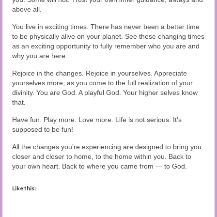
above all.
You live in exciting times. There has never been a better time
to be physically alive on your planet. See these changing times
as an exciting opportunity to fully remember who you are and
why you are here.
Rejoice in the changes. Rejoice in yourselves. Appreciate
yourselves more, as you come to the full realization of your
divinity. You are God. A playful God. Your higher selves know
that.
Have fun. Play more. Love more. Life is not serious. It’s
supposed to be fun!
All the changes you’re experiencing are designed to bring you
closer and closer to home, to the home within you. Back to
your own heart. Back to where you came from — to God.
Like this: