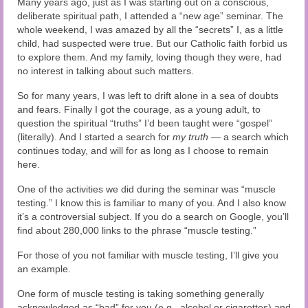
Many years ago, just as I was starting out on a conscious,
Audio and Video Material
deliberate spiritual path, I attended a “new age” seminar. The
whole weekend, I was amazed by all the “secrets” I, as a little
About Us
child, had suspected were true. But our Catholic faith forbid us
to explore them. And my family, loving though they were, had
Contact Us
no interest in talking about such matters.
So for many years, I was left to drift alone in a sea of doubts
and fears. Finally I got the courage, as a young adult, to
question the spiritual “truths” I’d been taught were “gospel”
(literally). And I started a search for
my truth
— a search which
continues today, and will for as long as I choose to remain
here.
One of the activities we did during the seminar was “muscle
testing.” I know this is familiar to many of you. And I also know
it’s a controversial subject. If you do a search on Google, you’ll
find about 280,000 links to the phrase “muscle testing.”
For those of you not familiar with muscle testing, I’ll give you
an example.
One form of muscle testing is taking something generally
acknowledged as “bad” for you (e.g., alcohol or cigarettes) and