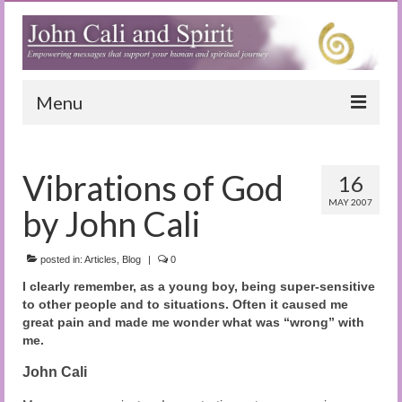
Menu
Home
Vibrations of God
16
Blog
MAY 2007
by John Cali
Special Reports
(Audio)books
posted in:
Articles
,
Blog
|
0
I clearly remember, as a young boy, being super-sensitive
The Book of Joy
to other people and to situations. Often it caused me
great pain and made me wonder what was “wrong” with
True Dog Stories
me.
Tuning In
John Cali