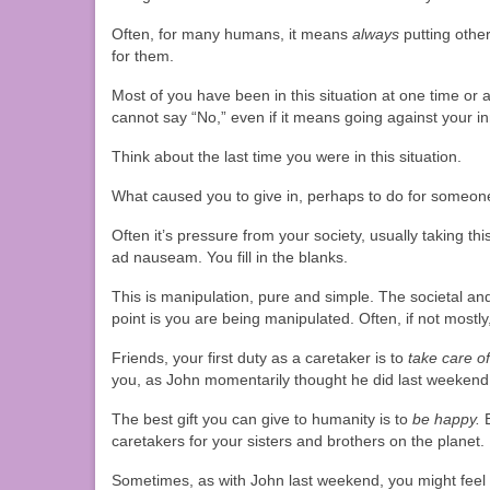
Often, for many humans, it means
always
putting othe
for them.
Most of you have been in this situation at one time or
cannot say “No,” even if it means going against your i
Think about the last time you were in this situation.
What caused you to give in, perhaps to do for someone
Often it’s pressure from your society, usually taking thi
ad nauseam. You fill in the blanks.
This is manipulation, pure and simple. The societal and
point is you are being manipulated. Often, if not mostly
Friends, your first duty as a caretaker is to
take care of
you, as John momentarily thought he did last weekend
The best gift you can give to humanity is to
be happy.
B
caretakers for your sisters and brothers on the planet.
Sometimes, as with John last weekend, you might feel d