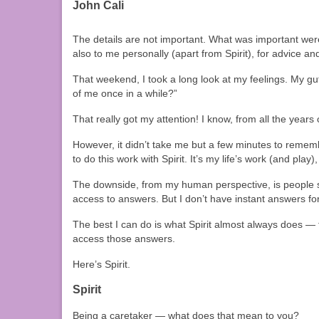
John Cali
The details are not important. What was important were
also to me personally (apart from Spirit), for advice a
That weekend, I took a long look at my feelings. My 
of me once in a while?”
That really got my attention! I know, from all the year
However, it didn’t take me but a few minutes to remem
to do this work with Spirit. It’s my life’s work (and play), 
The downside, from my human perspective, is people so
access to answers. But I don’t have instant answers 
The best I can do is what Spirit almost always does — t
access those answers.
Here’s Spirit.
Spirit
Being a caretaker — what does that mean to you?