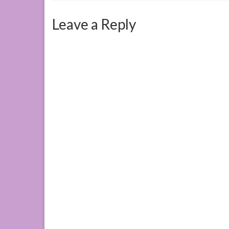
Leave a Reply