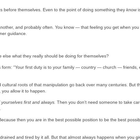
rs before themselves. Even to the point of doing something they
know
i
 another, and probably often. You know — that feeling you get when you 
nner guidance.
 else what they really should be doing for themselves?
s form: “Your first duty is to your family — country — church — friends, e
 cultural roots of that manipulation go back over many centuries. But t
, you allow it to happen.
 yourselves first and always.
Then you don’t need someone to take car
.
ecause then you are in the best possible position to be the best possib
rained and tired by it all. But that almost always happens when you gi