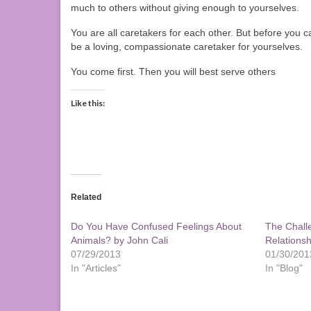
much to others without giving enough to yourselves.
You are all caretakers for each other. But before you 
be a loving, compassionate caretaker for yourselves.
You come first. Then you will best serve others
Like this:
Related
Do You Have Confused Feelings About
The Chall
Animals? by John Cali
Relationsh
07/29/2013
01/30/201
In "Articles"
In "Blog"