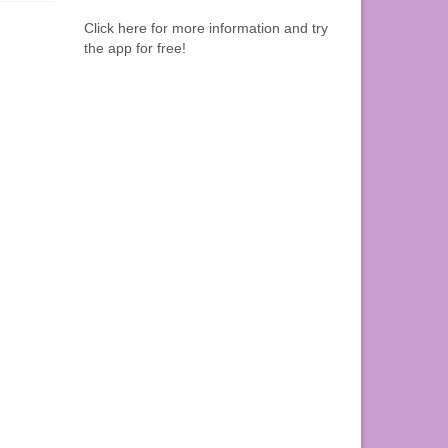
Click here for more information and try
the app for free!