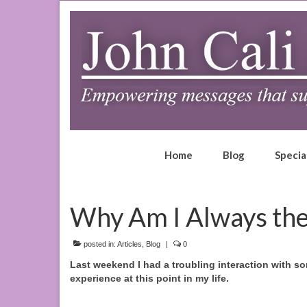
Home
Blog
Specia
Why Am I Always the
posted in:
Articles
,
Blog
|
0
Last weekend I had a troubling interaction with som
experience at this point in my life.