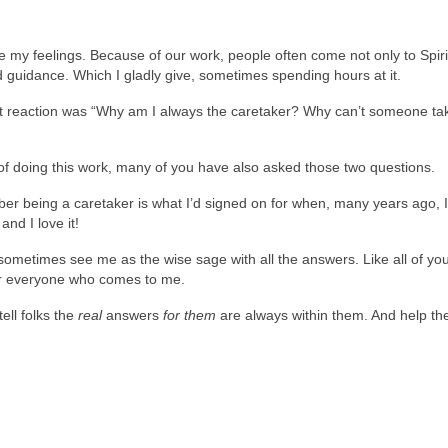
 my feelings. Because of our work, people often come not only to Spiri
nd guidance. Which I gladly give, sometimes spending hours at it.
gut reaction was “Why am I always the caretaker? Why can’t someone ta
s of doing this work, many of you have also asked those two questions.
ber being a caretaker is what I’d signed on for when, many years ago, 
and I love it!
metimes see me as the wise sage with all the answers. Like all of you
for everyone who comes to me.
ell folks the
real
answers
for them
are always within them. And help t