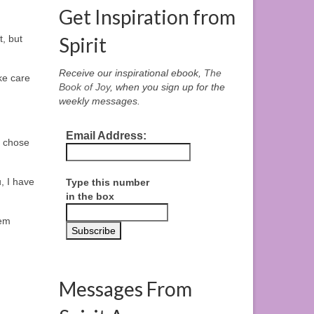
Get Inspiration from
t, but
Spirit
Receive our inspirational ebook,
The
ke care
Book of Joy
, when you sign up for the
weekly messages.
Email Address:
I chose
, I have
Type this number
in the box
hem
Messages From