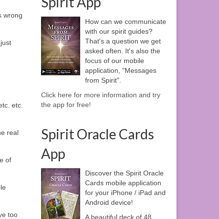
Spirit App
s wrong
How can we communicate
with our spirit guides?
That's a question we get
just
asked often. It's also the
focus of our mobile
application, "Messages
from Spirit".
Click here for more information and try
the app for free!
tc. etc.
Spirit Oracle Cards
he real
App
e of
Discover the Spirit Oracle
Cards mobile application
le
for your iPhone / iPad and
Android device!
ve too
A beautiful deck of 48