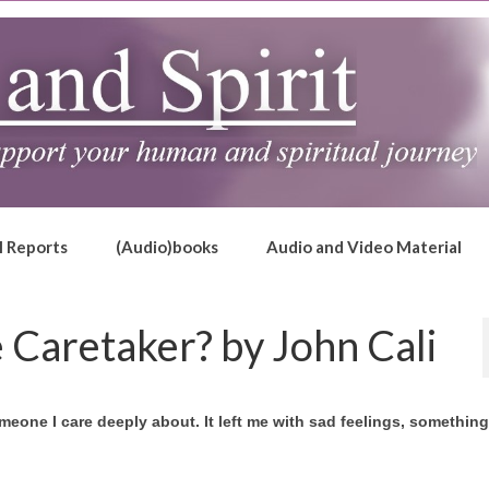
l Reports
(Audio)books
Audio and Video Material
 Caretaker? by John Cali
eone I care deeply about. It left me with sad feelings, something 