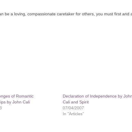
can be a loving, compassionate caretaker for others, you must first and
enges of Romantic
Declaration of Independence by Joh
ips by John Cali
Cali and Spirit
3
07/04/2007
In "Articles"