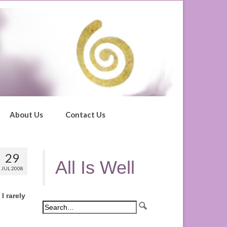
About Us
Contact Us
29
All Is Well
JUL 2008
I rarely