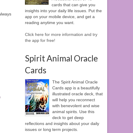
cards that can give you
insights into your daily life issues. Put the
 always
app on your mobile device, and get a
reading anytime you want.
Click here for more information and try
the app for free!
Spirit Animal Oracle
Cards
The Spirit Animal Oracle
Cards app is a beautifully
illustrated oracle deck, that
n
will help you reconnect
with benevolent and wise
animal spirits. Use this
deck to get deep
reflections and insights about your daily
issues or long term projects.