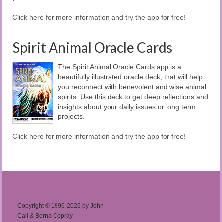
Click here for more information and try the app for free!
Spirit Animal Oracle Cards
The Spirit Animal Oracle Cards app is a
beautifully illustrated oracle deck, that will help
you reconnect with benevolent and wise animal
spirits. Use this deck to get deep reflections and
insights about your daily issues or long term
projects.
Click here for more information and try the app for free!
Copyright © 1996-2026 by John
Cali & Berna Copray