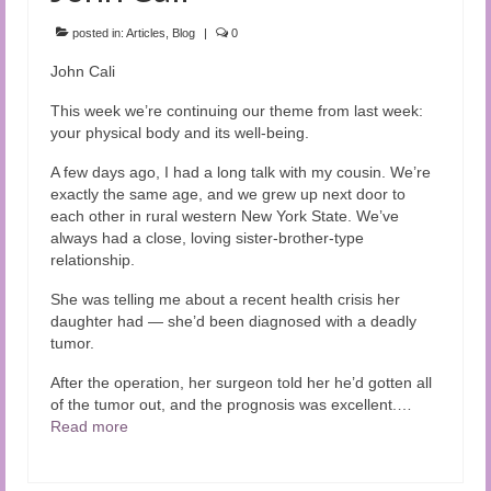
Audio and Video Material
posted in:
Articles
,
Blog
|
0
About Us
John Cali
Contact Us
This week we’re continuing our theme from last week:
your physical body and its well-being.
A few days ago, I had a long talk with my cousin. We’re
exactly the same age, and we grew up next door to
each other in rural western New York State. We’ve
always had a close, loving sister-brother-type
relationship.
She was telling me about a recent health crisis her
daughter had — she’d been diagnosed with a deadly
tumor.
After the operation, her surgeon told her he’d gotten all
of the tumor out, and the prognosis was excellent.…
Read more