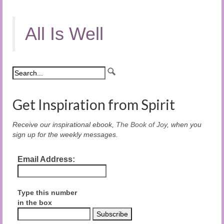
All Is Well
Get Inspiration from Spirit
Receive our inspirational ebook,
The Book of Joy
, when you
sign up for the weekly messages.
Email Address:
Type this number
in the box