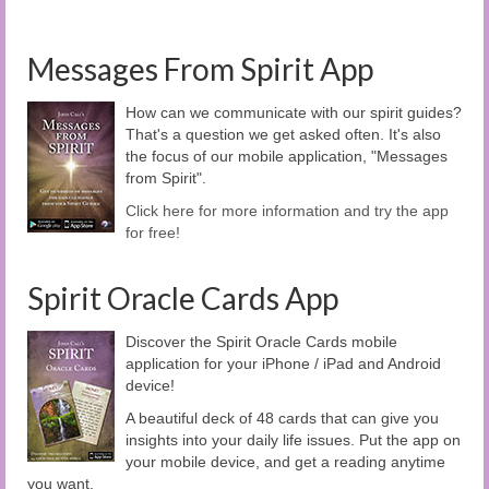
Messages From Spirit App
How can we communicate with our spirit guides?
That's a question we get asked often. It's also
the focus of our mobile application, "Messages
from Spirit".
Click here for more information and try the app
for free!
Spirit Oracle Cards App
Discover the Spirit Oracle Cards mobile
application for your iPhone / iPad and Android
device!
A beautiful deck of 48 cards that can give you
insights into your daily life issues. Put the app on
your mobile device, and get a reading anytime
you want.