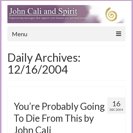
Menu
Home
Daily Archives:
Blog
12/16/2004
Special Reports
(Audio)books
The Book of Joy
16
You’re Probably Going
DEC 2004
True Dog Stories
To Die From This by
Tuning In
John Cali