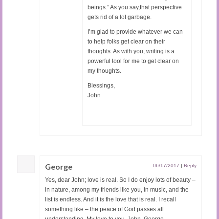
beings.” As you say,that perspective
gets rid of a lot garbage.
I’m glad to provide whatever we can
to help folks get clear on their
thoughts. As with you, writing is a
powerful tool for me to get clear on
my thoughts.
Blessings,
John
George
06/17/2017
|
Reply
Yes, dear John; love is real. So I do enjoy lots of beauty –
in nature, among my friends like you, in music, and the
list is endless. And it is the love that is real. I recall
something like – the peace of God passes all
understanding. My love to you, John. George