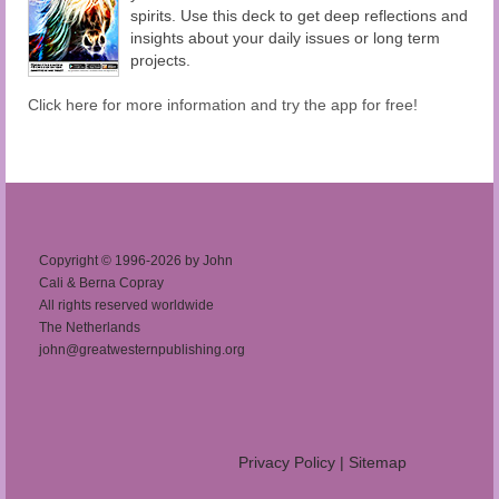
spirits. Use this deck to get deep reflections and
insights about your daily issues or long term
projects.
Click here for more information and try the app for free!
Copyright © 1996-2026 by John
Cali & Berna Copray
All rights reserved worldwide
The Netherlands
john@greatwesternpublishing.org
Privacy Policy
|
Sitemap