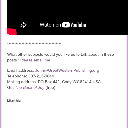
**************************************
What other subjects would you like us to talk about in these
posts?
Please email me.
Email address:
John@GreatWesternPublishing.org
Telephone: 307-213-9844
Mailing address: PO Box 442, Cody WY 82414 USA
Get
The Book of Joy
(free)
Like this: