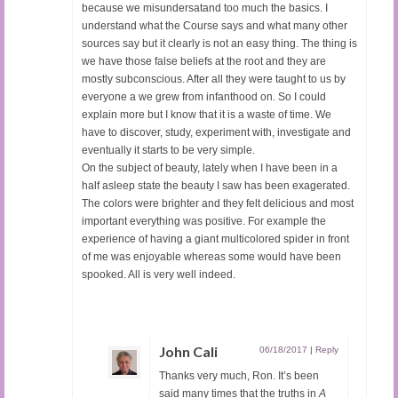
because we misundersatand too much the basics. I
understand what the Course says and what many other
sources say but it clearly is not an easy thing. The thing is
we have those false beliefs at the root and they are
mostly subconscious. After all they were taught to us by
everyone a we grew from infanthood on. So I could
explain more but I know that it is a waste of time. We
have to discover, study, experiment with, investigate and
eventually it starts to be very simple.
On the subject of beauty, lately when I have been in a
half asleep state the beauty I saw has been exagerated.
The colors were brighter and they felt delicious and most
important everything was positive. For example the
experience of having a giant multicolored spider in front
of me was enjoyable whereas some would have been
spooked. All is very well indeed.
John Cali
06/18/2017
|
Reply
Thanks very much, Ron. It’s been
said many times that the truths in
A