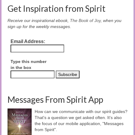
Get Inspiration from Spirit
Receive our inspirational ebook,
The Book of Joy
, when you
sign up for the weekly messages.
Email Address:
Type this number
in the box
Messages From Spirit App
How can we communicate with our spirit guides?
That's a question we get asked often. It's also
the focus of our mobile application, "Messages
from Spirit".