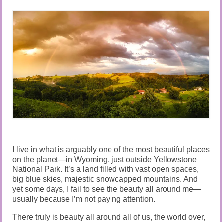
Audio and Video Material
About Us
Contact Us
I live in what is arguably one of the most beautiful places
on the planet—in Wyoming, just outside Yellowstone
National Park. It’s a land filled with vast open spaces,
big blue skies, majestic snowcapped mountains. And
yet some days, I fail to see the beauty all around me—
usually because I’m not paying attention.
There truly is beauty all around all of us, the world over,