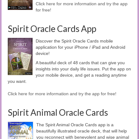
Click here for more information and try the app
for free!
Spirit Oracle Cards App
Discover the Spirit Oracle Cards mobile
application for your iPhone / iPad and Android
device!
A beautiful deck of 48 cards that can give you
insights into your daily life issues. Put the app on
your mobile device, and get a reading anytime
you want.
Click here for more information and try the app for free!
Spirit Animal Oracle Cards
The Spirit Animal Oracle Cards app is a
beautifully illustrated oracle deck, that will help
you reconnect with benevolent and wise animal