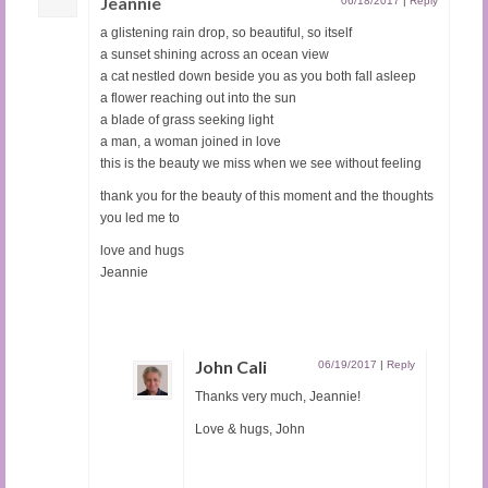
Jeannie
06/18/2017
|
Reply
a glistening rain drop, so beautiful, so itself
a sunset shining across an ocean view
a cat nestled down beside you as you both fall asleep
a flower reaching out into the sun
a blade of grass seeking light
a man, a woman joined in love
this is the beauty we miss when we see without feeling
thank you for the beauty of this moment and the thoughts
you led me to
love and hugs
Jeannie
John Cali
06/19/2017
|
Reply
Thanks very much, Jeannie!
Love & hugs, John