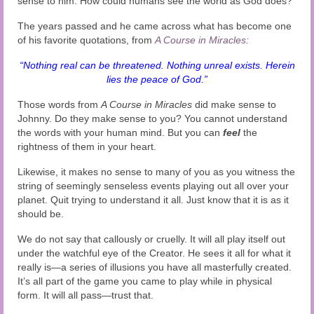
sense to him. How could humans see the world as God does?
The years passed and he came across what has become one
of his favorite quotations, from
A Course in Miracles:
“Nothing real can be threatened. Nothing unreal exists. Herein
lies the peace of God.”
Those words from
A Course in Miracles
did make sense to
Johnny. Do they make sense to you?
You cannot understand
the words with your human mind. But you can
feel
the
rightness of them in your heart.
Likewise, it makes no sense to many of you as you witness the
string of seemingly senseless events playing out all over your
planet. Quit trying to understand it all. Just know that it is as it
should be.
We do not say that callously or cruelly. It will all play itself out
under the watchful eye of the Creator. He sees it all for what it
really is—a series of illusions you have all masterfully created.
It’s all part of the game you came to play while in physical
form. It will all pass—trust that.