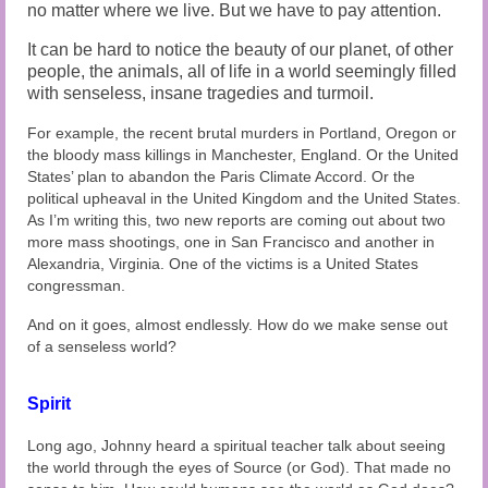
no matter where we live. But we have to pay attention.
It can be hard to notice the beauty of our planet, of other
people, the animals, all of life in a world seemingly filled
with senseless, insane tragedies and turmoil.
For example, the recent brutal murders in Portland, Oregon or
the bloody mass killings in Manchester, England. Or the United
States’ plan to abandon the Paris Climate Accord. Or the
political upheaval in the United Kingdom and the United States.
As I’m writing this, two new reports are coming out about two
more mass shootings, one in San Francisco and another in
Alexandria, Virginia. One of the victims is a United States
congressman.
And on it goes, almost endlessly. How do we make sense out
of a senseless world?
Spirit
Long ago, Johnny heard a spiritual teacher talk about seeing
the world through the eyes of Source (or God). That made no