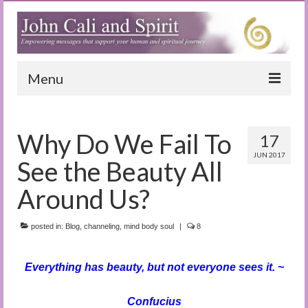
Menu
Home
Why Do We Fail To
17
Blog
JUN 2017
See the Beauty All
Special Reports
Around Us?
(Audio)books
posted in:
The Book of Joy
Blog
,
channeling
,
mind body soul
|
8
True Dog Stories
Everything has beauty, but not everyone sees it. ~
Tuning In
Confucius