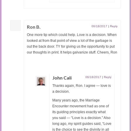
Ron B.
06/18/2017
|
Reply
One more tip which could help. Love is a decision. When
looked at from that point of view a lot of the garbage is
out the back door. TY for giving us the opportunity to put
our thoughts in print. It helps galvanize stuff. Cheers, Ron
John Cali
06/18/2017
|
Reply
Thanks again, Ron. I agree — love is
a decision.
Many years ago, the Marriage
Encounter movement had as one of
its guiding principles exactly what
you said — “Love is a decision.” Also
long ago, my spirit guides said, “Love
is the choice to see the divinity in all