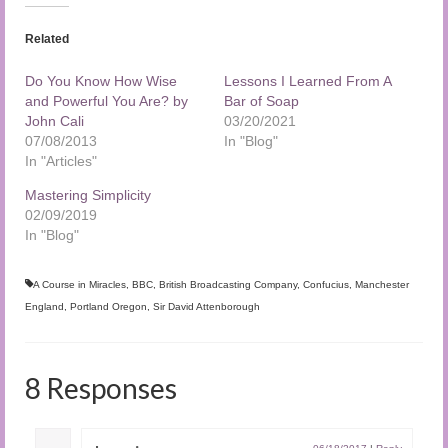
Related
Do You Know How Wise
Lessons I Learned From A
and Powerful You Are? by
Bar of Soap
John Cali
03/20/2021
07/08/2013
In "Blog"
In "Articles"
Mastering Simplicity
02/09/2019
In "Blog"
A Course in Miracles
,
BBC
,
British Broadcasting Company
,
Confucius
,
Manchester
England
,
Portland Oregon
,
Sir David Attenborough
8 Responses