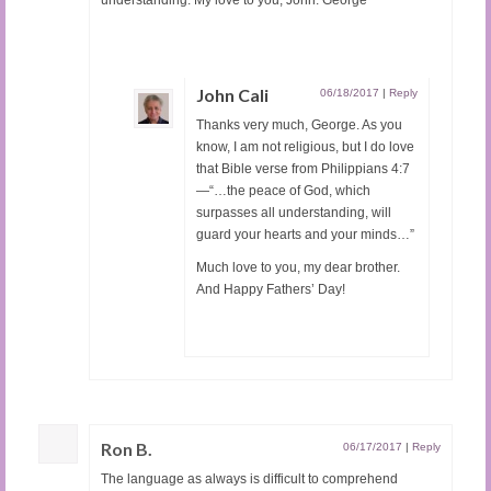
John Cali
06/18/2017
|
Reply
Thanks very much, George. As you
know, I am not religious, but I do love
that Bible verse from Philippians 4:7
—“…the peace of God, which
surpasses all understanding, will
guard your hearts and your minds…”
Much love to you, my dear brother.
And Happy Fathers’ Day!
Ron B.
06/17/2017
|
Reply
The language as always is difficult to comprehend