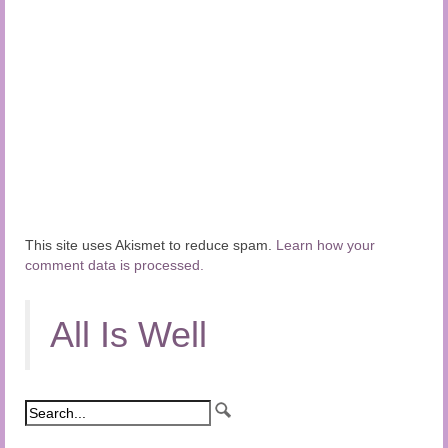
This site uses Akismet to reduce spam.
Learn how your
comment data is processed.
All Is Well