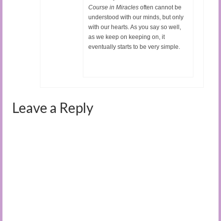
Course in Miracles
often cannot be
understood with our minds, but only
with our hearts. As you say so well,
as we keep on keeping on, it
eventually starts to be very simple.
Leave a Reply