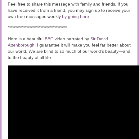
Feel free to share this message with family and friends. If you
have received it from a friend, you may sign up to receive your
own free messages weekly
by going here
.
**************************************
Here is a beautiful
BBC
video narrated by
Sir David
Attenborough
. I guarantee it will make you feel far better about
our world. We are blind to so much of our world’s beauty—and
to the beauty of all life.