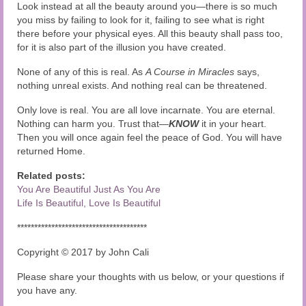
Look instead at all the beauty around you—there is so much
you miss by failing to look for it, failing to see what is right
there before your physical eyes. All this beauty shall pass too,
for it is also part of the illusion you have created.
None of any of this is real. As
A Course in Miracles
says,
nothing unreal exists. And nothing real can be threatened.
Only love is real. You are all love incarnate. You are eternal.
Nothing can harm you. Trust that—
KNOW
it in your heart.
Then you will once again feel the peace of God. You will have
returned Home.
Related posts:
You Are Beautiful Just As You Are
Life Is Beautiful, Love Is Beautiful
**************************************
Copyright © 2017 by John Cali
Please share your thoughts with us below, or your questions if
you have any.