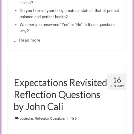
illness?
Do you believe your body’s natural state is that of perfect
balance and perfect health?
Whether you answered “Yes” or “No” to those questions,
why?
…
Read more
16
Expectations Revisited
JUN 2009
Reflection Questions
by John Cali
posted in:
Reflection Questions
|
0