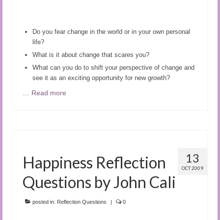
Do you fear change in the world or in your own personal
life?
What is it about change that scares you?
Wh
at can you do to shift your perspective of change and
see it as an exciting opportunity for new growth?
…
Read more
13
Happiness Reflection
OCT 2009
Questions by John Cali
posted in:
Reflection Questions
|
0