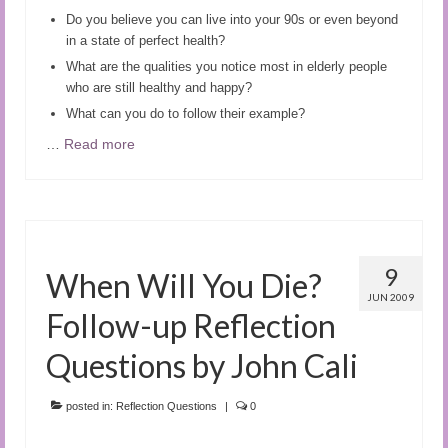
Do you believe you can live into your 90s or even beyond
in a state of perfect health?
What are the qualities you notice most in elderly people
who are still healthy and happy?
What can you do to follow their example?
…
Read more
9
When Will You Die?
JUN 2009
Follow-up Reflection
Questions by John Cali
posted in:
Reflection Questions
|
0