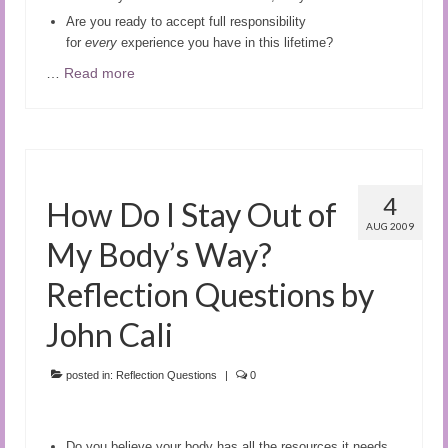
Are you ready to accept full responsibility
for
every
experience you have in this lifetime?
…
Read more
4
How Do I Stay Out of
AUG 2009
My Body’s Way?
Reflection Questions by
John Cali
posted in:
Reflection Questions
|
0
Do you believe your body has all the resources it needs