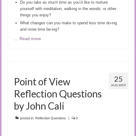
Do you take as much time as you’d like to nurture
yourself with meditation, walking in the woods, or other
things you enjoy?
What changes can you make to spend less time do-ing
and more time be-ing?
…
Read more
25
Point of View
AUG 2009
Reflection Questions
by John Cali
posted in:
Reflection Questions
|
0