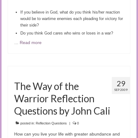
If you believe in God, what do you think his/her reaction
would be to wartime enemies each pleading for victory for
their side?
D
o you think God cares who wins or loses in a war?
…
Read more
29
The Way of the
SEP 2009
Warrior Reflection
Questions by John Cali
posted in:
Reflection Questions
|
0
How can you live your life with greater abundance and