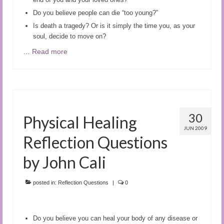
Do you believe people can die “too young?”
Is death a tragedy? Or is it simply the time you, as your
soul, decide to move on?
…
Read more
30
Physical Healing
JUN 2009
Reflection Questions
by John Cali
posted in:
Reflection Questions
|
0
Do you believe you can heal your body of any disease or