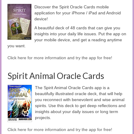
Discover the Spirit Oracle Cards mobile
application for your iPhone / iPad and Android
device!
A beautiful deck of 48 cards that can give you
insights into your daily life issues. Put the app on
your mobile device, and get a reading anytime
you want.
Click here for more information and try the app for free!
Spirit Animal Oracle Cards
The Spirit Animal Oracle Cards app is a
beautifully illustrated oracle deck, that will help
you reconnect with benevolent and wise animal
spirits. Use this deck to get deep reflections and
insights about your daily issues or long term
projects.
Click here for more information and try the app for free!