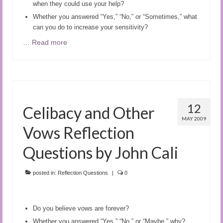
when they could use your help?
Whether you answered “Yes,” “No,” or “Sometimes,” what
can you do to increase your sensitivity?
…
Read more
12
Celibacy and Other
MAY 2009
Vows Reflection
Questions by John Cali
posted in:
Reflection Questions
|
0
Do you believe vows are forever?
Whether you answered “Yes,” “No,” or “Maybe,” why?