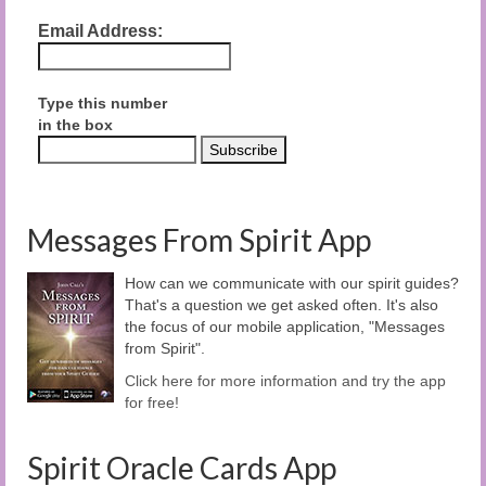
Email Address:
Type this number
in the box
Messages From Spirit App
How can we communicate with our spirit guides?
That's a question we get asked often. It's also
the focus of our mobile application, "Messages
from Spirit".
Click here for more information and try the app
for free!
Spirit Oracle Cards App