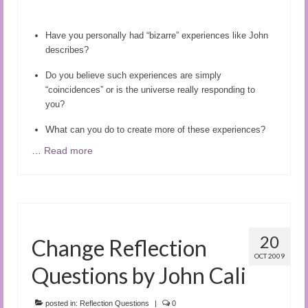
Audio and Video Material
About Us
Have you personally had “bizarre” experiences like John
describes?
Contact Us
Do you believe such experiences are simply
“coincidences” or is the universe really responding to
you?
Wh
at can you do to create more of these experiences?
…
Read more
20
Change Reflection
OCT 2009
Questions by John Cali
posted in:
Reflection Questions
|
0