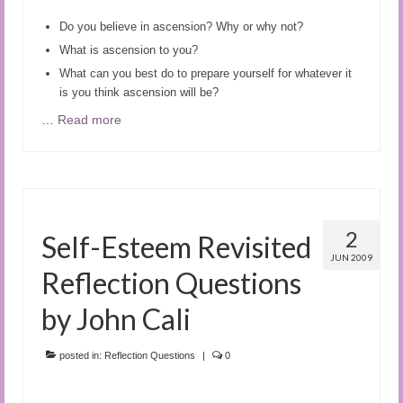
Do you believe in ascension? Why or why not?
What is ascension to you?
What can you best do to prepare yourself for whatever it
is you think ascension will be?
…
Read more
2
Self-Esteem Revisited
JUN 2009
Reflection Questions
by John Cali
posted in:
Reflection Questions
|
0