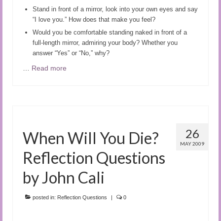
Stand in front of a mirror, look into your own eyes and say
“I love you.” How does that make you feel?
Would you be comfortable standing naked in front of a
full-length mirror, admiring your body? Whether you
answer “Yes” or “No,” why?
…
Read more
26
When Will You Die?
MAY 2009
Reflection Questions
by John Cali
posted in:
Reflection Questions
|
0