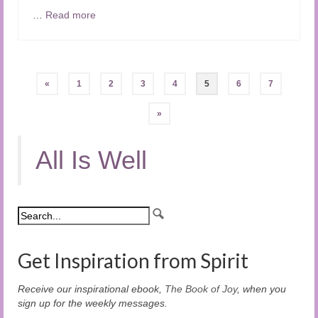
…
Read more
Posts
«
1
2
3
4
5
6
7
pagination
»
All Is Well
Get Inspiration from Spirit
Receive our inspirational ebook,
The Book of Joy
, when you
sign up for the weekly messages.