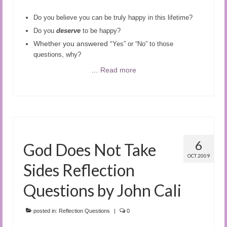
Do you believe you can be truly happy in this lifetime?
Do you
deserve
to be happy?
Whether you answered “
Yes” or “No” to those
questions, why?
…
Read more
6
God Does Not Take
OCT 2009
Sides Reflection
Questions by John Cali
posted in:
Reflection Questions
|
0