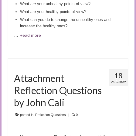
What are your unhealthy points of view?
What are your healthy points of view?
What can you do to change the unhealthy ones and
increase the healthy ones?
…
Read more
18
Attachment
AUG 2009
Reflection Questions
by John Cali
posted in:
Reflection Questions
|
0