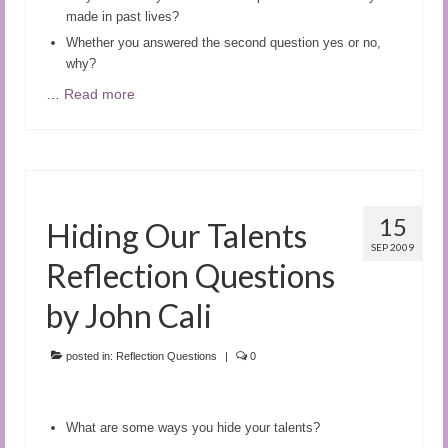
made in past lives?
Whether you answered the second question yes or no,
why?
…
Read more
15
Hiding Our Talents
SEP 2009
Reflection Questions
by John Cali
posted in:
Reflection Questions
|
0
What are some ways you hide your talents?