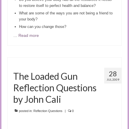
to restore itself to perfect health and balance?
What are some of the ways you are not being a friend to
your body?
How can you change those?
…
Read more
28
The Loaded Gun
JUL 2009
Reflection Questions
by John Cali
posted in:
Reflection Questions
|
0