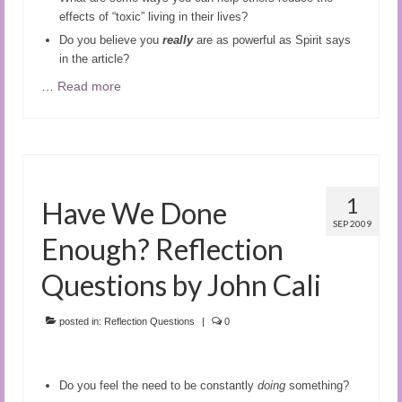
effects of “toxic” living in their lives?
Do you believe you
really
are as powerful as Spirit says
in the article?
…
Read more
1
Have We Done
SEP 2009
Enough? Reflection
Questions by John Cali
posted in:
Reflection Questions
|
0
Do you feel the need to be constantly
doing
something?