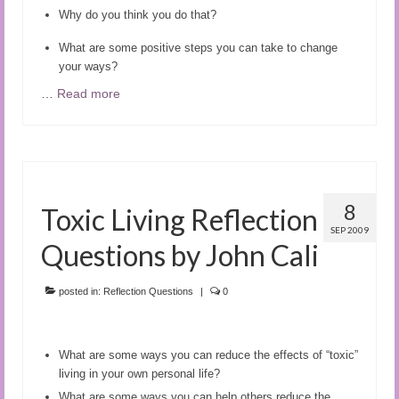
Why do you think you do that?
What are some positive steps you can take to change
your ways?
…
Read more
8
Toxic Living Reflection
SEP 2009
Questions by John Cali
posted in:
Reflection Questions
|
0
What are some ways you can reduce the effects of “toxic”
living in your own personal life?
What are some ways you can help others reduce the