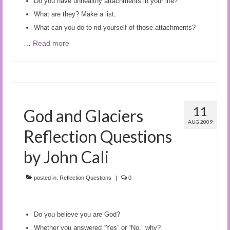
Do you have unhealthy attachments in your life?
What are they? Make a list.
What can you do to rid yourself of those attachments?
…
Read more
11
God and Glaciers
AUG 2009
Reflection Questions
by John Cali
posted in:
Reflection Questions
|
0
Do you believe you are God?
Whether you answered “Yes” or “No,” why?