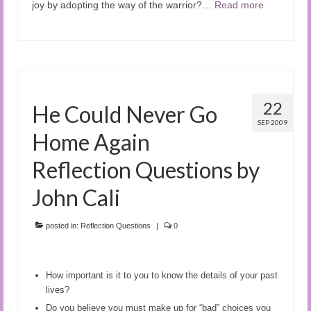
joy by adopting the way of the warrior?…
Read more
22
He Could Never Go
SEP 2009
Home Again
Reflection Questions by
John Cali
posted in:
Reflection Questions
|
0
How important is it to you to know the details of your past
lives
?
Do you believe you must make up for “bad” choices you