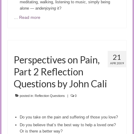
meditating, walking, listening to music, simply being
alone — and
enjoying
it?
…
Read more
21
Perspectives on Pain,
APR 2009
Part 2 Reflection
Questions by John Cali
posted in:
Reflection Questions
|
0
Do you take on the pain and suffering of those you love?
Do you believe that’s the best way to help a loved one?
Or is there a better way?