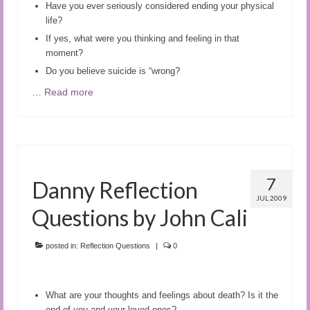
Have you ever seriously considered ending your physical
life?
If yes, what were you thinking and feeling in that
moment?
Do you believe suicide is “wrong?
…
Read more
7
Danny Reflection
JUL 2009
Questions by John Cali
posted in:
Reflection Questions
|
0
What are your thoughts and feelings about death? Is it the
end of you and your loved ones?