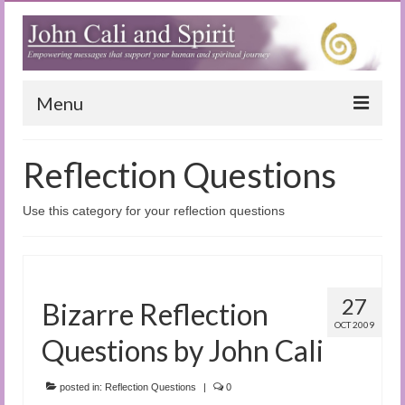
Menu
Home
Reflection Questions
Blog
Use this category for your reflection questions
Special Reports
(Audio)books
The Book of Joy
27
Bizarre Reflection
OCT 2009
True Dog Stories
Questions by John Cali
Tuning In
posted in:
Reflection Questions
|
0