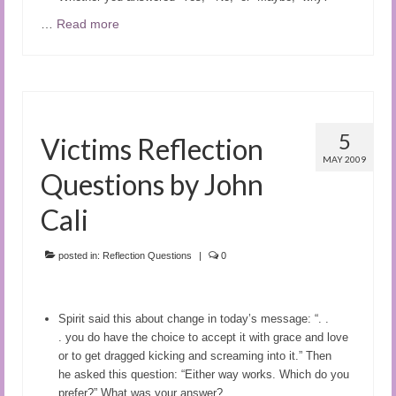
…
Read more
5
Victims Reflection
MAY 2009
Questions by John
Cali
posted in:
Reflection Questions
|
0
Spirit said this about change in today’s message: “. .
.
you do have the choice to accept it with grace and love
or to get dragged kicking and screaming into it.” Then
he
asked this question: “
Either way works. Which do you
prefer?”
What was your answer?