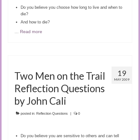
Do you believe you choose how long to live and when to
die?
And how to die?
…
Read more
19
Two Men on the Trail
MAY 2009
Reflection Questions
by John Cali
posted in:
Reflection Questions
|
0
Do you believe you are sensitive to others and can tell