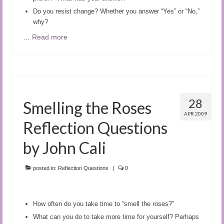
Do you resist change? Whether you answer “Yes” or “No,”
why?
…
Read more
28
Smelling the Roses
APR 2009
Reflection Questions
by John Cali
posted in:
Reflection Questions
|
0
How often do you take time to “smell the roses?”
What can you do to take more time for yourself? Perhaps