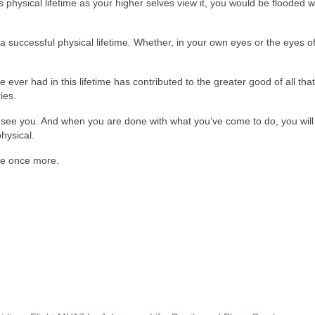
is physical lifetime as your higher selves view it, you would be flooded w
a successful physical lifetime. Whether, in your own eyes or the eyes of
ver had in this lifetime has contributed to the greater good of all that 
ies.
 see you. And when you are done with what you’ve come to do, you will
hysical.
me once more.