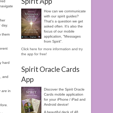
Spirit App
cred
 navigate
How can we communicate
with our spirit guides?
ther
That's a question we get
r day.
asked often. It's also the
focus of our mobile
p them
application, "Messages
from Spirit".
erent
Click here for more information and try
the app for free!
y hard
Spirit Oracle Cards
n, and
App
Discover the Spirit Oracle
y
are
in
Cards mobile application
for your iPhone / iPad and
Android device!
efore.
A beautiful deck of 48