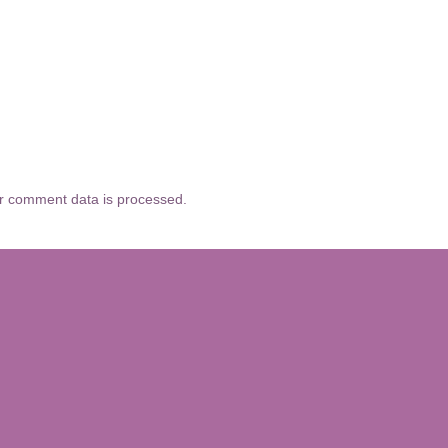
r comment data is processed.