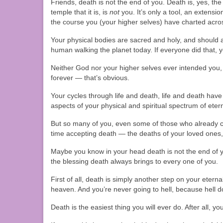
Friends, death is not the end of you. Death is, yes, th
temple that it is, is
not
you. It’s only a tool, an extensi
the course you (your higher selves) have charted across
Your physical bodies are sacred and holy, and should
human walking the planet today. If everyone did that, y
Neither God nor your higher selves ever intended you,
forever — that’s obvious.
Your cycles through life and death, life and death have 
aspects of your physical and spiritual spectrum of eter
But so many of you, even some of those who already con
time accepting death — the deaths of your loved ones,
Maybe you know in your head death is not the end of y
the blessing death always brings to every one of you.
First of all, death is simply another step on your ete
heaven. And you’re never going to hell, because hell do
Death is the easiest thing you will ever do. After all, 