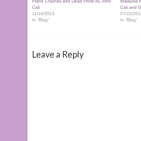
Plane Crashes and Dead Pilots by John
Malaysia A
Cali
Cali and Sp
11/16/2013
07/22/201
In "Blog"
In "Blog"
Leave a Reply