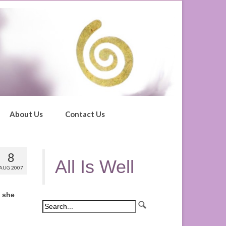
About Us
Contact Us
8
All Is Well
AUG 2007
d she