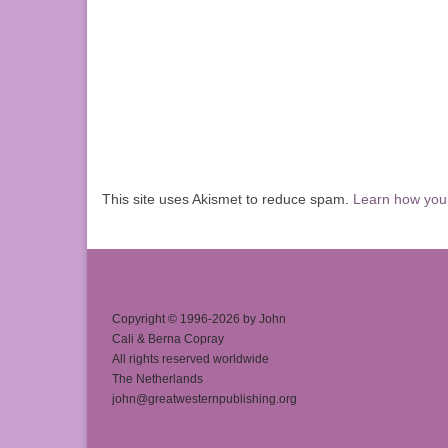
This site uses Akismet to reduce spam.
Learn how you
Copyright © 1996-2026 by John
Cali & Berna Copray
All rights reserved worldwide
The Netherlands
john@greatwesternpublishing.org