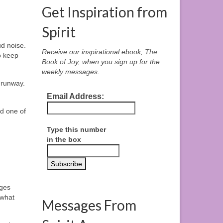
Get Inspiration from
Spirit
ud noise.
Receive our inspirational ebook,
The
o keep
Book of Joy
, when you sign up for the
weekly messages.
 runway.
Email Address:
nd one of
Type this number
in the box
ages
 what
Messages From