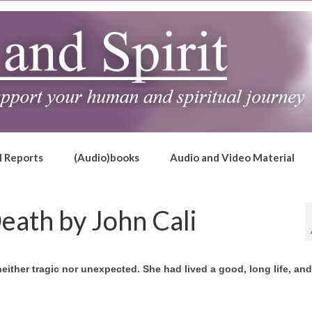
l Reports
(Audio)books
Audio and Video Material
Death by John Cali
neither tragic nor unexpected. She had lived a good, long life, an