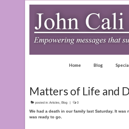
Home
Blog
Specia
Matters of Life and 
posted in:
Articles
,
Blog
|
0
We had a death in our family last Saturday. It was 
was ready to go.