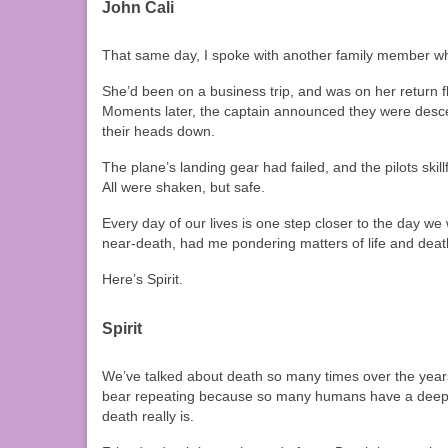
John Cali
That same day, I spoke with another family member who
She’d been on a business trip, and was on her return fl
Moments later, the captain announced they were descen
their heads down.
The plane’s landing gear had failed, and the pilots sk
All were shaken, but safe.
Every day of our lives is one step closer to the day we 
near-death, had me pondering matters of life and deat
Here’s Spirit.
Spirit
We’ve talked about death so many times over the years
bear repeating because so many humans have a deep dr
death really is.