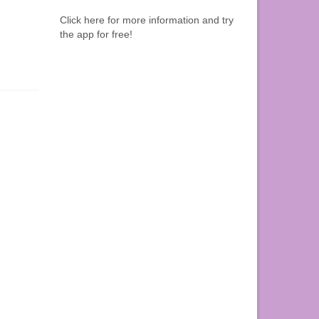
Click here for more information and try
the app for free!