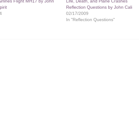
irlines Flight MH17 by John
Life, Death, and Plane Crashes
irit
Reflection Questions by John Cali
4
02/17/2009
In "Reflection Questions"