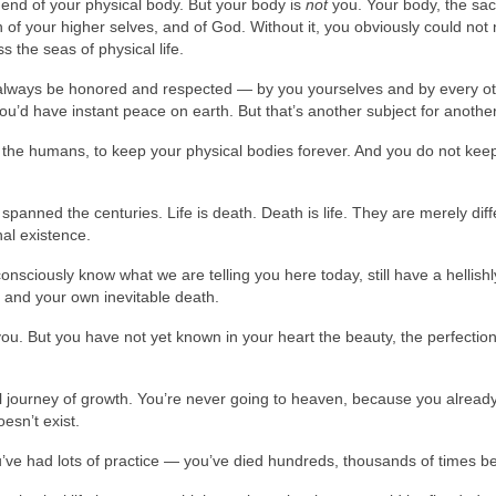
e end of your physical body. But your body is
not
you. Your body, the sa
on of your higher selves, and of God. Without it, you obviously could not
 the seas of physical life.
 always be honored and respected — by you yourselves and by every o
ou’d have instant peace on earth. But that’s another subject for anothe
 the humans, to keep your physical bodies forever. And you do not kee
spanned the centuries. Life is death. Death is life. They are merely diff
nal existence.
sciously know what we are telling you here today, still have a hellishl
 and your own inevitable death.
ou. But you have not yet known in your heart the beauty, the perfectio
rnal journey of growth. You’re never going to heaven, because you alread
esn’t exist.
you’ve had lots of practice — you’ve died hundreds, thousands of times b