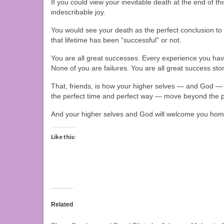
If you could view your inevitable death at the end of th
indescribable joy.
You would see your death as the perfect conclusion to 
that lifetime has been “successful” or not.
You are all great successes. Every experience you have e
None of you are failures. You are all great success stor
That, friends, is how your higher selves — and God —
the perfect time and perfect way — move beyond the p
And your higher selves and God will welcome you ho
Like this:
Related