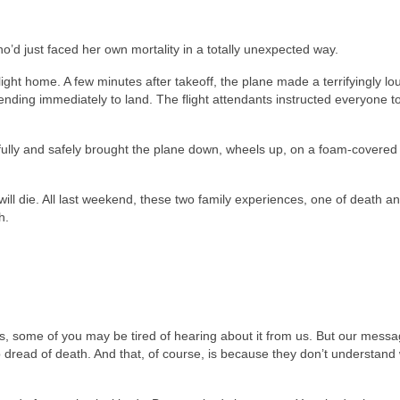
’d just faced her own mortality in a totally unexpected way.
ight home. A few minutes after takeoff, the plane made a terrifyingly lo
ding immediately to land. The flight attendants instructed everyone t
illfully and safely brought the plane down, wheels up, on a foam-covered
will die. All last weekend, these two family experiences, one of death a
h.
, some of you may be tired of hearing about it from us. But our mess
ead of death. And that, of course, is because they don’t understand