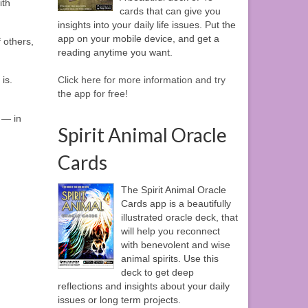
ith
cards that can give you
insights into your daily life issues. Put the
app on your mobile device, and get a
 others,
reading anytime you want.
is.
Click here for more information and try
the app for free!
 — in
Spirit Animal Oracle
Cards
The Spirit Animal Oracle
Cards app is a beautifully
illustrated oracle deck, that
will help you reconnect
with benevolent and wise
animal spirits. Use this
deck to get deep
reflections and insights about your daily
issues or long term projects.