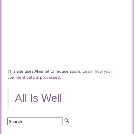
This site uses Akismet to reduce spam.
Learn how your
comment data is processed.
All Is Well