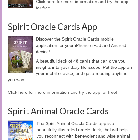
Click here for more information and try the app
for free!
Spirit Oracle Cards App
Discover the Spirit Oracle Cards mobile
application for your iPhone / iPad and Android
device!
A beautiful deck of 48 cards that can give you
insights into your daily life issues. Put the app on
your mobile device, and get a reading anytime
you want.
Click here for more information and try the app for free!
Spirit Animal Oracle Cards
The Spirit Animal Oracle Cards app is a
beautifully illustrated oracle deck, that will help
you reconnect with benevolent and wise animal