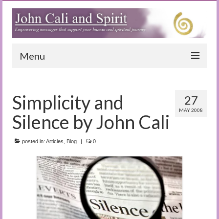
Menu
Home
Simplicity and
27
Blog
MAY 2008
Silence by John Cali
Special Reports
(Audio)books
posted in:
Articles
,
Blog
|
0
The Book of Joy
True Dog Stories
Tuning In