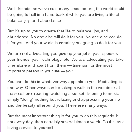
Well, friends, as we’ve said many times before, the world could
be going to hell in a hand basket while you are living a life of
balance, joy, and abundance.
But it’s up to you to create that life of balance, joy, and
abundance. No one else will do it for you. No one else
can
do
it for you. And your world is certainly
not
going to do it for you.
We are not advocating you give up your jobs, your spouses,
your friends, your technology, etc. We
are
advocating you take
time alone and apart from them — time just for the most
important person in your life —
you
.
You can do this in whatever way appeals to you. Meditating is
one way. Other ways can be taking a walk in the woods or at
the seashore, reading, watching a sunset, listening to music,
simply “doing” nothing but relaxing and appreciating your life
and the beauty all around you. There are many ways.
But the most important thing is for you to do this regularly. If
not every day, then certainly several times a week. Do this as a
loving service to yourself.