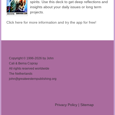
spirits. Use this deck to get deep reflections and
insights about your daily issues or long term
projects.
Click here for more information and try the app for free!
Copyright © 1996-2026 by John
Cali & Berna Copray
All rights reserved worldwide
The Netherlands
john@greatwesternpublishing.org
Privacy Policy
|
Sitemap