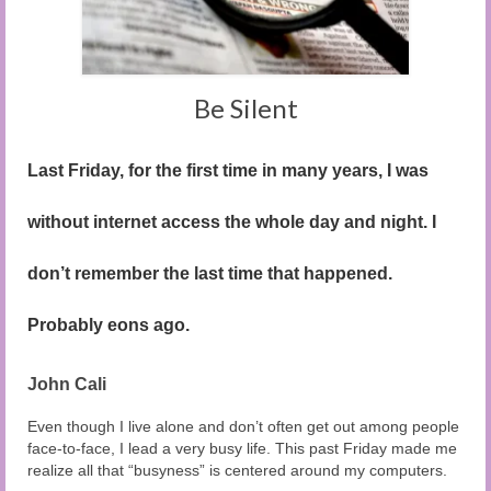
Audio and Video Material
About Us
Contact Us
Be Silent
Last Friday, for the first time in many years, I was
without internet access the whole day and night. I
don’t remember the last time that happened.
Probably eons ago.
John Cali
Even though I live alone and don’t often get out among people
face-to-face, I lead a very busy life. This past Friday made me
realize all that “busyness” is centered around my computers.