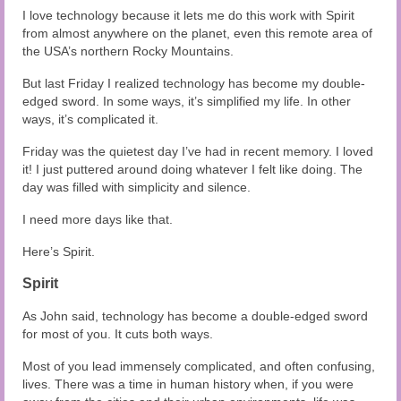
I love technology because it lets me do this work with Spirit
from almost anywhere on the planet, even this remote area of
the USA’s northern Rocky Mountains.
But last Friday I realized technology has become my double-
edged sword. In some ways, it’s simplified my life. In other
ways, it’s complicated it.
Friday was the quietest day I’ve had in recent memory. I loved
it! I just puttered around doing whatever I felt like doing. The
day was filled with simplicity and silence.
I need more days like that.
Here’s Spirit.
Spirit
As John said, technology has become a double-edged sword
for most of you. It cuts both ways.
Most of you lead immensely complicated, and often confusing,
lives. There was a time in human history when, if you were