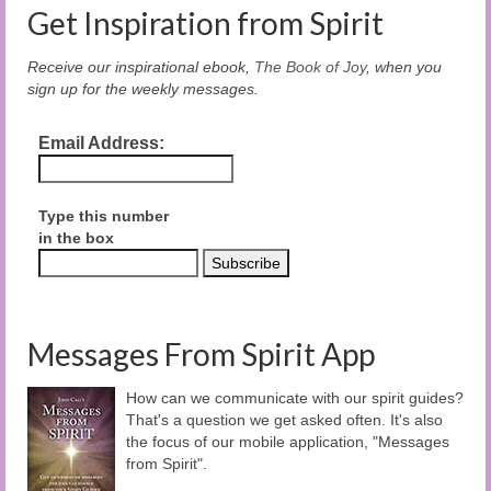
Get Inspiration from Spirit
Receive our inspirational ebook,
The Book of Joy
, when you
sign up for the weekly messages.
Email Address:
Type this number
in the box
Messages From Spirit App
How can we communicate with our spirit guides?
That's a question we get asked often. It's also
the focus of our mobile application, "Messages
from Spirit".