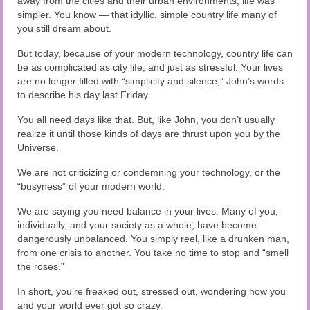
away from the cities and their urban environments, life was
simpler. You know — that idyllic, simple country life many of
you still dream about.
But today, because of your modern technology, country life can
be as complicated as city life, and just as stressful. Your lives
are no longer filled with “simplicity and silence,” John’s words
to describe his day last Friday.
You all need days like that. But, like John, you don’t usually
realize it until those kinds of days are thrust upon you by the
Universe.
We are not criticizing or condemning your technology, or the
“busyness” of your modern world.
We are saying you need balance in your lives. Many of you,
individually, and your society as a whole, have become
dangerously unbalanced. You simply reel, like a drunken man,
from one crisis to another. You take no time to stop and “smell
the roses.”
In short, you’re freaked out, stressed out, wondering how you
and your world ever got so crazy.