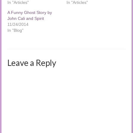
In "Articles"
In "Articles"
A Funny Ghost Story by
John Cali and Spirit
11/24/2014
In "Blog"
Leave a Reply