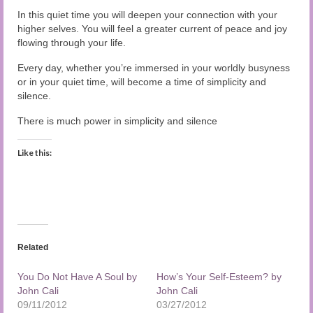
In this quiet time you will deepen your connection with your
higher selves. You will feel a greater current of peace and joy
flowing through your life.
Every day, whether you’re immersed in your worldly busyness
or in your quiet time, will become a time of simplicity and
silence.
There is much power in simplicity and silence
Like this:
Related
You Do Not Have A Soul by
How’s Your Self-Esteem? by
John Cali
John Cali
09/11/2012
03/27/2012