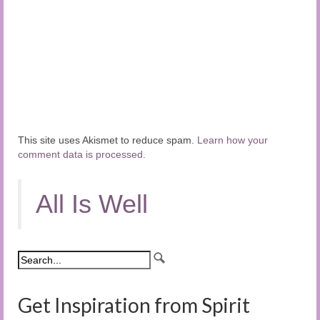
This site uses Akismet to reduce spam.
Learn how your
comment data is processed.
All Is Well
Get Inspiration from Spirit