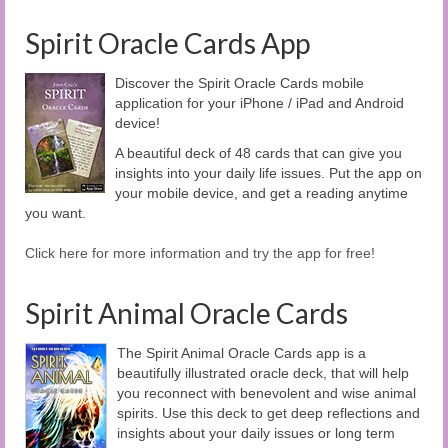
Spirit Oracle Cards App
Discover the Spirit Oracle Cards mobile
application for your iPhone / iPad and Android
device!
A beautiful deck of 48 cards that can give you
insights into your daily life issues. Put the app on
your mobile device, and get a reading anytime
you want.
Click here for more information and try the app for free!
Spirit Animal Oracle Cards
The Spirit Animal Oracle Cards app is a
beautifully illustrated oracle deck, that will help
you reconnect with benevolent and wise animal
spirits. Use this deck to get deep reflections and
insights about your daily issues or long term