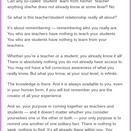
Can any so-called “student” learn from his/her “teacher”
anything she/he does not already know at some level? No.
So what is this teacher/student relationship really all about?
It’s about remembering — remembering who you really are.
You who are teachers have nothing to teach your students.
You who are students have nothing to learn from your
teachers.
Whether you’re a teacher or a student, you already know it all!
There is absolutely nothing you do not already have access to.
You may not have a full conscious awareness of what you
really know. But what you know, at your soul level, is infinite.
The knowledge is there. And it is always available to you, even
in your human form, if you will but remember you are the
creator of all your experience.
And so, your purpose in coming together as teachers and
students — and it doesn’t matter whether you consider
yourselves one or the other or both — your only purpose is to
remind one another of one solitary fact: There is nothing to
seek, nothing to find. It’s all already there within you. You