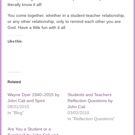
literally know it all!
You come together, whether in a student-teacher relationship,
or any other relationship, only to remind each other you are
God. Have a little fun with it all.
Like this:
Related
Wayne Dyer 1940–2015 by
Students and Teachers
John Cali and Spirit
Reflection Questions by
08/31/2015
John Cali
In "Blog"
03/02/2010
In "Reflection Questions"
Are You a Student or a
Teacher? by John Cali and