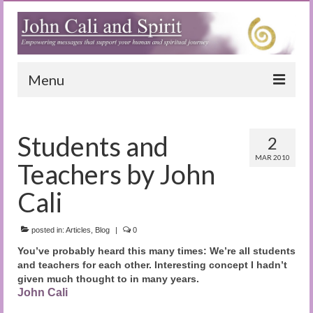
Menu
Home
Students and
2
Blog
MAR 2010
Teachers by John
Special Reports
Cali
(Audio)books
posted in:
The Book of Joy
Articles
,
Blog
|
0
You’ve probably heard this many times: We’re all students
True Dog Stories
and teachers for each other. Interesting concept I hadn’t
given much thought to in many years.
Tuning In
John Cali