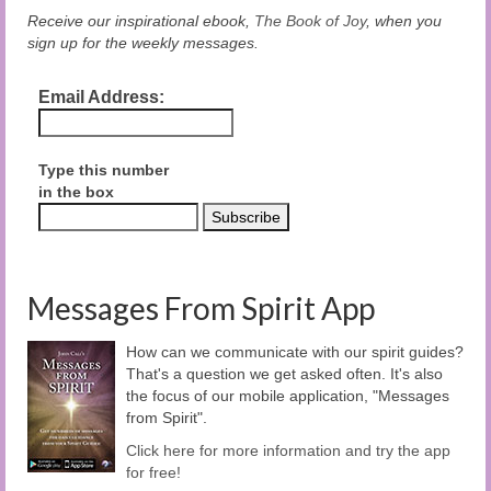
Receive our inspirational ebook,
The Book of Joy
, when you
sign up for the weekly messages.
Email Address:
Type this number
in the box
Messages From Spirit App
How can we communicate with our spirit guides?
That's a question we get asked often. It's also
the focus of our mobile application, "Messages
from Spirit".
Click here for more information and try the app
for free!