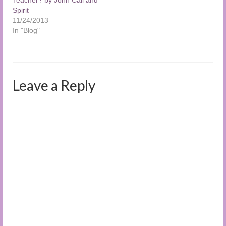
Spirit
11/24/2013
In "Blog"
Leave a Reply