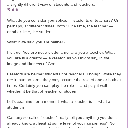
a slightly different view of students and teachers.
Spirit
What do you consider yourselves — students or teachers? Or
perhaps, at different times, both? One time, the teacher —
another time, the student.
What if we said you are neither?
It’s true. You are not a student, nor are you a teacher. What
you are is a creator — a creator, as you might say, in the
image and likeness of God.
Creators are neither students nor teachers. Though, while they
are in human form, they may assume the role of one or both at
times. Certainly you can play the role — and play it well —
whether it be that of teacher or student.
Let’s examine, for a moment, what a teacher is — what a
student is.
Can any so-called “teacher” really tell you anything you don’t
already know, at least at some level of your awareness? No.