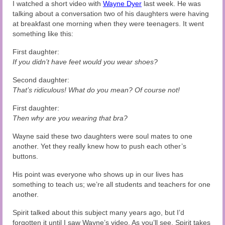
Audio and Video Material
I watched a short video with
Wayne Dyer
last week. He was
talking about a conversation two of his daughters were having
at breakfast one morning when they were teenagers. It went
About Us
something like this:
Contact Us
First daughter:
If you didn’t have feet would you wear shoes?
Second daughter:
That’s ridiculous! What do you mean? Of course not!
First daughter:
Then why are you wearing that bra?
Wayne said these two daughters were soul mates to one
another. Yet they really knew how to push each other’s
buttons.
His point was everyone who shows up in our lives has
something to teach us; we’re all students and teachers for one
another.
Spirit talked about this subject many years ago, but I’d
forgotten it until I saw Wayne’s video. As you’ll see, Spirit takes