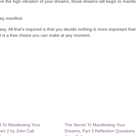
 the high vibration of your dreams, those dreams will begin to manif
ey manifest.
y easy. All that’s required is that you decide nothing is more important tha
at is a free choice you can make at any moment.
t To Manifesting Your
The Secret To Manifesting Your
rt 2 by John Cali
Dreams, Part 3 Reflection Questions