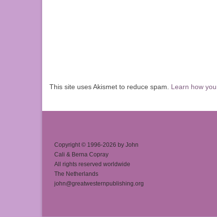
This site uses Akismet to reduce spam.
Learn how you
Copyright © 1996-2026 by John
Cali & Berna Copray
All rights reserved worldwide
The Netherlands
john@greatwesternpublishing.org