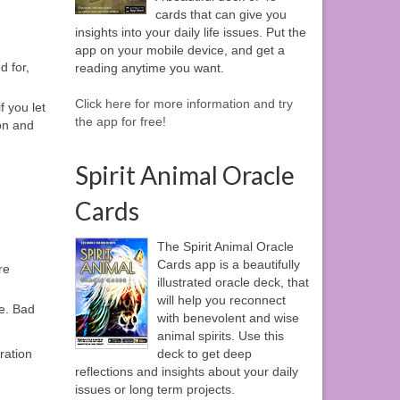
cards that can give you
insights into your daily life issues. Put the
app on your mobile device, and get a
d for,
reading anytime you want.
Click here for more information and try
 you let
the app for free!
 on and
Spirit Animal Oracle
Cards
The Spirit Animal Oracle
Cards app is a beautifully
re
illustrated oracle deck, that
will help you reconnect
me. Bad
with benevolent and wise
animal spirits. Use this
ration
deck to get deep
reflections and insights about your daily
issues or long term projects.