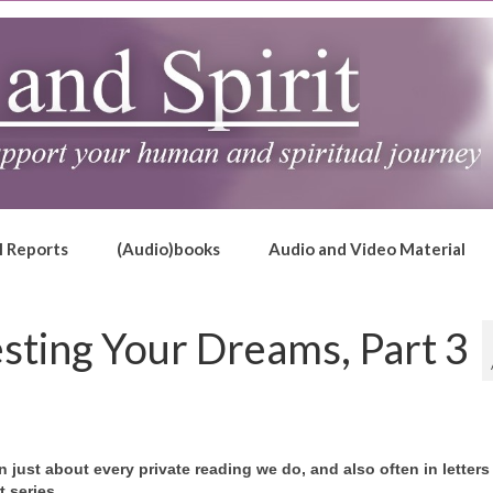
l Reports
(Audio)books
Audio and Video Material
sting Your Dreams, Part 3
just about every private reading we do, and also often in letters
t series.