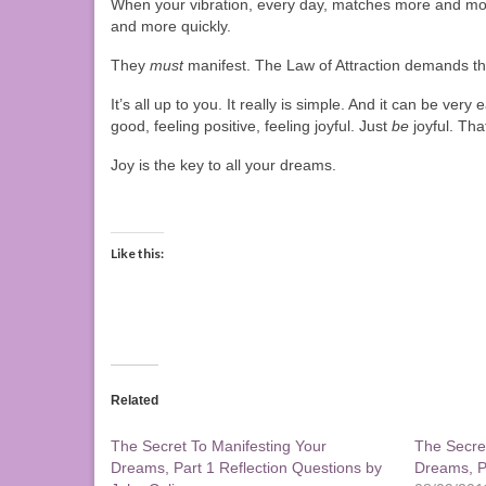
When your vibration, every day, matches more and more
and more quickly.
They
must
manifest. The Law of Attraction demands th
It’s all up to you. It really is simple. And it can be ver
good, feeling positive, feeling joyful. Just
be
joyful. Th
Joy is the key to all your dreams.
Like this:
Related
The Secret To Manifesting Your
The Secre
Dreams, Part 1 Reflection Questions by
Dreams, Pa