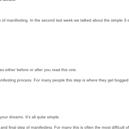
s of manifesting. In the second last week we talked about the simple 3-
les either before or after you read this one.
manifesting process. For many people this step is where they get bogge
your dreams. It’s all quite simple.
and final step of manifesting. For many this is often the most difficult of