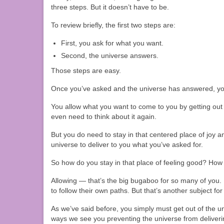
three steps. But it doesn’t have to be.
To review briefly, the first two steps are:
First, you ask for what you want.
Second, the universe answers.
Those steps are easy.
Once you’ve asked and the universe has answered, y
You allow what you want to come to you by getting out 
even need to think about it again.
But you do need to stay in that centered place of joy a
universe to deliver to you what you’ve asked for.
So how do you stay in that place of feeling good? Ho
Allowing — that’s the big bugaboo for so many of you. 
to follow their own paths. But that’s another subject fo
As we’ve said before, you simply must get out of the un
ways we see you preventing the universe from deliveri