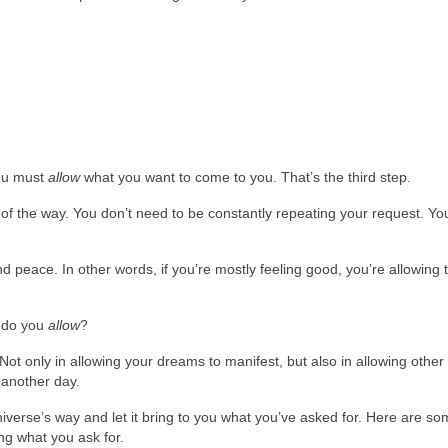
ou must
allow
what you want to come to you. That’s the third step.
of the way. You don’t need to be constantly repeating your request. Yo
nd peace. In other words, if you’re mostly feeling good, you’re allowing 
w do you
allow
?
Not only in allowing your dreams to manifest, but also in allowing other
r another day.
iverse’s way and let it bring to you what you’ve asked for. Here are so
ng what you ask for.