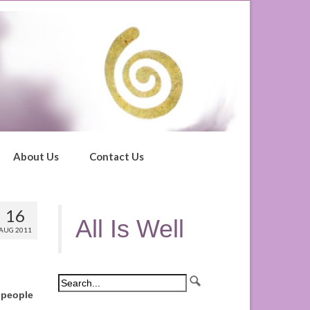
About Us
Contact Us
16
All Is Well
AUG 2011
 people