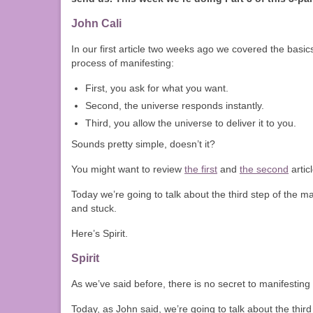
John Cali
In our first article two weeks ago we covered the basic
process of manifesting:
First, you ask for what you want.
Second, the universe responds instantly.
Third, you allow the universe to deliver it to you.
Sounds pretty simple, doesn’t it?
You might want to review
the first
and
the second
artic
Today we’re going to talk about the third step of the 
and stuck.
Here’s Spirit.
Spirit
As we’ve said before, there is no secret to manifesting 
Today, as John said, we’re going to talk about the third 