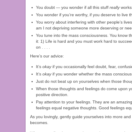
You doubt — you wonder if all this stuff
really
works, 
You wonder if you’re worthy, if you deserve to live t
You worry about interfering with other people’s lives.
am I not depriving someone more deserving or need
You tune into the mass consciousness. You know tho
it: 1) Life is hard and you must work hard to succe
on . . . .
Here’s our advice:
It’s
okay
if you occasionally feel doubt, fear, confusi
It’s
okay
if you wonder whether the mass consciousn
Just do not beat up on yourselves when those thoug
When those thoughts and feelings do come upon you, 
positive direction.
Pay attention to your feelings. They are an amazing
feelings equal negative thoughts. Good feelings equa
As you lovingly, gently guide yourselves into more and 
becomes.