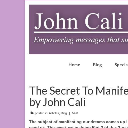
Home
Blog
Specia
The Secret To Manife
by John Cali
posted in:
Articles
,
Blog
|
0
The subject of manifesting our dreams comes up in 
send us.
This week we’re doing Part 3 of this 3-par