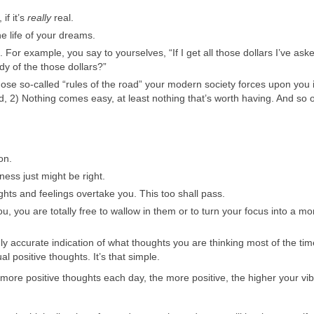
if it’s
really
real.
he life of your dreams.
 For example, you say to yourselves, “If I get all those dollars I’ve aske
y of the those dollars?”
se so-called “rules of the road” your modern society forces upon you if
ed, 2) Nothing comes easy, at least nothing that’s worth having. And so
on.
ess just might be right.
hts and feelings overtake you. This too shall pass.
you are totally free to wallow in them or to turn your focus into a mo
ly accurate indication of what thoughts you are thinking most of the ti
l positive thoughts. It’s that simple.
more positive thoughts each day, the more positive, the higher your vib