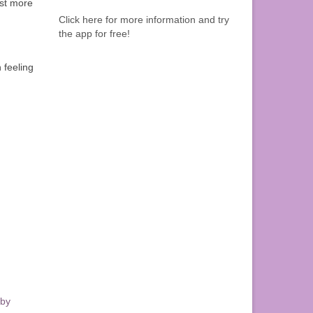
est more
Click here for more information and try
the app for free!
n feeling
 by