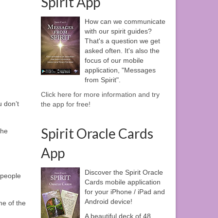
Spirit App
How can we communicate
with our spirit guides?
That's a question we get
asked often. It's also the
focus of our mobile
application, "Messages
from Spirit".
Click here for more information and try
u don’t
the app for free!
Spirit Oracle Cards
the
App
Discover the Spirit Oracle
 people
Cards mobile application
for your iPhone / iPad and
Android device!
me of the
A beautiful deck of 48