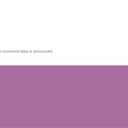
r comment data is processed.