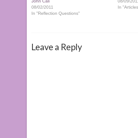
John Cali
08/09/201
08/02/2011
In "Article
In "Reflection Questions"
Leave a Reply