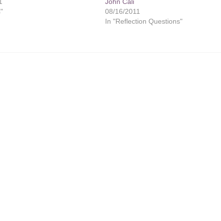
1
John Cali
s"
08/16/2011
In "Reflection Questions"