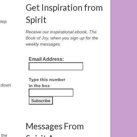
Get Inspiration from
Spirit
step
Receive our inspirational ebook,
The
Book of Joy
, when you sign up for the
weekly messages.
Email Address:
Type this number
d down
in the box
Messages From
 the