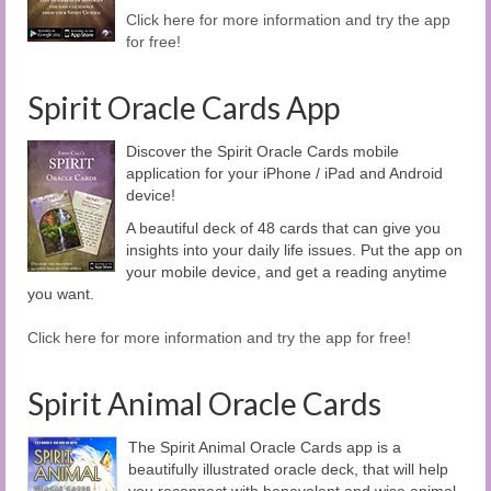
Click here for more information and try the app
for free!
Spirit Oracle Cards App
Discover the Spirit Oracle Cards mobile
application for your iPhone / iPad and Android
device!
A beautiful deck of 48 cards that can give you
insights into your daily life issues. Put the app on
your mobile device, and get a reading anytime
you want.
Click here for more information and try the app for free!
Spirit Animal Oracle Cards
The Spirit Animal Oracle Cards app is a
beautifully illustrated oracle deck, that will help
you reconnect with benevolent and wise animal