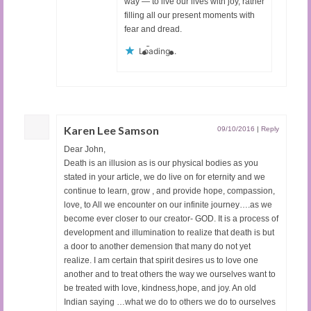
way — to live our lives with joy, rather
filling all our present moments with
fear and dread.
Loading...
Karen Lee Samson
09/10/2016
|
Reply
Dear John,
Death is an illusion as is our physical bodies as you
stated in your article, we do live on for eternity and we
continue to learn, grow , and provide hope, compassion,
love, to All we encounter on our infinite journey….as we
become ever closer to our creator- GOD. It is a process of
development and illumination to realize that death is but
a door to another demension that many do not yet
realize. I am certain that spirit desires us to love one
another and to treat others the way we ourselves want to
be treated with love, kindness,hope, and joy. An old
Indian saying …what we do to others we do to ourselves