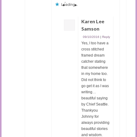
Loading...
Karen Lee
Samson
09/10/2016
|
Reply
Yes, I too have a
cross stitched
framed dream
catcher stating
that somewhere
in my home too.
Did not think to
go get it as I was
writing…
beautiful saying
by Chief Seattle.
Thankyou
Johnny for
always providing
beautiful stories
and wisdom.