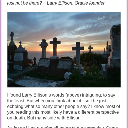
Audio and Video Material
just not be there? ~ Larry Ellison, Oracle founder
About Us
Contact Us
I found Larry Ellison’s words (above) intriguing, to say
the least. But when you think about it, isn’t he just
echoing what so many other people say? I know most of
you reading this most likely have a different perspective
on death. But many side with Ellison.