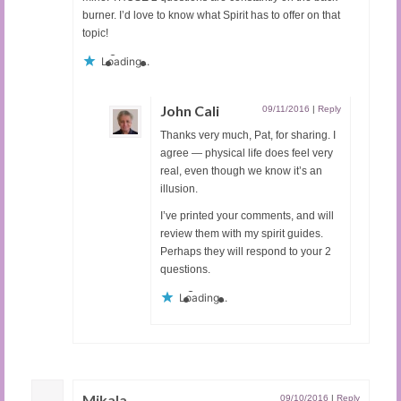
burner. I’d love to know what Spirit has to offer on that
topic!
Loading...
John Cali
09/11/2016
|
Reply
Thanks very much, Pat, for sharing. I
agree — physical life does feel very
real, even though we know it’s an
illusion.
I’ve printed your comments, and will
review them with my spirit guides.
Perhaps they will respond to your 2
questions.
Loading...
Mikala
09/10/2016
|
Reply