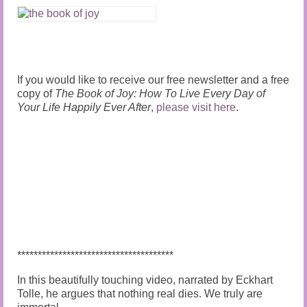
If you would like to receive our free newsletter and a free
copy of
The Book of Joy: How To Live Every Day of
Your Life Happily Ever After
,
please visit here
.
**************************************
In this beautifully touching video, narrated by Eckhart
Tolle, he argues that nothing real dies. We truly are