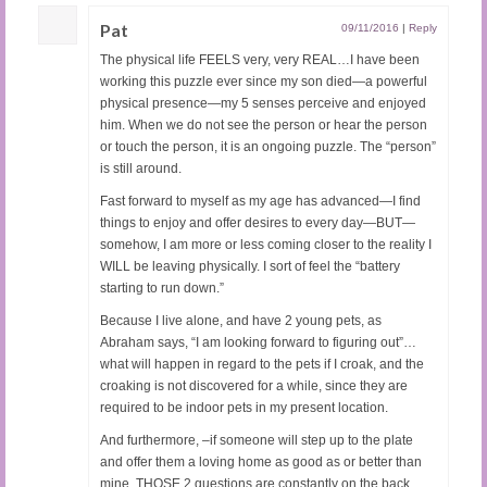
Pat
09/11/2016
|
Reply
The physical life FEELS very, very REAL…I have been
working this puzzle ever since my son died—a powerful
physical presence—my 5 senses perceive and enjoyed
him. When we do not see the person or hear the person
or touch the person, it is an ongoing puzzle. The “person”
is still around.
Fast forward to myself as my age has advanced—I find
things to enjoy and offer desires to every day—BUT—
somehow, I am more or less coming closer to the reality I
WILL be leaving physically. I sort of feel the “battery
starting to run down.”
Because I live alone, and have 2 young pets, as
Abraham says, “I am looking forward to figuring out”…
what will happen in regard to the pets if I croak, and the
croaking is not discovered for a while, since they are
required to be indoor pets in my present location.
And furthermore, –if someone will step up to the plate
and offer them a loving home as good as or better than
mine. THOSE 2 questions are constantly on the back