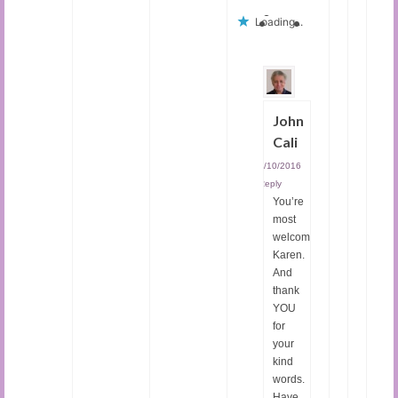
Loading...
John
Cali
09/10/2016
|
Reply
You’re
most
welcome,
Karen.
And
thank
YOU
for
your
kind
words.
Have