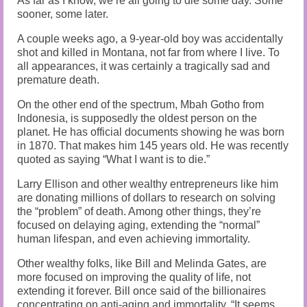
As far as I know, we’re all going to die some day. Some
sooner, some later.
A couple weeks ago, a 9-year-old boy was accidentally
shot and killed in Montana, not far from where I live. To
all appearances, it was certainly a tragically sad and
premature death.
On the other end of the spectrum, Mbah Gotho from
Indonesia, is supposedly the oldest person on the
planet. He has official documents showing he was born
in 1870. That makes him 145 years old. He was recently
quoted as saying “What I want is to die.”
Larry Ellison and other wealthy entrepreneurs like him
are donating millions of dollars to research on solving
the “problem” of death. Among other things, they’re
focused on delaying aging, extending the “normal”
human lifespan, and even achieving immortality.
Other wealthy folks, like Bill and Melinda Gates, are
more focused on improving the quality of life, not
extending it forever. Bill once said of the billionaires
concentrating on anti-aging and immortality, “It seems