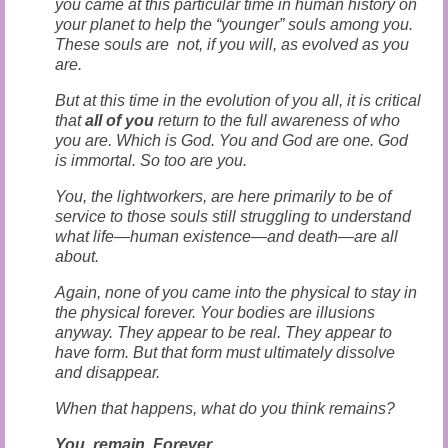
you came at this particular time in human history on
your planet to help the “younger” souls among you.
These souls are not, if you will, as evolved as you
are.
But at this time in the evolution of you all, it is critical
that
all of you
return to the full awareness of who
you are. Which is God. You and God are one. God
is immortal. So too are you.
You, the lightworkers, are here primarily to be of
service to those souls still struggling to understand
what life—human existence—and death—are all
about.
Again, none of you came into the physical to stay in
the physical forever. Your bodies are illusions
anyway. They appear to be real. They appear to
have form. But that form must ultimately dissolve
and disappear.
When that happens, what do you think remains?
You remain. Forever.