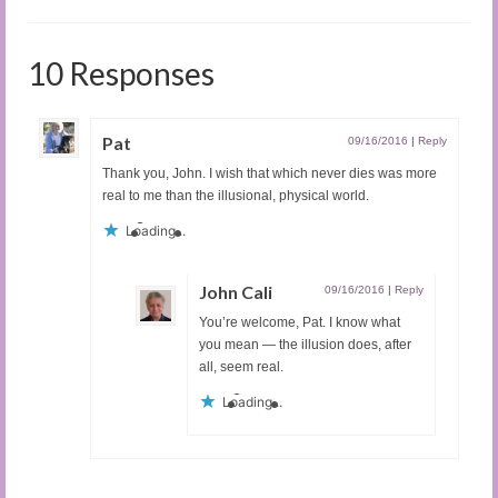
10 Responses
Pat
09/16/2016
|
Reply
Thank you, John. I wish that which never dies was more
real to me than the illusional, physical world.
Loading...
John Cali
09/16/2016
|
Reply
You’re welcome, Pat. I know what
you mean — the illusion does, after
all, seem real.
Loading...