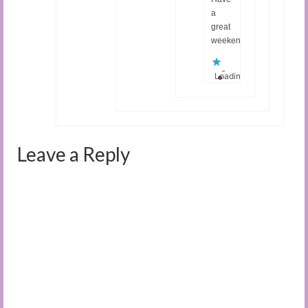
a
great
weekend!
Loading...
Leave a Reply