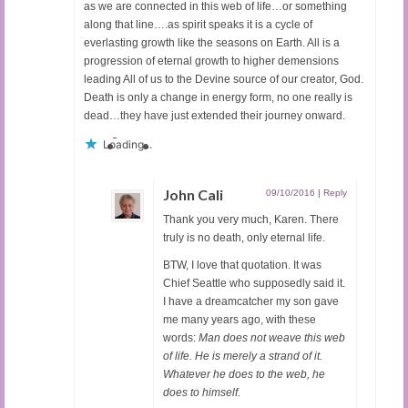
as we are connected in this web of life…or something
along that line….as spirit speaks it is a cycle of
everlasting growth like the seasons on Earth. All is a
progression of eternal growth to higher demensions
leading All of us to the Devine source of our creator, God.
Death is only a change in energy form, no one really is
dead…they have just extended their journey onward.
Loading...
John Cali
09/10/2016
|
Reply
Thank you very much, Karen. There
truly is no death, only eternal life.
BTW, I love that quotation. It was
Chief Seattle who supposedly said it.
I have a dreamcatcher my son gave
me many years ago, with these
words:
Man does not weave this web
of life. He is merely a strand of it.
Whatever he does to the web, he
does to himself.