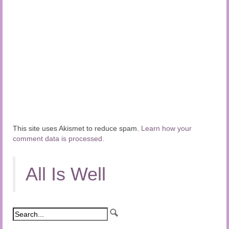
This site uses Akismet to reduce spam.
Learn how your
comment data is processed.
All Is Well