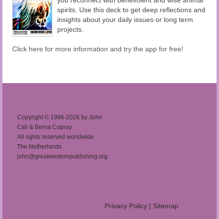
spirits. Use this deck to get deep reflections and
insights about your daily issues or long term
projects.
Click here for more information and try the app for free!
Copyright © 1996-2026 by John
Cali & Berna Copray
All rights reserved worldwide
The Netherlands
john@greatwesternpublishing.org
Privacy Policy
|
Sitemap