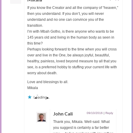
If you know the Creator and all the company of “heaven,”
then you understand. If you don’t, you will never
understand and no one can convince you of the
transition.
I’m with Mbah Gotho, is there anyone who wants to be
145 years old and living in the human body as seen in
this time?
Perhaps looking forward to the time when you will cross
over and live in the One, be always joyful, beautiful,
healthy, painless, loved beyond measure by all that you
see, is a preferred hobby to stuffing your current life with
worry about death.
Love and blessings to all.
Mikala
Loading...
John Cali
09/10/2016
|
Reply
Thank you, Mikala. Well-said. What
you suggest is certainly a far better