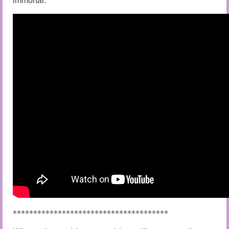
immortal.
**************************************