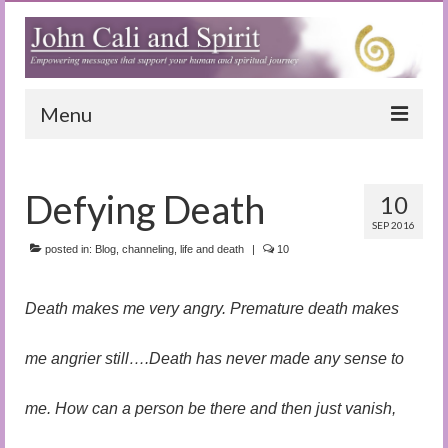
Menu
Home
Defying Death
10
Blog
SEP 2016
Special Reports
posted in:
Blog
,
channeling
,
life and death
|
10
(Audio)books
Death makes me very angry. Premature death makes
The Book of Joy
me angrier still….Death has never made any sense to
True Dog Stories
me. How can a person be there and then just vanish,
Tuning In