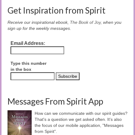
Get Inspiration from Spirit
Receive our inspirational ebook,
The Book of Joy
, when you
sign up for the weekly messages.
Email Address:
Type this number
in the box
Messages From Spirit App
How can we communicate with our spirit guides?
That's a question we get asked often. It's also
the focus of our mobile application, "Messages
from Spirit".