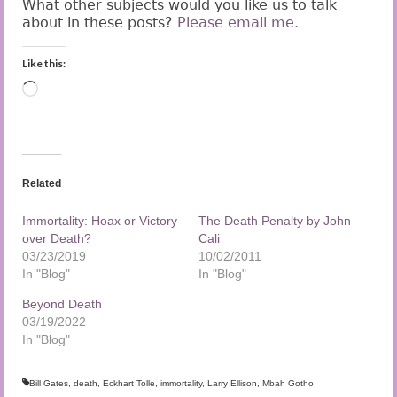
What other subjects would you like us to talk
about in these posts?
Please email me.
Like this:
Loading…
Related
Immortality: Hoax or Victory
The Death Penalty by John
over Death?
Cali
03/23/2019
10/02/2011
In "Blog"
In "Blog"
Beyond Death
03/19/2022
In "Blog"
Bill Gates
,
death
,
Eckhart Tolle
,
immortality
,
Larry Ellison
,
Mbah Gotho