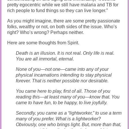
pretty egocentric while we still have malaria and TB for
rich people to fund things so they can live longer.”
As you might imagine, there are some pretty passionate
folks, wealthy or not, on both sides of the issue. Who’s
right? Who’s wrong? Perhaps neither.
Here are some thoughts from Spirit.
Death is an illusion. It is not real. Only life is real.
You are all immortal, eternal.
None of you—not one—came into any of your
physical incarnations intending to stay physical
forever. That is neither possible nor desirable.
You came here to play, first of all. Those of you
reading this—at least many of you—know that. You
came to have fun, to be happy, to live joyfully.
Secondly, you came as a “lightworker,” to use a term
many of you prefer. What is a lightworker?
Obviously, one who brings light. But, more than that,