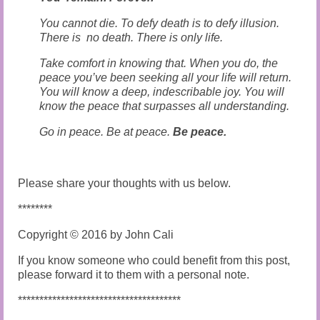
You cannot die. To defy death is to defy illusion.
There is no death. There is only life.
Take comfort in knowing that. When you do, the
peace you’ve been seeking all your life will return.
You will know a deep, indescribable joy. You will
know the peace that surpasses all understanding.
Go in peace. Be at peace.
Be peace.
Please share your thoughts with us below.
********
Copyright © 2016 by John Cali
If you know someone who could benefit from this post,
please forward it to them with a personal note.
**************************************