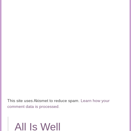
This site uses Akismet to reduce spam.
Learn how your
comment data is processed.
All Is Well