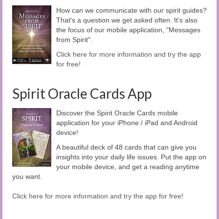
How can we communicate with our spirit guides?
That's a question we get asked often. It's also
the focus of our mobile application, "Messages
from Spirit".
Click here for more information and try the app
for free!
Spirit Oracle Cards App
Discover the Spirit Oracle Cards mobile
application for your iPhone / iPad and Android
device!
A beautiful deck of 48 cards that can give you
insights into your daily life issues. Put the app on
your mobile device, and get a reading anytime
you want.
Click here for more information and try the app for free!