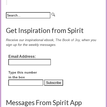
Get Inspiration from Spirit
Receive our inspirational ebook,
The Book of Joy
, when you
sign up for the weekly messages.
Email Address:
Type this number
in the box
Messages From Spirit App