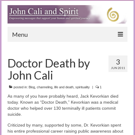
Menu
Home
Doctor Death by
3
Blog
JUN 2011
John Cali
Special Reports
(Audio)books
posted in:
Blog
,
channeling
,
life and death
,
spirituality
|
1
As many of you have probably heard, Jack Kevorkian died
The Book of Joy
today. Known as “Doctor Death,” Kevorkian was a medical
doctor who helped over 130 terminally ill patients commit
True Dog Stories
suicide.
Tuning In
Criticized by many, supported by some, Dr. Kevorkian spent
his entire professional career raising public awareness about