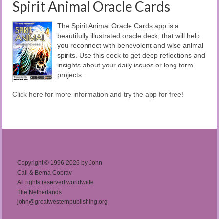
Spirit Animal Oracle Cards
The Spirit Animal Oracle Cards app is a
beautifully illustrated oracle deck, that will help
you reconnect with benevolent and wise animal
spirits. Use this deck to get deep reflections and
insights about your daily issues or long term
projects.
Click here for more information and try the app for free!
Copyright © 1996-2026 by John
Cali & Berna Copray
All rights reserved worldwide
The Netherlands
john@greatwesternpublishing.org