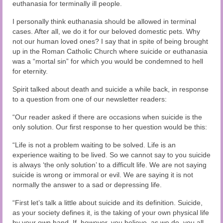
Audio and Video Material
euthanasia for terminally ill people.
I personally think euthanasia should be allowed in terminal
About Us
cases. After all, we do it for our beloved domestic pets. Why
not our human loved ones? I say that in spite of being brought
Contact Us
up in the Roman Catholic Church where suicide or euthanasia
was a “mortal sin” for which you would be condemned to hell
for eternity.
Spirit talked about death and suicide a while back, in response
to a question from one of our newsletter readers:
“Our reader asked if there are occasions when suicide is the
only solution. Our first response to her question would be this:
“Life is not a problem waiting to be solved. Life is an
experience waiting to be lived. So we cannot say to you suicide
is always ‘the only solution’ to a difficult life. We are not saying
suicide is wrong or immoral or evil. We are saying it is not
normally the answer to a sad or depressing life.
“First let’s talk a little about suicide and its definition. Suicide,
as your society defines it, is the taking of your own physical life
by your own hand. If, however, you believe, as we do, you all