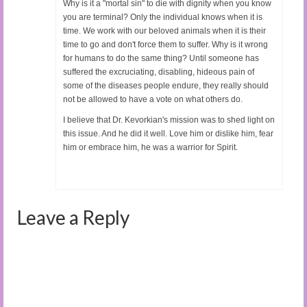
Why is it a "mortal sin" to die with dignity when you know
you are terminal? Only the individual knows when it is
time. We work with our beloved animals when it is their
time to go and don't force them to suffer. Why is it wrong
for humans to do the same thing? Until someone has
suffered the excruciating, disabling, hideous pain of
some of the diseases people endure, they really should
not be allowed to have a vote on what others do.
I believe that Dr. Kevorkian's mission was to shed light on
this issue. And he did it well. Love him or dislike him, fear
him or embrace him, he was a warrior for Spirit.
Leave a Reply