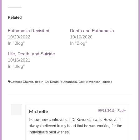
Related
Euthanasia Revisited
Death and Euthanasia
10/29/2022
10/10/2020
In "Blog"
In "Blog"
Life, Death, and Suicide
10/16/2021
In "Blog"
Catholic Church
,
death
,
Dr. Death
,
euthanasia
,
Jack Kevorkian
,
suicide
Michelle
06/13/2011
|
Reply
I know how controversial Dr Kevorkian was. However, I
always believed in my heart that he was working for the
individual's best wishes.