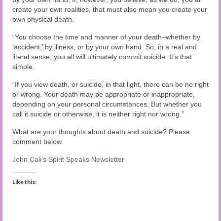
create your own realities, that must also mean you create your
own physical death.
“You choose the time and manner of your death–whether by
‘accident,’ by illness, or by your own hand. So, in a real and
literal sense, you all will ultimately commit suicide. It’s that
simple.
“If you view death, or suicide, in that light, there can be no right
or wrong. Your death may be appropriate or inappropriate,
depending on your personal circumstances. But whether you
call it suicide or otherwise, it is neither right nor wrong.”
What are your thoughts about death and suicide? Please
comment below.
John Cali’s Spirit Speaks Newslette
r
Like this: