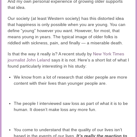
And my own personal experience of growing older supports
that idea.
Our society (at least Western society) has this distorted idea
that happiness is only possible when you are young. You can
define “young” however you want. However, for most, that
means young in years. The typical image of older folks is
riddled with sickness, pain, and finally — a miserable death.
Is that the way it really is? A recent study by
New York Times
journalist John Leland
says it is not. Here’s a short list of what I
found particularly interesting in his study:
We know from a lot of research that older people are more
content with their lives than younger people are.
The people I interviewed saw loss as part of what it is to be
human. It doesn’t make loss any more fun.
You come to understand that the quality of our lives isn’t
based in the events of our lives.
It’s really the reaction to