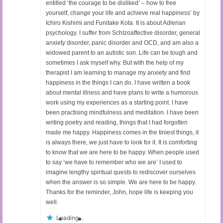
entitled ‘the courage to be disliked’ – how to free
yourself, change your life and achieve real happiness’ by
Ichiro Kishimi and Funitake Kota. It is about Adlerian
psychology. I suffer from SchIzoaffective disorder, general
anxiety disorder, panic disorder and OCD, and am also a
widowed parent to an autistic son. Life can be tough and
sometimes I ask myself why. But with the help of my
therapist I am learning to manage my anxiety and find
happiness in the things I can do. I have written a book
about mental illness and have plans to write a humorous
work using my experiences as a starting point. I have
been practising mindfulness and meditation. I have been
writing poetry and reading, things that I had forgotten
made me happy. Happiness comes in the tiniest things, it
is always there, we just have to look for it. It is comforting
to know that we are here to be happy. When people used
to say ‘we have to remember who we are’ I used to
imagine lengthy spiritual quests to rediscover ourselves
when the answer is so simple. We are here to be happy.
Thanks for the reminder, John, hope life is keeping you
well.
Loading...