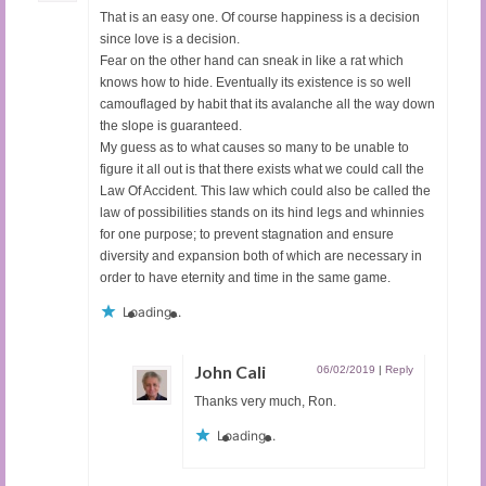
That is an easy one. Of course happiness is a decision
since love is a decision.
Fear on the other hand can sneak in like a rat which
knows how to hide. Eventually its existence is so well
camouflaged by habit that its avalanche all the way down
the slope is guaranteed.
My guess as to what causes so many to be unable to
figure it all out is that there exists what we could call the
Law Of Accident. This law which could also be called the
law of possibilities stands on its hind legs and whinnies
for one purpose; to prevent stagnation and ensure
diversity and expansion both of which are necessary in
order to have eternity and time in the same game.
Loading...
John Cali
06/02/2019
|
Reply
Thanks very much, Ron.
Loading...