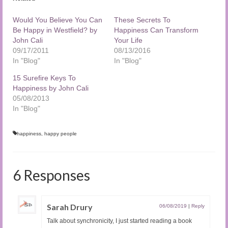
Would You Believe You Can
These Secrets To
Be Happy in Westfield? by
Happiness Can Transform
John Cali
Your Life
09/17/2011
08/13/2016
In "Blog"
In "Blog"
15 Surefire Keys To
Happiness by John Cali
05/08/2013
In "Blog"
happiness
,
happy people
6 Responses
Sarah Drury
06/08/2019
|
Reply
Talk about synchronicity, I just started reading a book