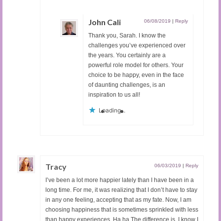
John Cali
06/08/2019
|
Reply
Thank you, Sarah. I know the
challenges you’ve experienced over
the years. You certainly are a
powerful role model for others. Your
choice to be happy, even in the face
of daunting challenges, is an
inspiration to us all!
Loading...
Tracy
06/03/2019
|
Reply
I’ve been a lot more happier lately than I have been in a
long time. For me, it was realizing that I don’t have to stay
in any one feeling, accepting that as my fate. Now, I am
choosing happiness that is sometimes sprinkled with less
than happy experiences. Ha ha The difference is, I know I