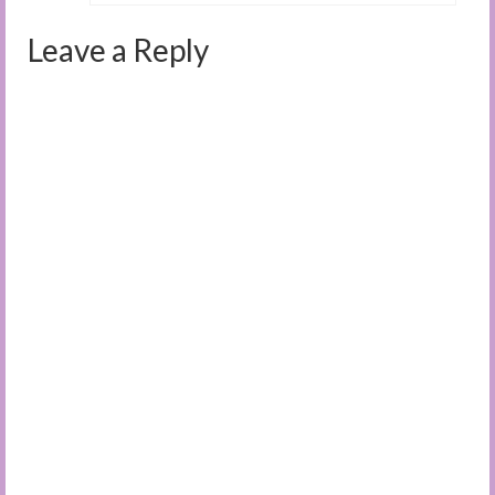
Leave a Reply