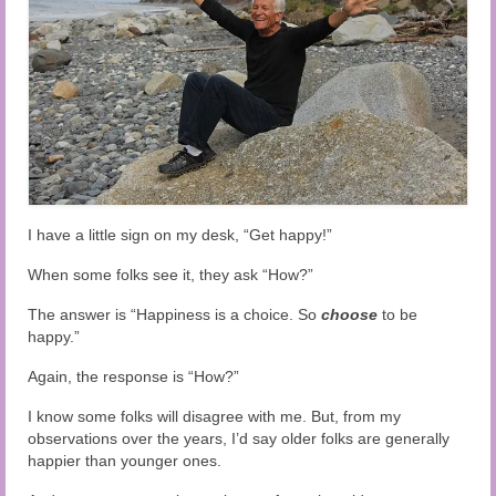
Audio and Video Material
About Us
Contact Us
I have a little sign on my desk, “Get happy!”
When some folks see it, they ask “How?”
The answer is “Happiness is a choice. So
choose
to be
happy.”
Again, the response is “How?”
I know some folks will disagree with me. But, from my
observations over the years, I’d say older folks are generally
happier than younger ones.