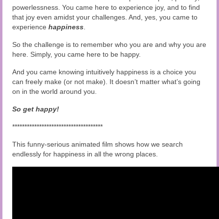
powerlessness. You came here to experience joy, and to find
that joy even amidst your challenges. And, yes, you came to
experience
happiness
.
So the challenge is to remember who you are and why you are
here. Simply, you came here to be happy.
And you came knowing intuitively happiness is a choice you
can freely make (or not make). It doesn’t matter what’s going
on in the world around you.
So get happy!
*************************************
This funny-serious animated film shows how we search
endlessly for happiness in all the wrong places.