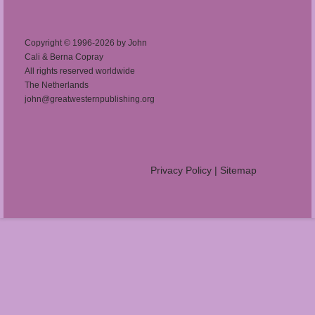
Copyright © 1996-2026 by John
Cali & Berna Copray
All rights reserved worldwide
The Netherlands
john@greatwesternpublishing.org
Privacy Policy
|
Sitemap