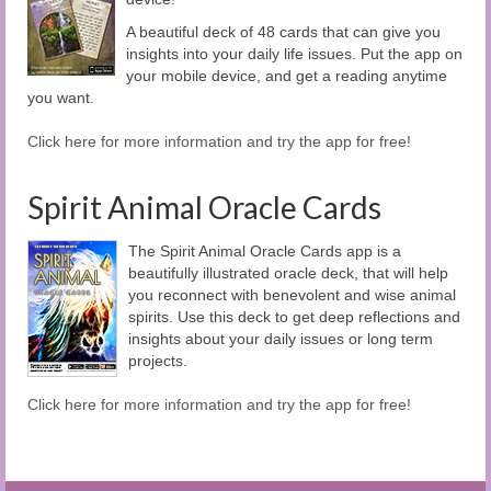
A beautiful deck of 48 cards that can give you
insights into your daily life issues. Put the app on
your mobile device, and get a reading anytime
you want.
Click here for more information and try the app for free!
Spirit Animal Oracle Cards
The Spirit Animal Oracle Cards app is a
beautifully illustrated oracle deck, that will help
you reconnect with benevolent and wise animal
spirits. Use this deck to get deep reflections and
insights about your daily issues or long term
projects.
Click here for more information and try the app for free!