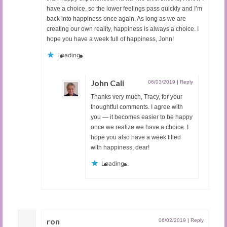
have a choice, so the lower feelings pass quickly and I’m
back into happiness once again. As long as we are
creating our own reality, happiness is always a choice. I
hope you have a week full of happiness, John!
Loading...
John Cali
06/03/2019
|
Reply
Thanks very much, Tracy, for your
thoughtful comments. I agree with
you — it becomes easier to be happy
once we realize we have a choice. I
hope you also have a week filled
with happiness, dear!
Loading...
ron
06/02/2019
|
Reply