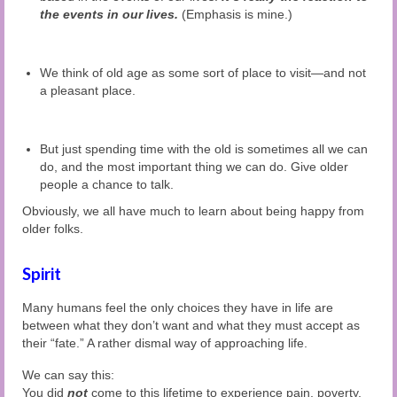
the events in our lives.
(Emphasis is mine.)
We think of old age as some sort of place to visit—and not
a pleasant place.
But just spending time with the old is sometimes all we can
do, and the most important thing we can do. Give older
people a chance to talk.
Obviously, we all have much to learn about being happy from
older folks.
Spirit
Many humans feel the only choices they have in life are
between what they don’t want and what they must accept as
their “fate.” A rather dismal way of approaching life.
We can say this:
You did
not
come to this lifetime to experience pain, poverty,