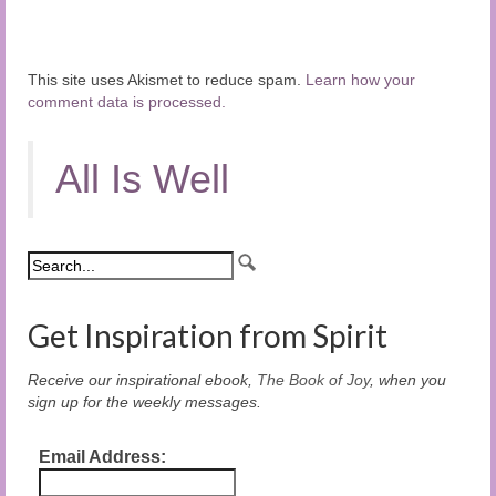
This site uses Akismet to reduce spam.
Learn how your
comment data is processed.
All Is Well
Get Inspiration from Spirit
Receive our inspirational ebook,
The Book of Joy
, when you
sign up for the weekly messages.
Email Address: