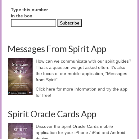
Type this number
in the box
Messages From Spirit App
How can we communicate with our spirit guides?
That's a question we get asked often. It's also
the focus of our mobile application, "Messages
from Spirit".
Click here for more information and try the app
for free!
Spirit Oracle Cards App
Discover the Spirit Oracle Cards mobile
application for your iPhone / iPad and Android
device!