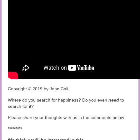
Copyright © 2019 by John Cali
Where do you search for happiness? Do you even
need
to
search for it?
Please share your thoughts with us in the comments below.
*********