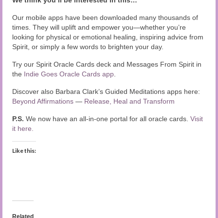
We think you’ll be interested in this…
Our mobile apps have been downloaded many thousands of
times. They will uplift and empower you—whether you’re
looking for physical or emotional healing, inspiring advice from
Spirit, or simply a few words to brighten your day.
Try our Spirit Oracle Cards deck and Messages From Spirit in
the
Indie Goes Oracle Cards app
.
Discover also Barbara Clark’s Guided Meditations apps here:
Beyond Affirmations
—
Release, Heal and Transform
P.S.
We now have an all-in-one portal for all oracle cards.
Visit
it here.
Like this:
Related