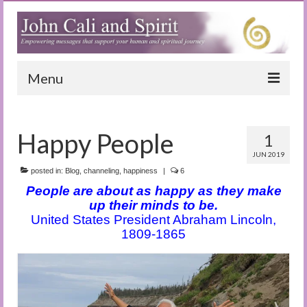
Menu
Home
Happy People
1
Blog
JUN 2019
Special Reports
posted in:
Blog
,
channeling
,
happiness
|
6
People are about as happy as they make
(Audio)books
up their minds to be.
United States President Abraham Lincoln,
The Book of Joy
1809-1865
True Dog Stories
Tuning In