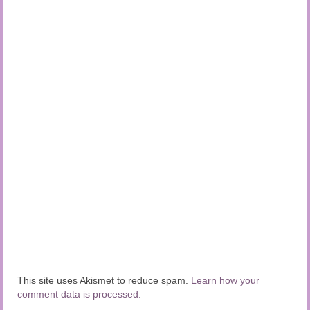
This site uses Akismet to reduce spam.
Learn how your
comment data is processed.