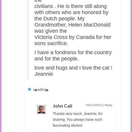
the
civilians . He is there still along
with others who are honored by
the Dutch people. My
Grandmother, Helen MacDonald
was given the
Victoria Cross by Canada for her
sons sacrifice.
I have a fondness for the country
and for the people.
love and hugs and I love the cat !
Jeannie
Loading...
John Cali
05/12/2024
|
Reply
Thanks very much, Jeannie, for
sharing. You always have such
fascinating stories!