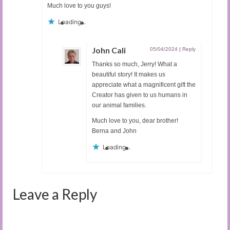
Much love to you guys!
Loading...
John Cali
05/04/2024
|
Reply
Thanks so much, Jerry! What a
beautiful story! It makes us
appreciate what a magnificent gift the
Creator has given to us humans in
our animal families.
Much love to you, dear brother!
Berna and John
Loading...
Leave a Reply