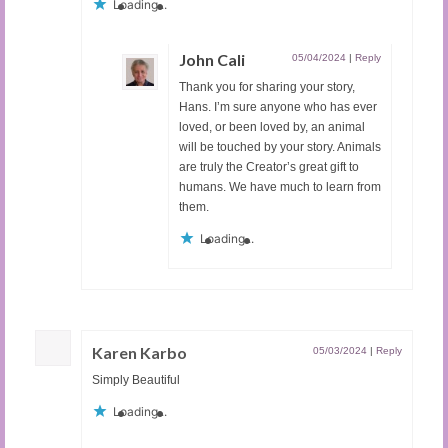
Loading...
John Cali
05/04/2024
|
Reply
Thank you for sharing your story,
Hans. I’m sure anyone who has ever
loved, or been loved by, an animal
will be touched by your story. Animals
are truly the Creator’s great gift to
humans. We have much to learn from
them.
Loading...
Karen Karbo
05/03/2024
|
Reply
Simply Beautiful
Loading...