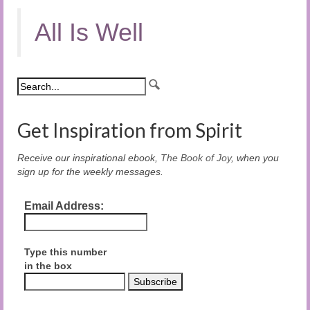
All Is Well
Get Inspiration from Spirit
Receive our inspirational ebook,
The Book of Joy
, when you
sign up for the weekly messages.
Email Address:
Type this number
in the box