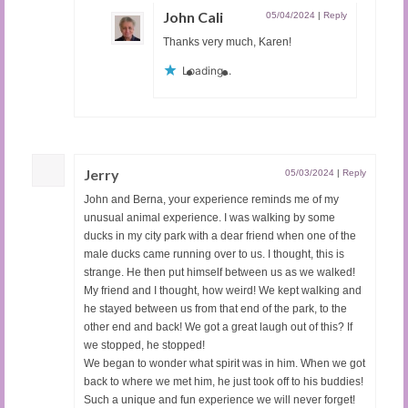
John Cali
05/04/2024
|
Reply
Thanks very much, Karen!
Loading...
Jerry
05/03/2024
|
Reply
John and Berna, your experience reminds me of my
unusual animal experience. I was walking by some
ducks in my city park with a dear friend when one of the
male ducks came running over to us. I thought, this is
strange. He then put himself between us as we walked!
My friend and I thought, how weird! We kept walking and
he stayed between us from that end of the park, to the
other end and back! We got a great laugh out of this? If
we stopped, he stopped!
We began to wonder what spirit was in him. When we got
back to where we met him, he just took off to his buddies!
Such a unique and fun experience we will never forget!