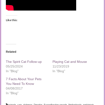
Like this:
Related
The Spirit Cat Follow-up
Playing Cat and Mouse
05/25/2024
11/23/2019
In "Blog"
In "Blog"
7 Facts About Your Pets
You Need To Know
04/08/2017
In "Blog"
animals
,
cats
,
dolmens
,
Drenthe
,
Funnelbeaker people
,
Netherlands
,
prehistoric