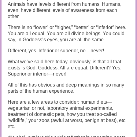
Animals have levels different from humans. Humans,
even, have different levels of awareness from each
other.
There is no “lower” or “higher,” “better” or “inferior” here.
You are all equal. You are all divine beings. You could
say, in Goddess’s eyes, you are all the same.
Different, yes. Inferior or superior, no—never!
What we’ve said here today, obviously, is that all that
exists is God. Goddess. All are equal. Different? Yes.
Superior or inferior—never!
All of this has obvious and deep meanings in so many
parts of the human experience.
Here are a few areas to consider: human diets—
vegetarian or not, laboratory animal experiments,
treatment of domestic pets, how you treat so-called
“wildlife,” your zoos (awful at worst, benign at best), etc.
etc.