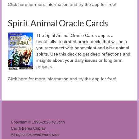
Click here for more information and try the app for free!
Spirit Animal Oracle Cards
The Spirit Animal Oracle Cards app is a
beautifully illustrated oracle deck, that will help
you reconnect with benevolent and wise animal
spirits. Use this deck to get deep reflections and
insights about your daily issues or long term
projects.
Click here for more information and try the app for free!
Copyright © 1996-2026 by John
Cali & Berna Copray
All rights reserved worldwide