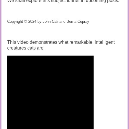
We shall explore this subject further in upcoming posts.
Copyright © 2024 by John Cali and Berna Copray
This video demonstrates what remarkable, intelligent
creatures cats are.