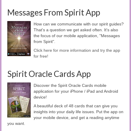
Messages From Spirit App
How can we communicate with our spirit guides?
That's a question we get asked often. It's also
the focus of our mobile application, "Messages
from Spirit".
Click here for more information and try the app
for free!
Spirit Oracle Cards App
Discover the Spirit Oracle Cards mobile
application for your iPhone / iPad and Android
device!
A beautiful deck of 48 cards that can give you
insights into your daily life issues. Put the app on
your mobile device, and get a reading anytime
you want.