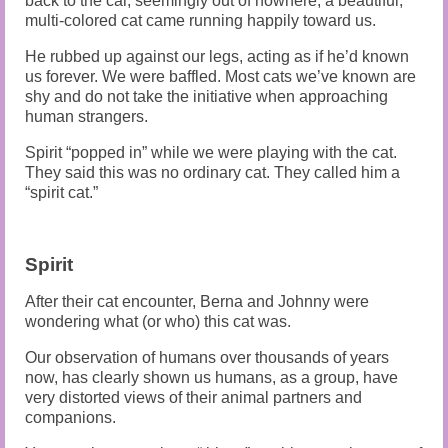
back to the car, seemingly out of nowhere, a beautiful,
multi-colored cat came running happily toward us.
He rubbed up against our legs, acting as if he’d known
us forever. We were baffled. Most cats we’ve known are
shy and do not take the initiative when approaching
human strangers.
Spirit “popped in” while we were playing with the cat.
They said this was no ordinary cat. They called him a
“spirit cat.”
Spirit
After their cat encounter, Berna and Johnny were
wondering what (or who) this cat was.
Our observation of humans over thousands of years
now, has clearly shown us humans, as a group, have
very distorted views of their animal partners and
companions.