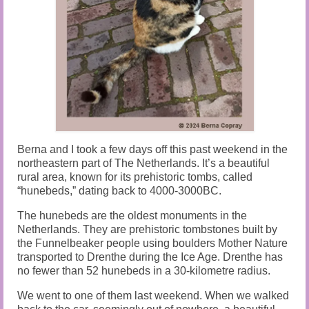
Audio and Video Material
About Us
Contact Us
Berna and I took a few days off this past weekend in the
northeastern part of The Netherlands. It’s a beautiful
rural area, known for its prehistoric tombs, called
“hunebeds,” dating back to 4000-3000BC.
The hunebeds are the oldest monuments in the
Netherlands. They are prehistoric tombstones built by
the Funnelbeaker people using boulders Mother Nature
transported to Drenthe during the Ice Age. Drenthe has
no fewer than 52 hunebeds in a 30-kilometre radius.
We went to one of them last weekend. When we walked