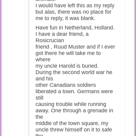
I would have left this as my reply
but alas, there was no place for
me to reply, it was blank.
Have fun in Netherland, Holland.
I have a dear friend, a
Rosicrucian
friend , Ruud Muster and if I ever
got there he will take me to
where
my uncle Harold is buried.
During the second world war he
and his
other Canadians soldiers
liberated a town. Germans were
still
causing trouble while running
away. One through a grenade in
the
middle of the town square, my
uncle threw himself on it to safe