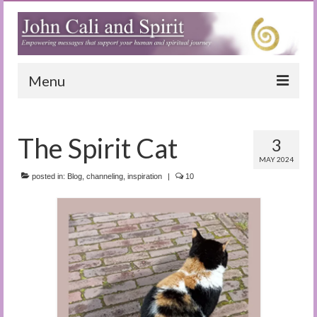
Menu
Home
The Spirit Cat
3
Blog
MAY 2024
Special Reports
posted in:
Blog
,
channeling
,
inspiration
|
10
(Audio)books
The Book of Joy
True Dog Stories
Tuning In