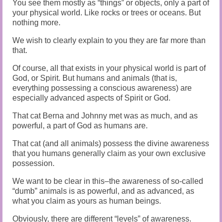
You see them mostly as “things” or objects, only a part of
your physical world. Like rocks or trees or oceans. But
nothing more.
We wish to clearly explain to you they are far more than
that.
Of course, all that exists in your physical world is part of
God, or Spirit. But humans and animals (that is,
everything possessing a conscious awareness) are
especially advanced aspects of Spirit or God.
That cat Berna and Johnny met was as much, and as
powerful, a part of God as humans are.
That cat (and all animals) possess the divine awareness
that you humans generally claim as your own exclusive
possession.
We want to be clear in this–the awareness of so-called
“dumb” animals is as powerful, and as advanced, as
what you claim as yours as human beings.
Obviously, there are different “levels” of awareness.