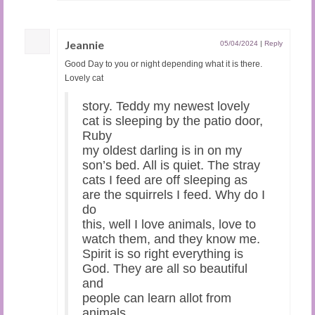
Jeannie
05/04/2024
|
Reply
Good Day to you or night depending what it is there.
Lovely cat
story. Teddy my newest lovely
cat is sleeping by the patio door,
Ruby
my oldest darling is in on my
son’s bed. All is quiet. The stray
cats I feed are off sleeping as
are the squirrels I feed. Why do I
do
this, well I love animals, love to
watch them, and they know me.
Spirit is so right everything is
God. They are all so beautiful
and
people can learn allot from
animals.