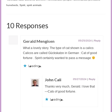
hunebeds
,
Spirit
,
spirit animals
10 Responses
Gerald Mengisen
05/25/2024
|
Reply
What a lovely story. The type of cat shown is a calico.
Calicos are called Gückskatze in German : Cat of good
fortune . Spirit certainly wanted to pass a message
Loading...
John Cali
05/27/2024
|
Reply
Thanks very much, Gerald. I love that
—Cats of good fortune.
Loading...