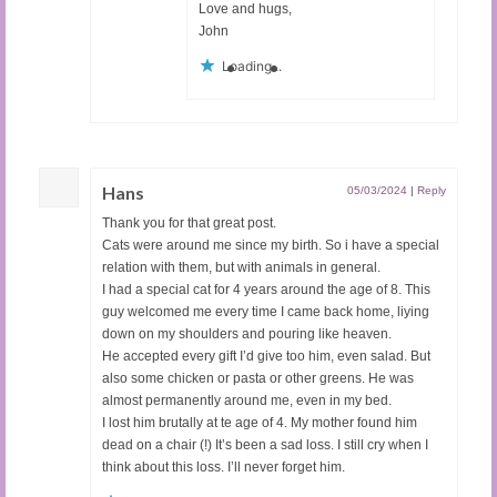
Love and hugs,
John
Loading...
Hans
05/03/2024
|
Reply
Thank you for that great post.
Cats were around me since my birth. So i have a special
relation with them, but with animals in general.
I had a special cat for 4 years around the age of 8. This
guy welcomed me every time I came back home, liying
down on my shoulders and pouring like heaven.
He accepted every gift I’d give too him, even salad. But
also some chicken or pasta or other greens. He was
almost permanently around me, even in my bed.
I lost him brutally at te age of 4. My mother found him
dead on a chair (!) It’s been a sad loss. I still cry when I
think about this loss. I’ll never forget him.