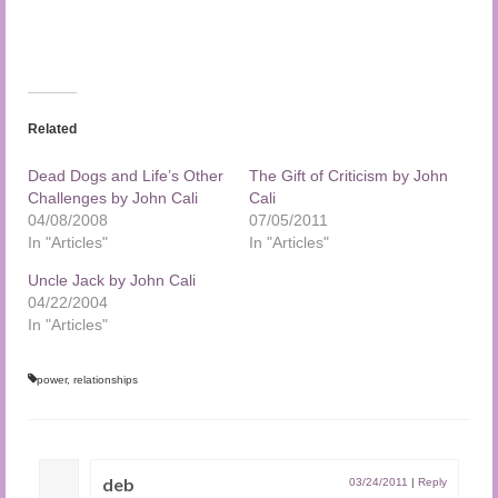
Related
Dead Dogs and Life’s Other
The Gift of Criticism by John
Challenges by John Cali
Cali
04/08/2008
07/05/2011
In "Articles"
In "Articles"
Uncle Jack by John Cali
04/22/2004
In "Articles"
power
,
relationships
deb
03/24/2011
|
Reply