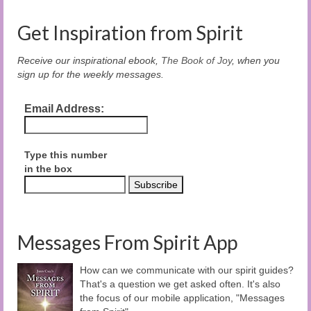
Get Inspiration from Spirit
Receive our inspirational ebook,
The Book of Joy
, when you
sign up for the weekly messages.
Email Address:
Type this number
in the box
Messages From Spirit App
How can we communicate with our spirit guides?
That's a question we get asked often. It's also
the focus of our mobile application, "Messages