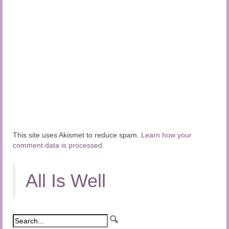
This site uses Akismet to reduce spam.
Learn how your
comment data is processed.
All Is Well