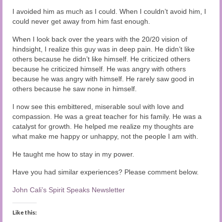
Audio and Video Material
I avoided him as much as I could. When I couldn’t avoid him, I
could never get away from him fast enough.
About Us
When I look back over the years with the 20/20 vision of
Contact Us
hindsight, I realize this guy was in deep pain. He didn’t like
others because he didn’t like himself. He criticized others
because he criticized himself. He was angry with others
because he was angry with himself. He rarely saw good in
others because he saw none in himself.
I now see this embittered, miserable soul with love and
compassion. He was a great teacher for his family. He was a
catalyst for growth. He helped me realize my thoughts are
what make me happy or unhappy, not the people I am with.
He taught me how to stay in my power.
Have you had similar experiences? Please comment below.
John Cali’s Spirit Speaks Newsletter
Like this: