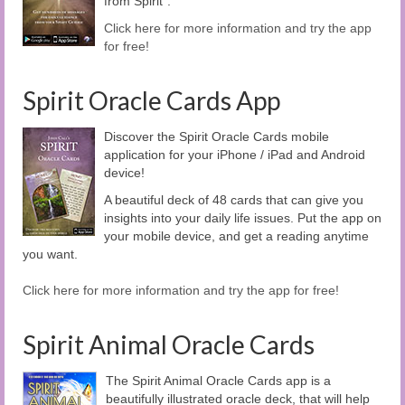
from Spirit".
Click here for more information and try the app
for free!
Spirit Oracle Cards App
Discover the Spirit Oracle Cards mobile
application for your iPhone / iPad and Android
device!
A beautiful deck of 48 cards that can give you
insights into your daily life issues. Put the app on
your mobile device, and get a reading anytime
you want.
Click here for more information and try the app for free!
Spirit Animal Oracle Cards
The Spirit Animal Oracle Cards app is a
beautifully illustrated oracle deck, that will help