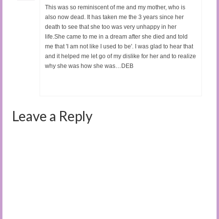
This was so reminiscent of me and my mother, who is
also now dead. It has taken me the 3 years since her
death to see that she too was very unhappy in her
life.She came to me in a dream after she died and told
me that 'I am not like I used to be'. I was glad to hear that
and it helped me let go of my dislike for her and to realize
why she was how she was…DEB
Leave a Reply