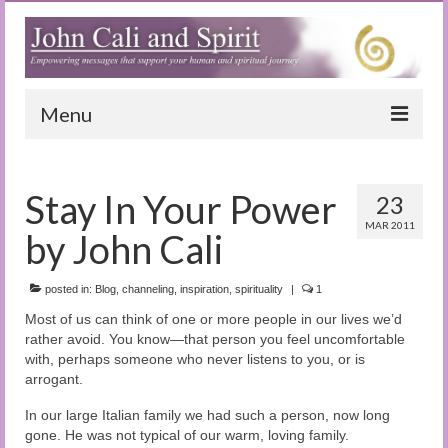
Menu
Home
Stay In Your Power
23
Blog
MAR 2011
by John Cali
Special Reports
(Audio)books
posted in:
Blog
,
channeling
,
inspiration
,
spirituality
|
1
Most of us can think of one or more people in our lives we’d
The Book of Joy
rather avoid. You know—that person you feel uncomfortable
with, perhaps someone who never listens to you, or is
True Dog Stories
arrogant.
Tuning In
In our large Italian family we had such a person, now long
gone. He was not typical of our warm, loving family.