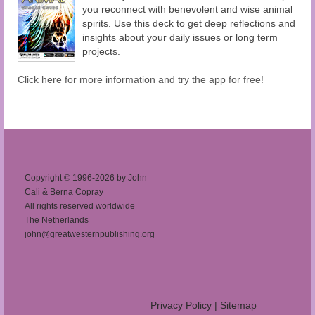
you reconnect with benevolent and wise animal
spirits. Use this deck to get deep reflections and
insights about your daily issues or long term
projects.
Click here for more information and try the app for free!
Copyright © 1996-2026 by John
Cali & Berna Copray
All rights reserved worldwide
The Netherlands
john@greatwesternpublishing.org
Privacy Policy
|
Sitemap