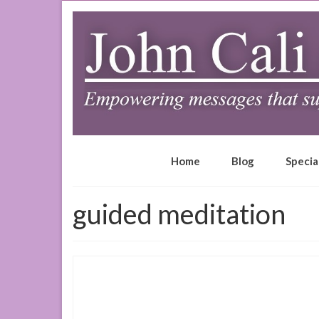
Home
Blog
Specia
guided meditation