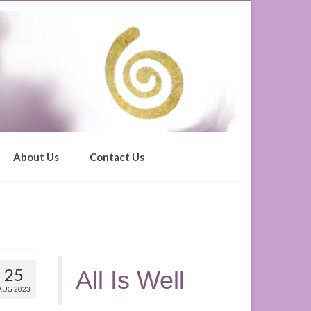
About Us
Contact Us
25
All Is Well
AUG 2023