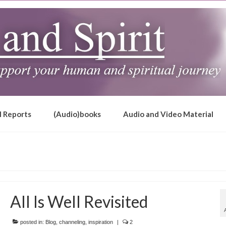
l Reports
(Audio)books
Audio and Video Material
All Is Well Revisited
posted in:
Blog
,
channeling
,
inspiration
|
2