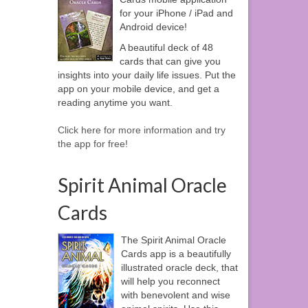
for your iPhone / iPad and
Android device!
A beautiful deck of 48
cards that can give you
insights into your daily life issues. Put the
app on your mobile device, and get a
reading anytime you want.
Click here for more information and try
the app for free!
Spirit Animal Oracle
Cards
The Spirit Animal Oracle
Cards app is a beautifully
illustrated oracle deck, that
will help you reconnect
with benevolent and wise