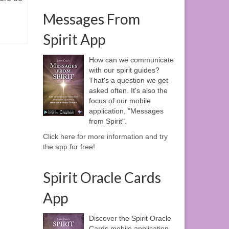
Messages From
Spirit App
How can we communicate
with our spirit guides?
That's a question we get
asked often. It's also the
focus of our mobile
application, "Messages
from Spirit".
Click here for more information and try
the app for free!
Spirit Oracle Cards
App
Discover the Spirit Oracle
Cards mobile application