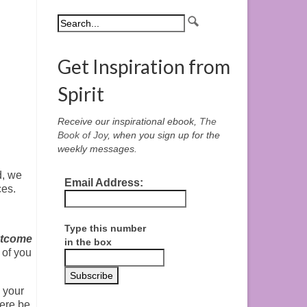
Get Inspiration from
Spirit
Receive our inspirational ebook,
The
Book of Joy
, when you sign up for the
weekly messages.
d, we
Email Address:
ces.
Type this number
utcome
in the box
 of you
 your
here be