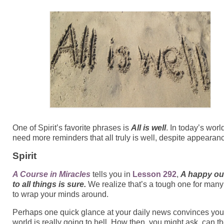
One of Spirit’s favorite phrases is
All is well
.
In today’s worl
need more reminders that all truly is well, despite appearan
Spirit
A Course in Miracles
tells you in
Lesson 292
,
A happy o
to all things is sure.
We realize that’s a tough one for many
to wrap your minds around.
Perhaps one quick glance at your daily news convinces you
world is really going to hell. How then, you might ask, can t