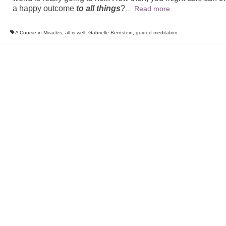
a happy outcome
to all things
?
…
Read more
A Course in Miracles
,
all is well
,
Gabrielle Bernstein
,
guided meditation