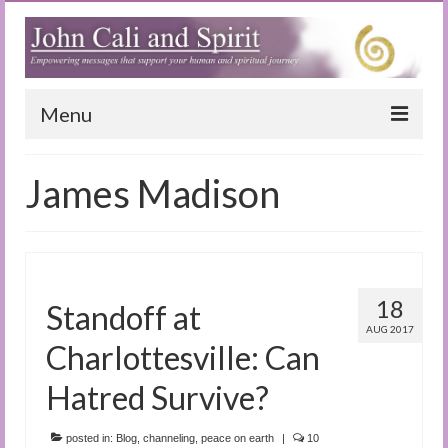
Menu
Home
James Madison
Blog
Special Reports
(Audio)books
18
Standoff at
The Book of Joy
AUG 2017
Charlottesville: Can
True Dog Stories
Hatred Survive?
Tuning In
posted in:
Blog
,
channeling
,
peace on earth
|
10