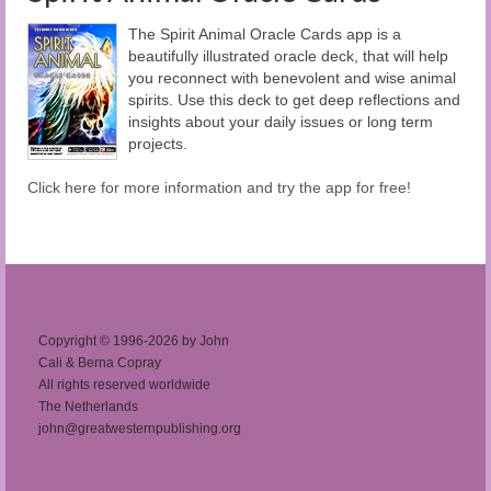
The Spirit Animal Oracle Cards app is a
beautifully illustrated oracle deck, that will help
you reconnect with benevolent and wise animal
spirits. Use this deck to get deep reflections and
insights about your daily issues or long term
projects.
Click here for more information and try the app for free!
Copyright © 1996-2026 by John
Cali & Berna Copray
All rights reserved worldwide
The Netherlands
john@greatwesternpublishing.org