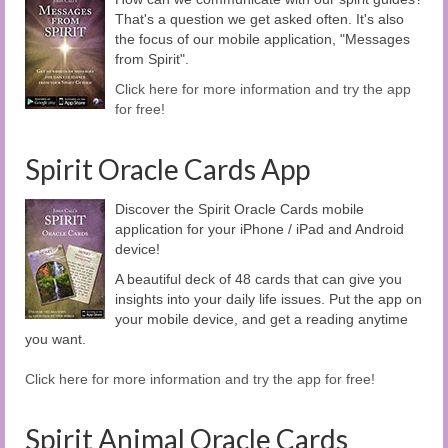
That's a question we get asked often. It's also
the focus of our mobile application, "Messages
from Spirit".
Click here for more information and try the app
for free!
Spirit Oracle Cards App
Discover the Spirit Oracle Cards mobile
application for your iPhone / iPad and Android
device!
A beautiful deck of 48 cards that can give you
insights into your daily life issues. Put the app on
your mobile device, and get a reading anytime
you want.
Click here for more information and try the app for free!
Spirit Animal Oracle Cards