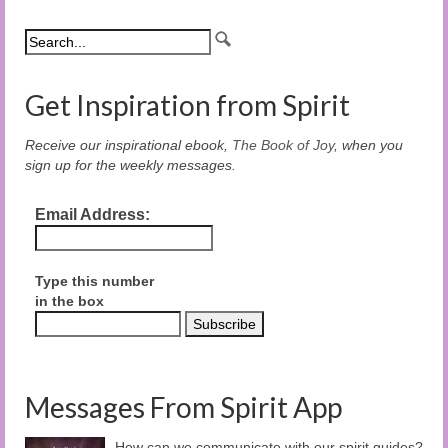
Get Inspiration from Spirit
Receive our inspirational ebook,
The Book of Joy
, when you
sign up for the weekly messages.
Email Address:
Type this number
in the box
Messages From Spirit App
How can we communicate with our spirit guides?