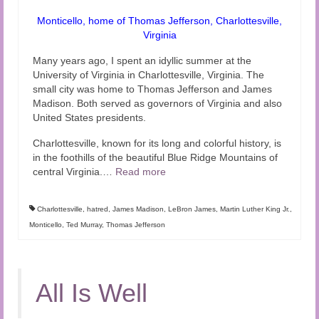
Monticello, home of Thomas Jefferson, Charlottesville,
Virginia
Many years ago, I spent an idyllic summer at the
University of Virginia in Charlottesville, Virginia. The
small city was home to Thomas Jefferson and James
Madison. Both served as governors of Virginia and also
United States presidents.
Charlottesville, known for its long and colorful history, is
in the foothills of the beautiful Blue Ridge Mountains of
central Virginia.
…
Read more
Charlottesville
,
hatred
,
James Madison
,
LeBron James
,
Martin Luther King Jr.
,
Monticello
,
Ted Murray
,
Thomas Jefferson
All Is Well