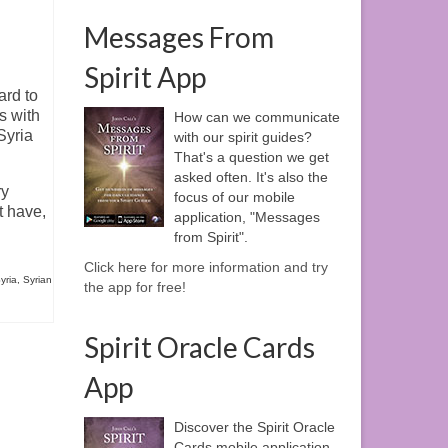
Messages From
Spirit App
ard to
s with
How can we communicate
Syria
with our spirit guides?
That's a question we get
asked often. It's also the
ry
focus of our mobile
t have,
application, "Messages
from Spirit".
Click here for more information and try
yria
,
Syrian
the app for free!
Spirit Oracle Cards
App
Discover the Spirit Oracle
Cards mobile application