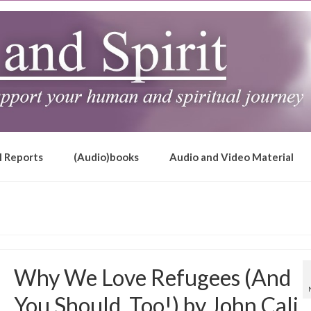
l Reports
(Audio)books
Audio and Video Material
Why We Love Refugees (And
You Should, Too!) by John Cali