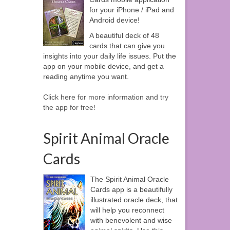
for your iPhone / iPad and
Android device!
A beautiful deck of 48
cards that can give you
insights into your daily life issues. Put the
app on your mobile device, and get a
reading anytime you want.
Click here for more information and try
the app for free!
Spirit Animal Oracle
Cards
The Spirit Animal Oracle
Cards app is a beautifully
illustrated oracle deck, that
will help you reconnect
with benevolent and wise