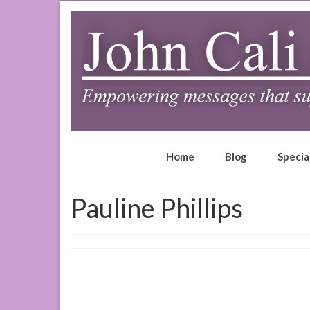
Home
Blog
Specia
Pauline Phillips