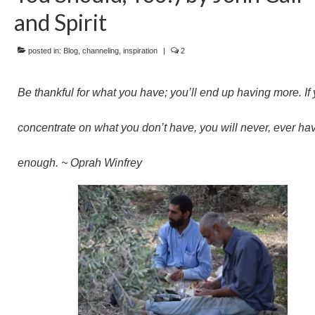
and Spirit
posted in:
Blog
,
channeling
,
inspiration
|
2
Be thankful for what you have; you’ll end up having more. If
concentrate on what you don’t have, you will never, ever ha
enough. ~ Oprah Winfrey