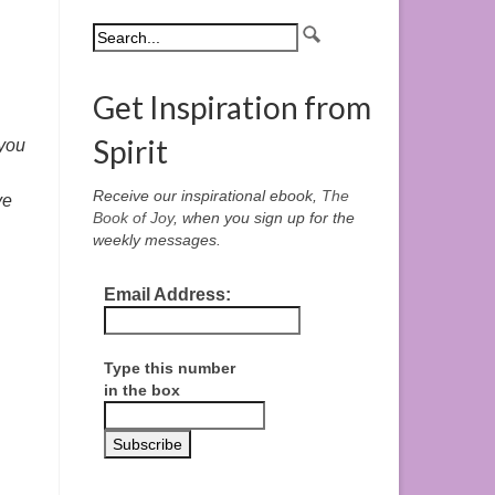
Get Inspiration from
Spirit
 you
Receive our inspirational ebook,
The
ve
Book of Joy
, when you sign up for the
weekly messages.
Email Address:
Type this number
in the box