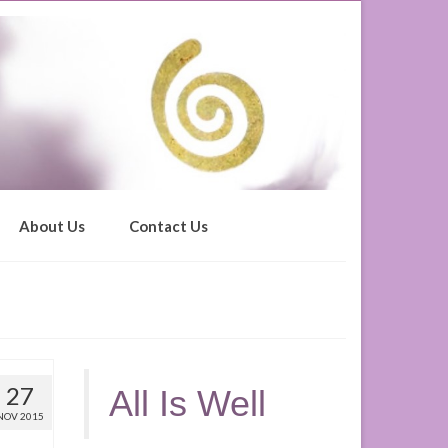
About Us
Contact Us
27
All Is Well
NOV 2015