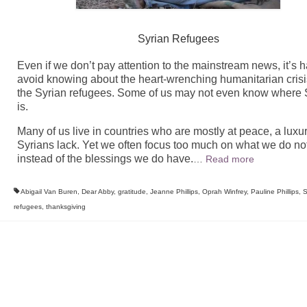
Syrian Refugees
Even if we don’t pay attention to the mainstream news, it’s h
avoid knowing about the heart-wrenching humanitarian crisi
the Syrian refugees. Some of us may not even know where 
is.
Many of us live in countries who are mostly at peace, a luxu
Syrians lack. Yet we often focus too much on what we do no
instead of the blessings we do have.
…
Read more
Abigail Van Buren
,
Dear Abby
,
gratitude
,
Jeanne Phillips
,
Oprah Winfrey
,
Pauline Phillips
,
S
refugees
,
thanksgiving