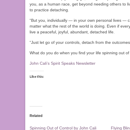
you, as a human race, get beyond needing others to liv
to practice detaching.
“But you, individually — in your own personal lives — can
matter what the rest of the world is doing. Even if eve
live a peaceful, joyful, abundant, detached life.
“Just let go of your controls, detach from the outcome
What do you do when you find your life spinning out o
John Cali’s Spirit Speaks Newsletter
Like this:
Related
Spinning Out of Control by John Cali
Flying Bli