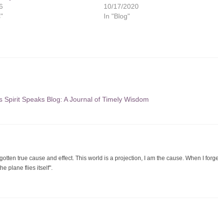
6
10/17/2020
s"
In "Blog"
s Spirit Speaks Blog: A Journal of Timely Wisdom
orgotten true cause and effect. This world is a projection, I am the cause. When I forge
 plane flies itself".