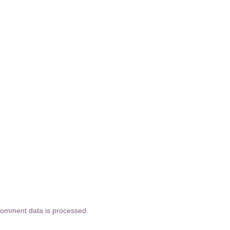
comment data is processed.