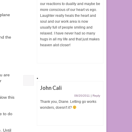
our reactions to duality and maybe be
more conscious of our heart vs ego.
 plane
Laughter really heals the heart and
soul and our work area is now
usually full of people smiling and
relaxed. I have never had so many
and the
hugs in all my life and that just makes
heaven alot closer!
ou are
r
John Cali
08/20/2011
|
Reply
Now this
Thank you, Diane. Letting go works
wonders, doesn't it?
e to do
. Until