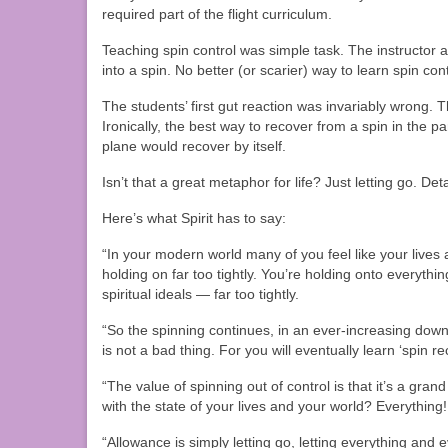
required part of the flight curriculum.
Teaching spin control was simple task. The instructor a
into a spin. No better (or scarier) way to learn spin cont
The students’ first gut reaction was invariably wrong. T
Ironically, the best way to recover from a spin in the p
plane would recover by itself.
Isn’t that a great metaphor for life? Just letting go. Det
Here’s what Spirit has to say:
“In your modern world many of you feel like your lives a
holding on far too tightly. You’re holding onto everyt
spiritual ideals — far too tightly.
“So the spinning continues, in an ever-increasing down
is not a bad thing. For you will eventually learn ‘spin re
“The value of spinning out of control is that it’s a gr
with the state of your lives and your world? Everything!
“Allowance is simply letting go, letting everything and 