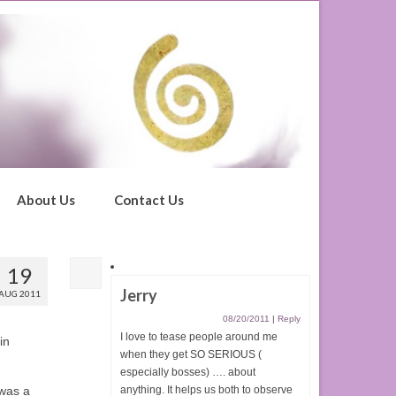
About Us
Contact Us
19
Jerry
AUG 2011
08/20/2011
|
Reply
I love to tease people around me
in
when they get SO SERIOUS (
especially bosses) …. about
 was a
anything. It helps us both to observe