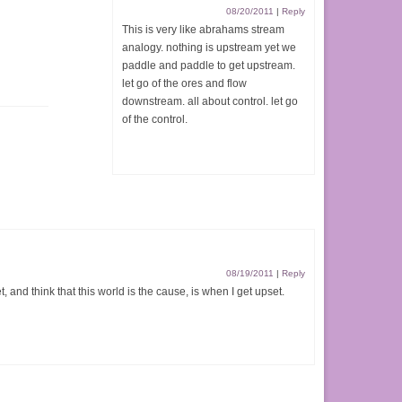
08/20/2011
|
Reply
This is very like abrahams stream
analogy. nothing is upstream yet we
paddle and paddle to get upstream.
let go of the ores and flow
downstream. all about control. let go
of the control.
08/19/2011
|
Reply
t, and think that this world is the cause, is when I get upset.