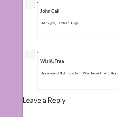
John Cali
Thank you, Kathleen! Hugs!
WishUFree
This is one GREAT post John! What better time for this 
Leave a Reply