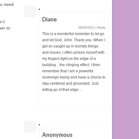
ou need
Diane
n’t
wer to
08/20/2011
|
Reply
This is a wonderful reminder to let go
and let God, John. Thank you. When I
get so caught up in worldly things
and issues, I often picture myself with
my fingers tight on the edge of a
building…the clinging effect. I then
remember that I am a powerful
sovereign being and have a choice to
stay centered and grounded. Just
letting go of that edge…
Anonymous