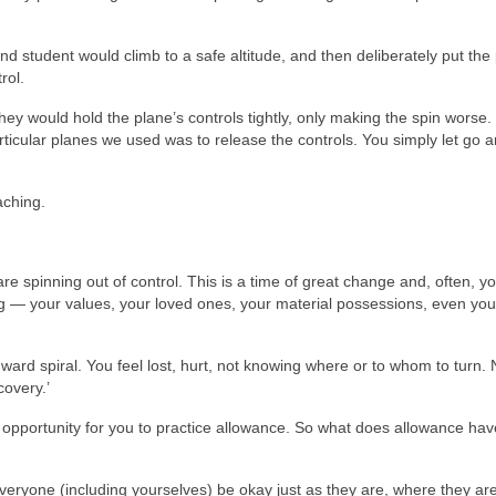
nd student would climb to a safe altitude, and then deliberately put the
rol.
hey would hold the plane’s controls tightly, only making the spin worse.
articular planes we used was to release the controls. You simply let go 
aching.
re spinning out of control. This is a time of great change and, often, y
hing — your values, your loved ones, your material possessions, even you
ward spiral. You feel lost, hurt, not knowing where or to whom to turn. 
covery.’
and opportunity for you to practice allowance. So what does allowance hav
everyone (including yourselves) be okay just as they are, where they are