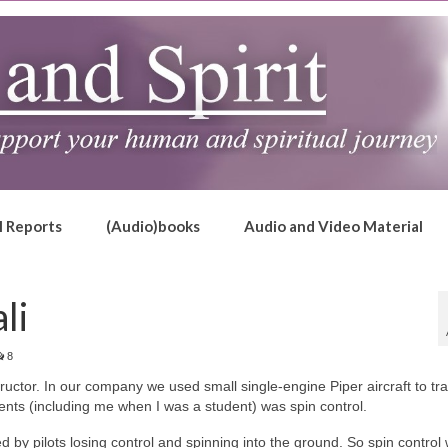
l Reports
(Audio)books
Audio and Video Material
li
8
ructor. In our company we used small single-engine Piper aircraft to tra
ents (including me when I was a student) was spin control.
 by pilots losing control and spinning into the ground. So spin control