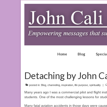
Home
Blog
Specia
Detaching by John Ca
posted in:
Blog
,
channeling
,
inspiration
,
life purpose
,
spirituality
|
Many years ago I was a commercial pilot and flight inst
students. One of the most challenging lessons for stud
Many fatal aviation accidents in those days were caused