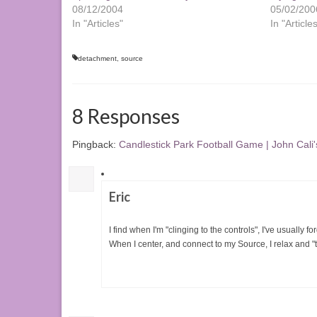
08/12/2004
05/02/200
In "Articles"
In "Article
detachment
,
source
8 Responses
Pingback:
Candlestick Park Football Game | John Cali'
Eric
I find when I'm "clinging to the controls", I've usually f
When I center, and connect to my Source, I relax and "the