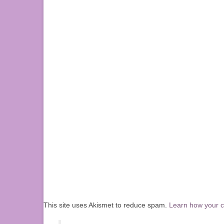
This site uses Akismet to reduce spam.
Learn how your 