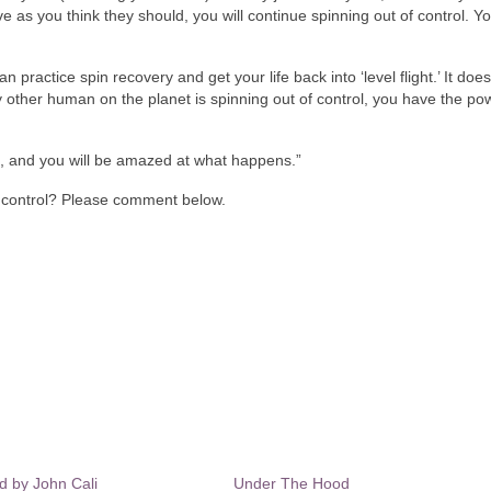
e as you think they should, you will continue spinning out of control. Y
 practice spin recovery and get your life back into ‘level flight.’ It does
ry other human on the planet is spinning out of control, you have the po
s, and you will be amazed at what happens.”
f control? Please comment below.
nd by John Cali
Under The Hood