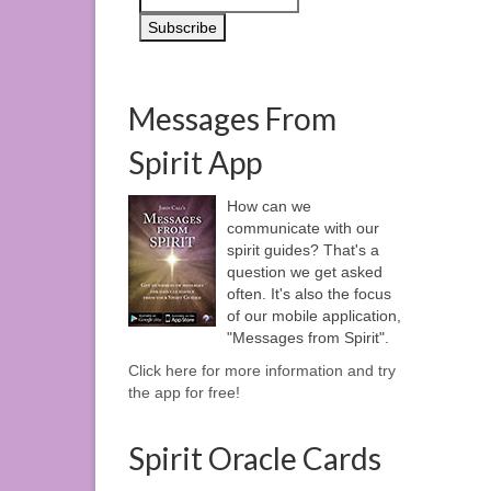
Messages From
Spirit App
How can we
communicate with our
spirit guides? That's a
question we get asked
often. It's also the focus
of our mobile application,
"Messages from Spirit".
Click here for more information and try
the app for free!
Spirit Oracle Cards