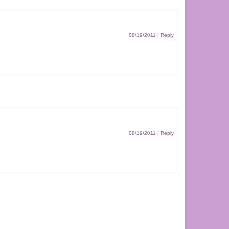
08/19/2011
|
Reply
08/19/2011
|
Reply