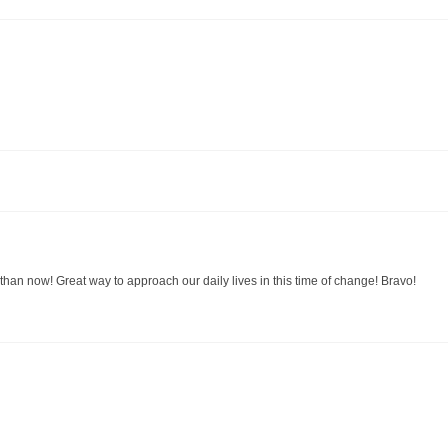
than now! Great way to approach our daily lives in this time of change! Bravo!