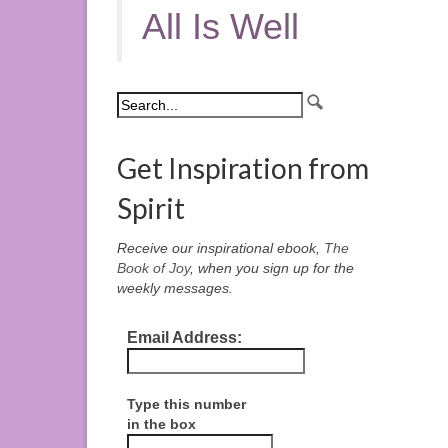
All Is Well
Get Inspiration from
Spirit
Receive our inspirational ebook,
The
Book of Joy
, when you sign up for the
weekly messages.
Email Address:
Type this number
in the box