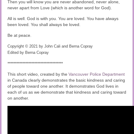
Then you will know you are never abandoned, never alone,
never apart from Love (which is another word for God).
All is well. God is with you. You are loved. You have always
been loved. You shall always be loved.
Be at peace.
Copyright © 2021 by John Cali and Berna Copray
Edited by Berna Copray
*************************************
This short video, created by the
Vancouver Police Department
in Canada clearly demonstrates the basic kindness and caring
of people toward one another. It demonstrates God lives in
each of us as we demonstrate that kindness and caring toward
on another.