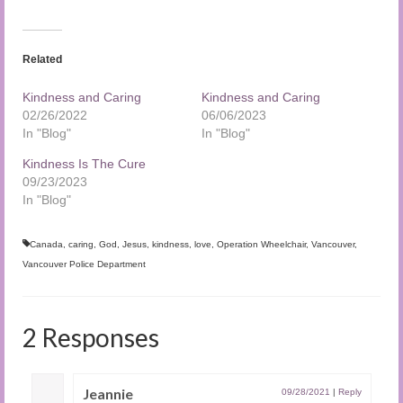
Related
Kindness and Caring
Kindness and Caring
02/26/2022
06/06/2023
In "Blog"
In "Blog"
Kindness Is The Cure
09/23/2023
In "Blog"
Canada
,
caring
,
God
,
Jesus
,
kindness
,
love
,
Operation Wheelchair
,
Vancouver
,
Vancouver Police Department
2 Responses
Jeannie
09/28/2021
|
Reply