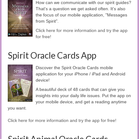
How can we communicate with our spirit guides?
That's a question we get asked often. It's also
the focus of our mobile application, "Messages
from Spirit".
Click here for more information and try the app
for free!
Spirit Oracle Cards App
Discover the Spirit Oracle Cards mobile
application for your iPhone / iPad and Android
device!
A beautiful deck of 48 cards that can give you
insights into your daily life issues. Put the app on
your mobile device, and get a reading anytime
you want.
Click here for more information and try the app for free!