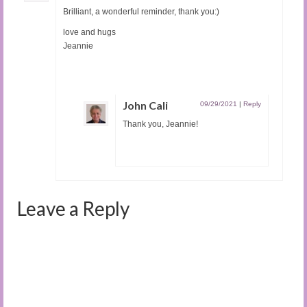
Brilliant, a wonderful reminder, thank you:)
love and hugs
Jeannie
John Cali
09/29/2021
|
Reply
Thank you, Jeannie!
Leave a Reply