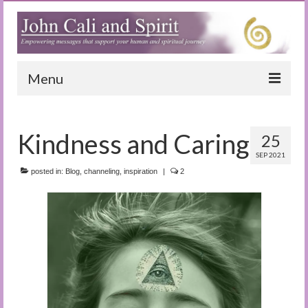
Menu
Home
Kindness and Caring
25
Blog
SEP 2021
Special Reports
posted in:
Blog
,
channeling
,
inspiration
|
2
(Audio)books
The Book of Joy
True Dog Stories
Tuning In