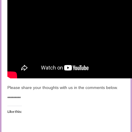
Please share your thoughts with us in the comments below.
*********
Like this: