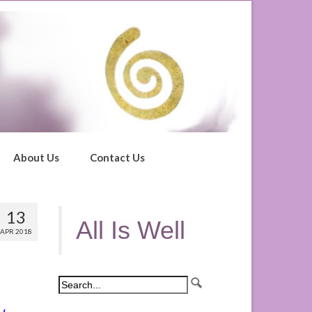
About Us
Contact Us
13
All Is Well
APR 2018