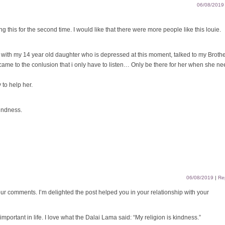
06/08/2019
ng this for the second time. I would like that there were more people like this louie.
l with my 14 year old daughter who is depressed at this moment, talked to my Broth
 came to the conlusion that i only have to listen… Only be there for her when she n
 to help her.
kindness.
06/08/2019
|
Re
r comments. I’m delighted the post helped you in your relationship with your
important in life. I love what the Dalai Lama said: “My religion is kindness.”