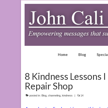
Home
Blog
Specia
8 Kindness Lessons I
Repair Shop
posted in:
Blog
,
channeling
,
kindness
|
14