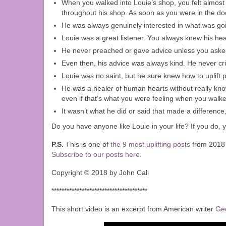
When you walked into Louie’s shop, you felt almost
throughout his shop. As soon as you were in the door
He was always genuinely interested in what was goin
Louie was a great listener. You always knew his hea
He never preached or gave advice unless you asked 
Even then, his advice was always kind. He never cri
Louie was no saint, but he sure knew how to uplift pe
He was a healer of human hearts without really kno
even if that’s what you were feeling when you walke
It wasn’t what he did or said that made a differenc
Do you have anyone like Louie in your life? If you do, y
P.S.
This is one of
the 9 most uplifting posts
from 2018 
Subscribe to our posts here.
Copyright © 2018 by John Cali
**************************************
This short video is an excerpt from American writer
Ge