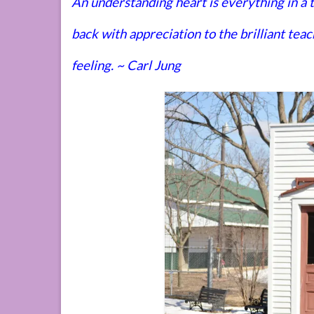
An understanding heart is everything in a
back with appreciation to the brilliant te
feeling. ~ Carl Jung