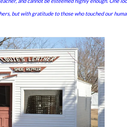
 teacher, and cannot be esteemed highly enough. One lo
achers, but with gratitude to those who touched our huma