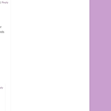
|
Reply
er
eeds
ply