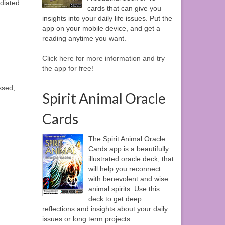
adiated
cards that can give you
insights into your daily life issues. Put the
app on your mobile device, and get a
reading anytime you want.
Click here for more information and try
the app for free!
ssed,
Spirit Animal Oracle
Cards
The Spirit Animal Oracle
Cards app is a beautifully
illustrated oracle deck, that
will help you reconnect
with benevolent and wise
animal spirits. Use this
deck to get deep
reflections and insights about your daily
issues or long term projects.