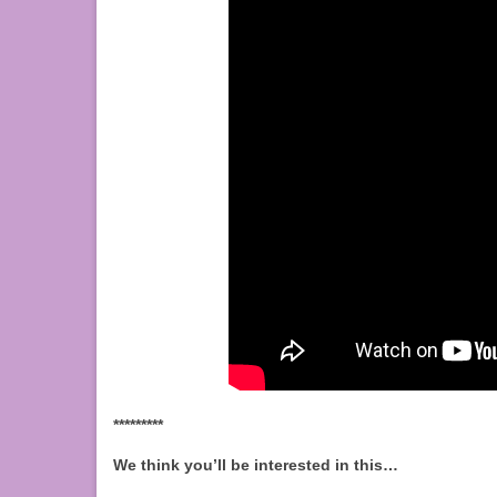
*********
We think you’ll be interested in this…