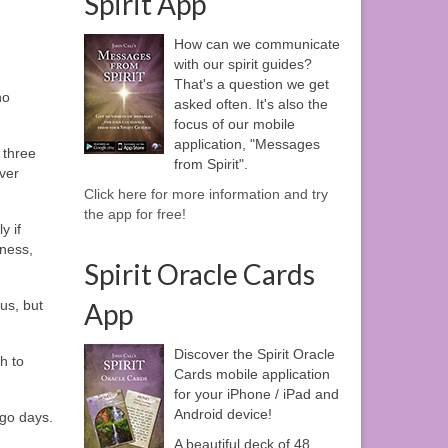
Spirit App
How can we communicate
with our spirit guides?
That's a question we get
no
asked often. It's also the
focus of our mobile
application, "Messages
 three
from Spirit".
ver
Click here for more information and try
the app for free!
y if
dness,
Spirit Oracle Cards
us, but
App
Discover the Spirit Oracle
h to
Cards mobile application
for your iPhone / iPad and
Android device!
ago days.
A beautiful deck of 48