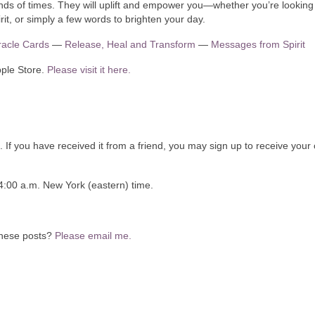
 of times. They will uplift and empower you—whether you’re looking 
rit, or simply a few words to brighten your day.
Oracle Cards
—
Release, Heal and Transform
—
Messages from Spirit
pple Store.
Please visit it here.
. If you have received it from a friend, you may sign up to receive your
4:00 a.m. New York (eastern) time.
 these posts?
Please email me.