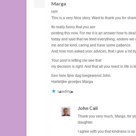
Marga
Hi!!!
This is a very Nice story. Want to thank you for shari
Its really funny that you are
posting this now. For me it is an answer how to dea
today and said that ive tried everything, andere we
me and be kind, caring and have some patience.
And now non-asked voor advices, that i give a lot try
Your post is letting me see that
my decision is right. And that all you need in life is 
Een hele fijne dag toegewenst John
Hartelijke groetjes Marga
Loading...
John Cali
Thank you very much, Marga, for you
daughter.
I agree with you that kindness is so 