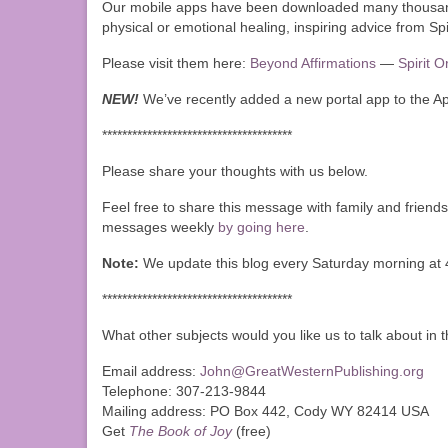
Our mobile apps have been downloaded many thousands
physical or emotional healing, inspiring advice from Spi
Please visit them here:
Beyond Affirmations
—
Spirit 
NEW!
We’ve recently added a new portal app to the A
**************************************
Please share your thoughts with us below.
Feel free to share this message with family and friends
messages weekly
by going here
.
Note:
We update this blog every Saturday morning at 
**************************************
What other subjects would you like us to talk about in
Email address:
John@GreatWesternPublishing.org
Telephone: 307-213-9844
Mailing address: PO Box 442, Cody WY 82414 USA
Get
The Book of Joy
(free)