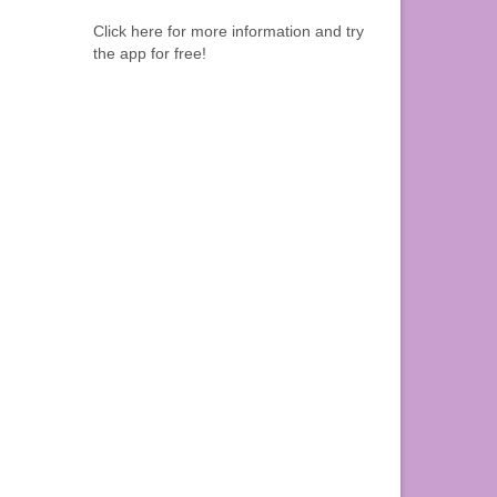
Click here for more information and try
the app for free!