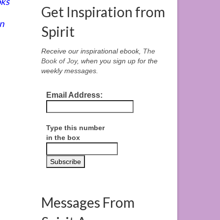
oks
Get Inspiration from
n
Spirit
Receive our inspirational ebook,
The
Book of Joy
, when you sign up for the
weekly messages.
Email Address:
Type this number
in the box
Messages From