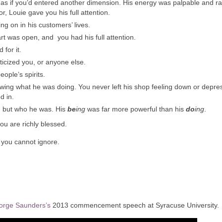
 as if you’d entered another dimension. His energy was palpable and r
, Louie gave you his full attention.
g on in his customers’ lives.
rt was open, and you had his full attention.
for it.
ticized you, or anyone else.
ople’s spirits.
wing what he was doing. You never left his shop feeling down or depre
d in.
e, but who he was. His
be
ing
was far more powerful than his
do
ing
.
ou are richly blessed.
you cannot ignore.
orge Saunders’s
2013 commencement speech at Syracuse University.