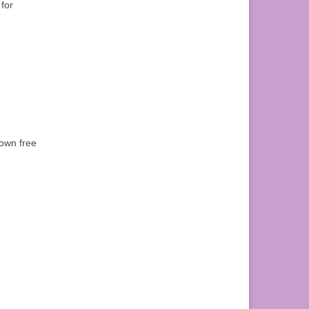
for
 own free