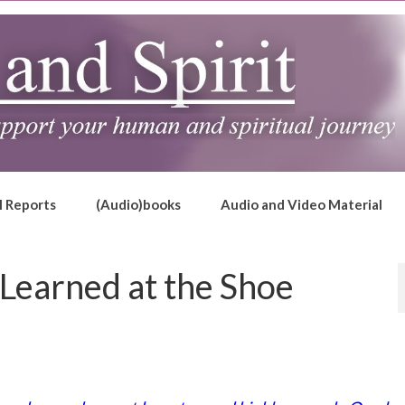
l Reports
(Audio)books
Audio and Video Material
 Learned at the Shoe