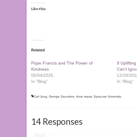
Like this:
Related
Pope Francis and The Power of
9 Upliftin
Kindness
Can’t Igno
05/04/2025
12/29/201
In "Blog"
In "Blog"
Carl Jung
,
George Saunders
,
shoe repair
,
Syracuse University
14 Responses