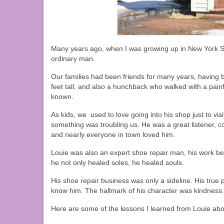
Many years ago, when I was growing up in New York St
ordinary man.
Our families had been friends for many years, having b
feet tall, and also a hunchback who walked with a pain
known.
As kids, we used to love going into his shop just to vis
something was troubling us. He was a great listener, 
and nearly everyone in town loved him.
Louie was also an expert shoe repair man, his work bein
he not only healed soles, he healed souls.
His shoe repair business was only a sideline. His true
know him. The hallmark of his character was kindness.
Here are some of the lessons I learned from Louie abo