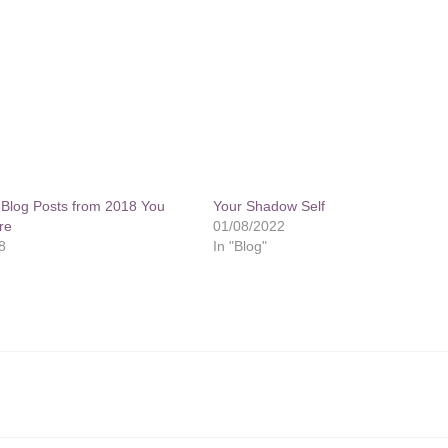
g Blog Posts from 2018 You
Your Shadow Self
re
01/08/2022
8
In "Blog"