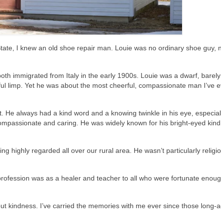
ate, I knew an old shoe repair man. Louie was no ordinary shoe guy, 
oth immigrated from Italy in the early 1900s. Louie was a dwarf, barely
ful limp. Yet he was about the most cheerful, compassionate man I’ve e
it. He always had a kind word and a knowing twinkle in his eye, especiall
compassionate and caring. He was widely known for his bright-eyed kin
g highly regarded all over our rural area. He wasn’t particularly religio
 profession was as a healer and teacher to all who were fortunate enoug
ut kindness. I’ve carried the memories with me ever since those long-