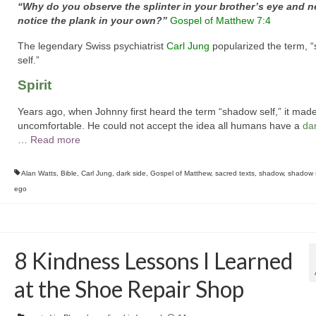
“Why do you observe the splinter in your brother’s eye and n
notice the plank in your own?”
Gospel of Matthew 7:4
The legendary Swiss psychiatrist
Carl Jung
popularized the term, 
self.”
Spirit
Years ago, when Johnny first heard the term “shadow self,” it mad
uncomfortable. He could not accept the idea all humans have a
da
…
Read more
Alan Watts
,
Bible
,
Carl Jung
,
dark side
,
Gospel of Matthew
,
sacred texts
,
shadow
,
shadow s
ego
8 Kindness Lessons I Learned
at the Shoe Repair Shop