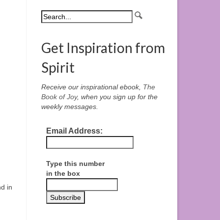
Get Inspiration from
Spirit
Receive our inspirational ebook,
The
Book of Joy
, when you sign up for the
weekly messages.
Email Address:
Type this number
in the box
d in