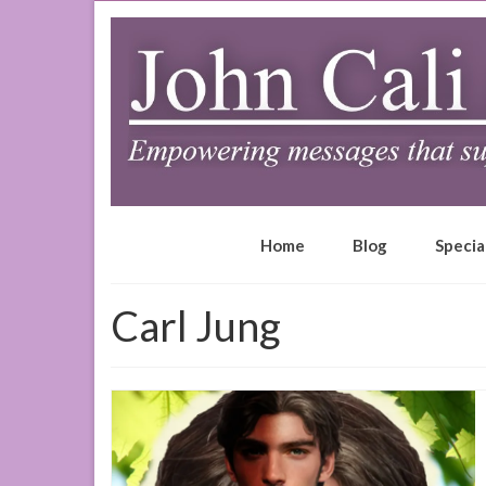
Home
Blog
Specia
Carl Jung