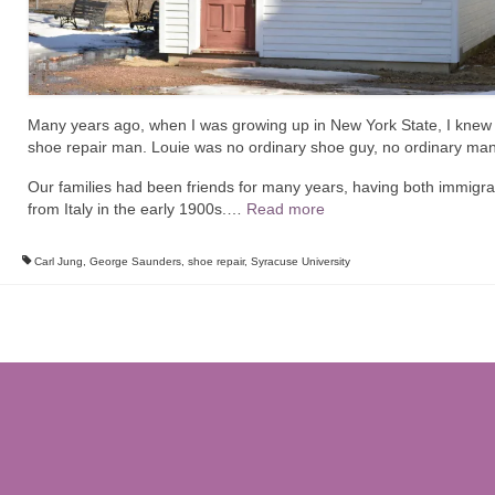
Many years ago, when I was growing up in New York State, I knew
shoe repair man. Louie was no ordinary shoe guy, no ordinary man
Our families had been friends for many years, having both immigr
from Italy in the early 1900s.
…
Read more
Carl Jung
,
George Saunders
,
shoe repair
,
Syracuse University