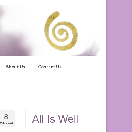
About Us
Contact Us
8
All Is Well
JAN 2022