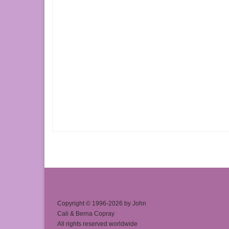
Copyright © 1996-2026 by John
Cali & Berna Copray
All rights reserved worldwide