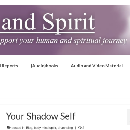
l Reports
(Audio)books
Audio and Video Material
Your Shadow Self
posted in:
Blog
,
body mind spirit
,
channeling
|
2