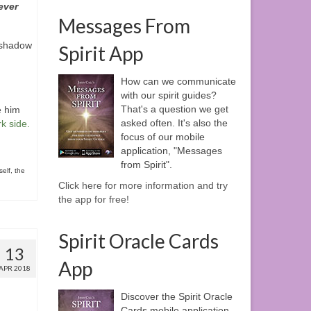
ever
Messages From
“shadow
Spirit App
How can we communicate
with our spirit guides?
That's a question we get
e him
asked often. It's also the
rk side
.
focus of our mobile
application, "Messages
from Spirit".
elf
,
the
Click here for more information and try
the app for free!
Spirit Oracle Cards
13
App
APR 2018
Discover the Spirit Oracle
Cards mobile application