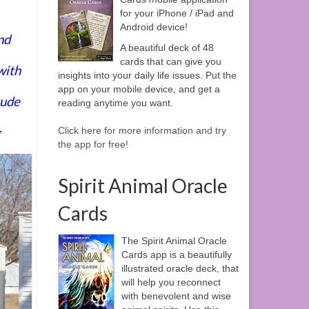
for your iPhone / iPad and
Android device!
nd
A beautiful deck of 48
cards that can give you
with
insights into your daily life issues. Put the
app on your mobile device, and get a
tude
reading anytime you want.
g
Click here for more information and try
the app for free!
Spirit Animal Oracle
Cards
The Spirit Animal Oracle
Cards app is a beautifully
illustrated oracle deck, that
will help you reconnect
with benevolent and wise