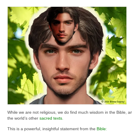
While we are not religious, we do find much wisdom in the Bible, an
the world’s other
sacred texts.
This is a powerful, insightful statement from the
Bible
: