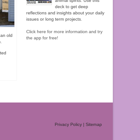
animal spirits. Use this
deck to get deep
reflections and insights about your daily
issues or long term projects.
Click here for more information and try
 an old
the app for free!
.
ated
Privacy Policy
|
Sitemap