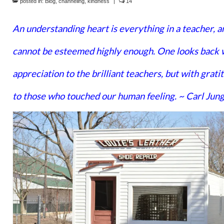
posted in:
Blog
,
channeling
,
kindness
|
14
An understanding heart is everything in a teacher, a
cannot be esteemed highly enough. One looks back 
appreciation to the brilliant teachers, but with grati
to those who touched our human feeling. ~ Carl Jun