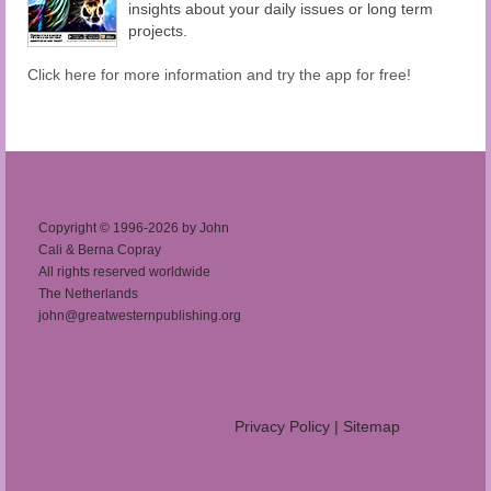
insights about your daily issues or long term
projects.
Click here for more information and try the app for free!
Copyright © 1996-2026 by John
Cali & Berna Copray
All rights reserved worldwide
The Netherlands
john@greatwesternpublishing.org
Privacy Policy
|
Sitemap