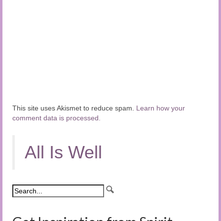
This site uses Akismet to reduce spam.
Learn how your
comment data is processed.
All Is Well