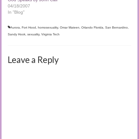
04/18/2007
In "Blog"
Aurora
,
Fort Hood
,
homosexuality
,
Omar Mateen
,
Orlando Florida
,
San Bernardino
,
Sandy Hook
,
sexuality
,
Virginia Tech
Leave a Reply