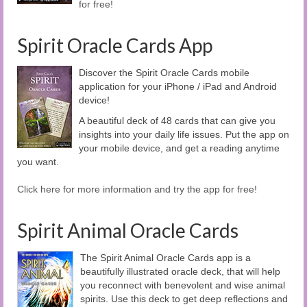
for free!
Spirit Oracle Cards App
Discover the Spirit Oracle Cards mobile
application for your iPhone / iPad and Android
device!
A beautiful deck of 48 cards that can give you
insights into your daily life issues. Put the app on
your mobile device, and get a reading anytime
you want.
Click here for more information and try the app for free!
Spirit Animal Oracle Cards
The Spirit Animal Oracle Cards app is a
beautifully illustrated oracle deck, that will help
you reconnect with benevolent and wise animal
spirits. Use this deck to get deep reflections and