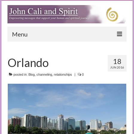
Menu
Home
Orlando
18
Blog
JUN 2016
Special Reports
posted in:
Blog
,
channeling
,
relationships
|
0
(Audio)books
The Book of Joy
True Dog Stories
Tuning In