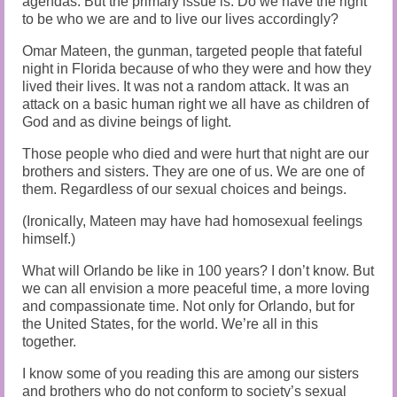
agendas. But the primary issue is: Do we have the right
to be who we are and to live our lives accordingly?
Omar Mateen, the gunman, targeted people that fateful
night in Florida because of who they were and how they
lived their lives. It was not a random attack. It was an
attack on a basic human right we all have as children of
God and as divine beings of light.
Those people who died and were hurt that night are our
brothers and sisters. They are one of us. We are one of
them. Regardless of our sexual choices and beings.
(Ironically, Mateen may have had homosexual feelings
himself.)
What will Orlando be like in 100 years? I don’t know. But
we can all envision a more peaceful time, a more loving
and compassionate time. Not only for Orlando, but for
the United States, for the world. We’re all in this
together.
I know some of you reading this are among our sisters
and brothers who do not conform to society’s sexual