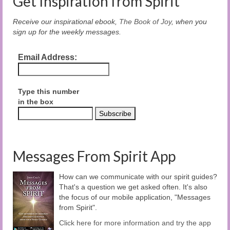
Get Inspiration from Spirit
Receive our inspirational ebook,
The Book of Joy
, when you
sign up for the weekly messages.
Email Address:
Type this number
in the box
Messages From Spirit App
How can we communicate with our spirit guides?
That's a question we get asked often. It's also
the focus of our mobile application, "Messages
from Spirit".
Click here for more information and try the app