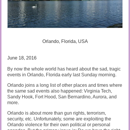
Audio and Video Material
About Us
Contact Us
Orlando, Florida, USA
June 18, 2016
By now the whole world has heard about the sad, tragic
events in Orlando, Florida early last Sunday morning.
Orlando joins a long list of other places and times where
the same sad events also happened: Virginia Tech,
Sandy Hook, Fort Hood, San Bernardino, Aurora, and
more.
Orlando is about more than gun rights, terrorism,
security, etc. Unfortunately, some are exploiting the
Orlando violence for their own political or personal