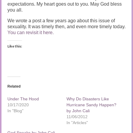
expectations. My heart goes out to you. May God bless
you all.
We wrote a post a few years ago about this issue of
sexuality. It was timely then, and even more timely today.
You can revisit it here.
Like this:
Related
Under The Hood
Why Do Disasters Like
10/17/2020
Hurricane Sandy Happen?
In "Blog"
by John Cali
11/06/2012
In "Articles"
God Speaks by John Cali