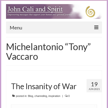
Menu
Home
Michelantonio “Tony”
Blog
Vaccaro
Special Reports
(Audio)books
The Book of Joy
19
The Insanity of War
JUN 2021
True Dog Stories
posted in:
Blog
,
channeling
,
inspiration
|
0
Tuning In