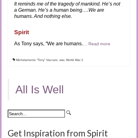
It reminds me of the tragedy of mankind. He’s not
a German. He’s a human being….We are
humans. And nothing else.
Spirit
As Tony says, “We are humans.
…
Read more
Michelantonio “Tony” Vaccaro
,
war
,
World War 2
All Is Well
Get Inspiration from Spirit