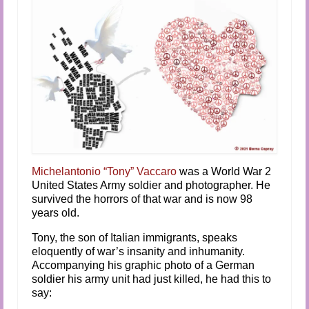
Audio and Video Material
About Us
Contact Us
Michelantonio “Tony” Vaccaro
was a World War 2
United States Army soldier and photographer. He
survived the horrors of that war and is now 98
years old.
Tony, the son of Italian immigrants, speaks
eloquently of war’s insanity and inhumanity.
Accompanying his graphic photo of a German
soldier his army unit had just killed, he had this to
say: