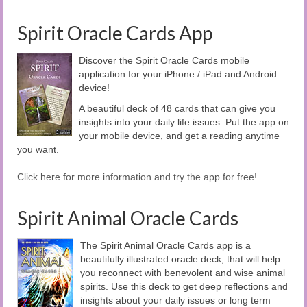
Spirit Oracle Cards App
Discover the Spirit Oracle Cards mobile
application for your iPhone / iPad and Android
device!
A beautiful deck of 48 cards that can give you
insights into your daily life issues. Put the app on
your mobile device, and get a reading anytime
you want.
Click here for more information and try the app for free!
Spirit Animal Oracle Cards
The Spirit Animal Oracle Cards app is a
beautifully illustrated oracle deck, that will help
you reconnect with benevolent and wise animal
spirits. Use this deck to get deep reflections and
insights about your daily issues or long term