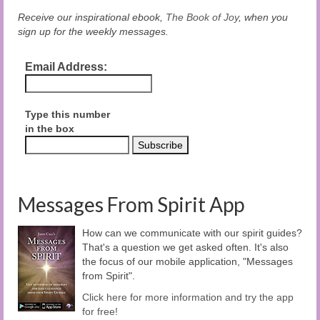
Receive our inspirational ebook,
The Book of Joy
, when you
sign up for the weekly messages.
Email Address:
Type this number
in the box
Messages From Spirit App
How can we communicate with our spirit guides?
That's a question we get asked often. It's also
the focus of our mobile application, "Messages
from Spirit".
Click here for more information and try the app
for free!