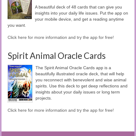
A beautiful deck of 48 cards that can give you
insights into your daily life issues. Put the app on
your mobile device, and get a reading anytime
you want.
Click here for more information and try the app for free!
Spirit Animal Oracle Cards
The Spirit Animal Oracle Cards app is a
beautifully illustrated oracle deck, that will help
you reconnect with benevolent and wise animal
spirits. Use this deck to get deep reflections and
insights about your daily issues or long term
projects.
Click here for more information and try the app for free!