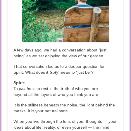
Audio and Video Material
About Us
Contact Us
A few days ago, we had a conversation about “just
being” as we sat enjoying the view of our garden.
That conversation led us to a deeper question for
Spirit: What does it
truly
mean to “just be”?
Spirit:
To
just be
is to rest in the truth of who you are —
beyond all the layers of who you think you are.
It is the stillness beneath the noise, the light behind the
masks. It is your natural state.
When you live through the lens of your thoughts — your
ideas about life, reality, or even yourself — the mind