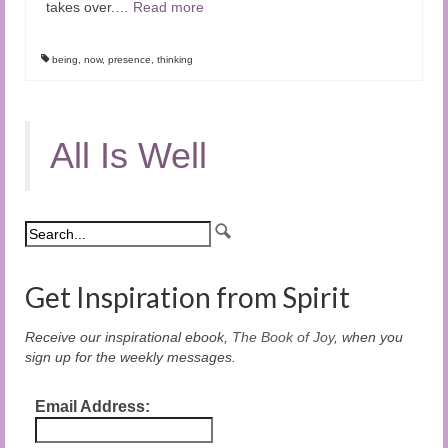
takes over.…
Read more
being
,
now
,
presence
,
thinking
All Is Well
Get Inspiration from Spirit
Receive our inspirational ebook,
The Book of Joy
, when you
sign up for the weekly messages.
Email Address: