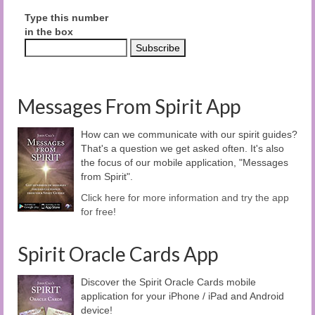
Type this number
in the box
Messages From Spirit App
How can we communicate with our spirit guides?
That's a question we get asked often. It's also
the focus of our mobile application, "Messages
from Spirit".
Click here for more information and try the app
for free!
Spirit Oracle Cards App
Discover the Spirit Oracle Cards mobile
application for your iPhone / iPad and Android
device!