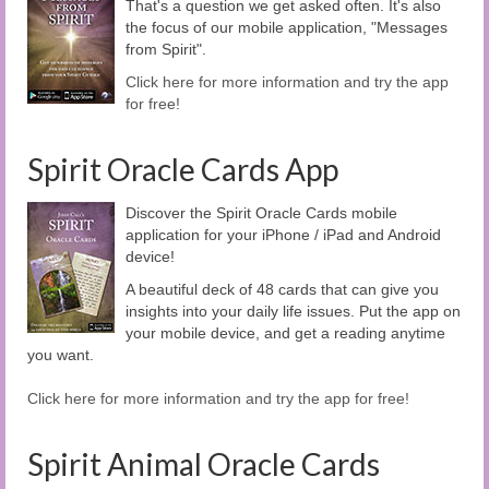
That's a question we get asked often. It's also
the focus of our mobile application, "Messages
from Spirit".
Click here for more information and try the app
for free!
Spirit Oracle Cards App
Discover the Spirit Oracle Cards mobile
application for your iPhone / iPad and Android
device!
A beautiful deck of 48 cards that can give you
insights into your daily life issues. Put the app on
your mobile device, and get a reading anytime
you want.
Click here for more information and try the app for free!
Spirit Animal Oracle Cards