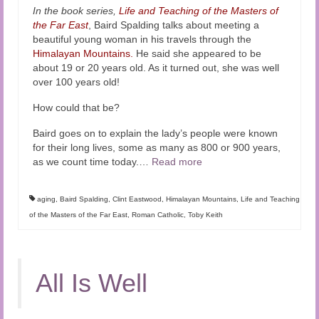
In the book series,
Life and Teaching of the Masters of
the Far East
, Baird Spalding talks about meeting a
beautiful young woman in his travels through the
Himalayan Mountains.
He said she appeared to be
about 19 or 20 years old. As it turned out, she was well
over 100 years old!
How could that be?
Baird goes on to explain the lady’s people were known
for their long lives, some as many as 800 or 900 years,
as we count time today.
…
Read more
aging
,
Baird Spalding
,
Clint Eastwood
,
Himalayan Mountains
,
Life and Teaching
of the Masters of the Far East
,
Roman Catholic
,
Toby Keith
All Is Well