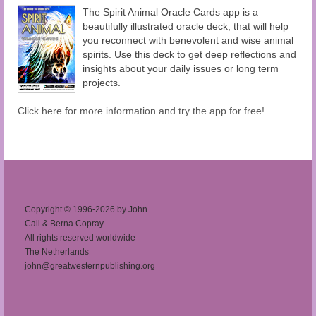
The Spirit Animal Oracle Cards app is a
beautifully illustrated oracle deck, that will help
you reconnect with benevolent and wise animal
spirits. Use this deck to get deep reflections and
insights about your daily issues or long term
projects.
Click here for more information and try the app for free!
Copyright © 1996-2026 by John
Cali & Berna Copray
All rights reserved worldwide
The Netherlands
john@greatwesternpublishing.org