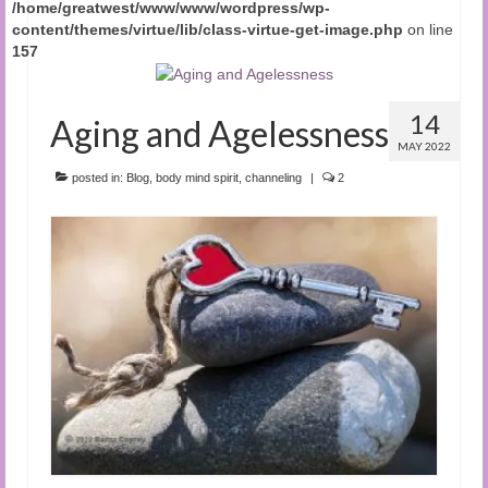
/home/greatwest/www/www/wordpress/wp-
content/themes/virtue/lib/class-virtue-get-image.php
on line
157
14
Aging and Agelessness
MAY 2022
posted in:
Blog
,
body mind spirit
,
channeling
|
2