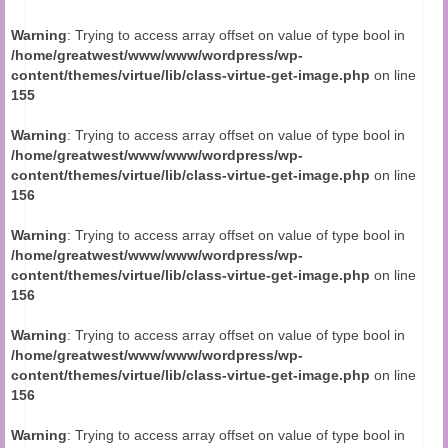
Audio and Video Material
Warning
: Trying to access array offset on value of type bool in
About Us
/home/greatwest/www/www/wordpress/wp-
content/themes/virtue/lib/class-virtue-get-image.php
on line
Contact Us
155
Warning
: Trying to access array offset on value of type bool in
/home/greatwest/www/www/wordpress/wp-
content/themes/virtue/lib/class-virtue-get-image.php
on line
156
Warning
: Trying to access array offset on value of type bool in
/home/greatwest/www/www/wordpress/wp-
content/themes/virtue/lib/class-virtue-get-image.php
on line
156
Warning
: Trying to access array offset on value of type bool in
/home/greatwest/www/www/wordpress/wp-
content/themes/virtue/lib/class-virtue-get-image.php
on line
156
Warning
: Trying to access array offset on value of type bool in