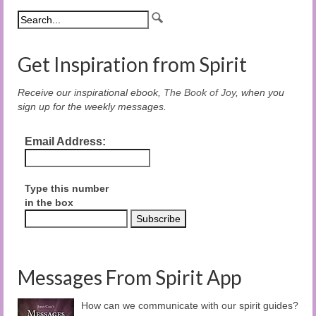
Get Inspiration from Spirit
Receive our inspirational ebook,
The Book of Joy
, when you
sign up for the weekly messages.
Email Address:
Type this number
in the box
Messages From Spirit App
How can we communicate with our spirit guides?