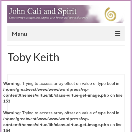
Menu
Home
Toby Keith
Blog
Special Reports
Warning
: Trying to access array offset on value of type bool in
(Audio)books
/home/greatwest/www/www/wordpress/wp-
content/themes/virtue/lib/class-virtue-get-image.php
on line
The Book of Joy
153
True Dog Stories
Warning
: Trying to access array offset on value of type bool in
/home/greatwest/www/www/wordpress/wp-
Tuning In
content/themes/virtue/lib/class-virtue-get-image.php
on line
154