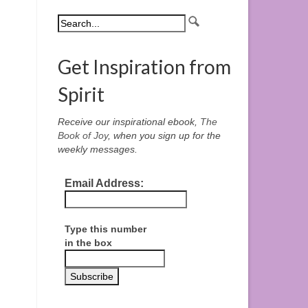
Get Inspiration from
Spirit
Receive our inspirational ebook,
The
Book of Joy
, when you sign up for the
weekly messages.
Email Address:
Type this number
in the box