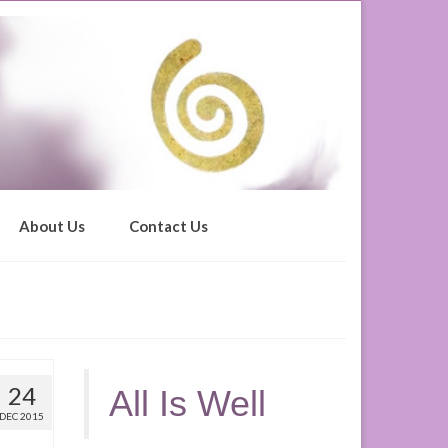
About Us
Contact Us
24
All Is Well
DEC 2015