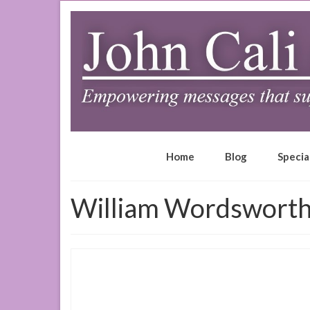
Home
Blog
Specia
William Wordswort