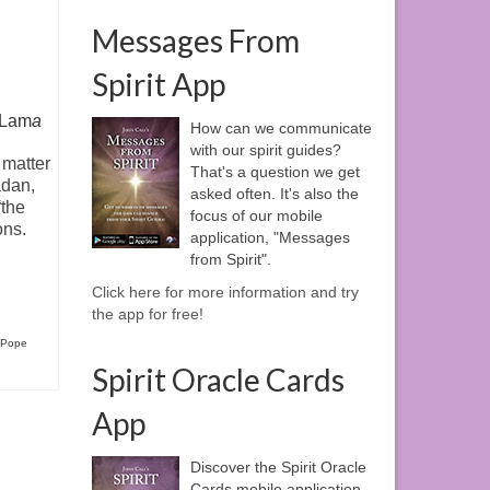
Messages From
Spirit App
i Lam
a
How can we communicate
with our spirit guides?
 matter
That's a question we get
dan,
asked often. It's also the
“the
focus of our mobile
ons.
application, "Messages
from Spirit".
Click here for more information and try
the app for free!
Pope
Spirit Oracle Cards
App
Discover the Spirit Oracle
Cards mobile application