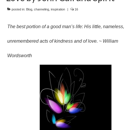
posted in:
Blog
,
channeling
,
inspiration
|
16
The best portion of a good man’s life: His little, nameless,
unremembered acts of kindness and of love. ~ William
Wordsworth