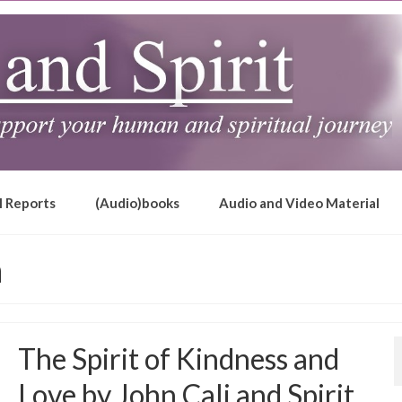
l Reports
(Audio)books
Audio and Video Material
h
The Spirit of Kindness and
Love by John Cali and Spirit