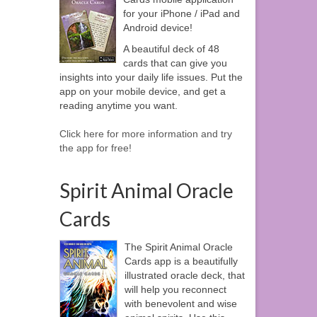
for your iPhone / iPad and
Android device!
A beautiful deck of 48
cards that can give you
insights into your daily life issues. Put the
app on your mobile device, and get a
reading anytime you want.
Click here for more information and try
the app for free!
Spirit Animal Oracle
Cards
The Spirit Animal Oracle
Cards app is a beautifully
illustrated oracle deck, that
will help you reconnect
with benevolent and wise