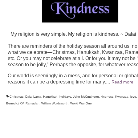
My religion is very simple. My religion is kindness. ~ Dala
There are reminders of the holiday season all around us, no
what we celebrate—Christmas, Hanukkah, Kwanzaa, Rama
etc. Or you may not celebrate at all. Or for you it may not be 
season to be jolly,” Perhaps the opposite, for whatever reas
Our world is seemingly in a mess, and for personal or global
reasons it can be a depressing time for many.
…
Read more
Christmas
,
Dalai Lama
,
Hanukkah
,
holidays
,
John McCutcheon
,
kindness
,
Kwanzaa
,
love
,
Benedict XV
,
Ramadan
,
William Wordsworth
,
World War One