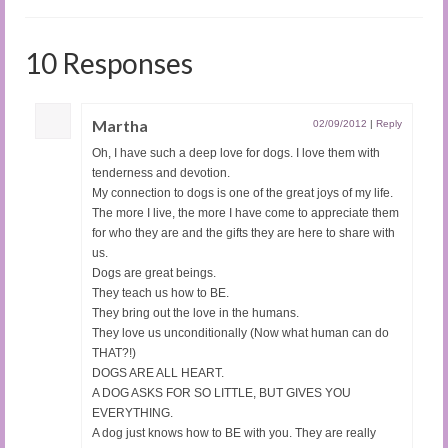
10 Responses
Martha
02/09/2012
|
Reply
Oh, I have such a deep love for dogs. I love them with
tenderness and devotion.
My connection to dogs is one of the great joys of my life.
The more I live, the more I have come to appreciate them
for who they are and the gifts they are here to share with
us.
Dogs are great beings.
They teach us how to BE.
They bring out the love in the humans.
They love us unconditionally (Now what human can do
THAT?!)
DOGS ARE ALL HEART.
A DOG ASKS FOR SO LITTLE, BUT GIVES YOU
EVERYTHING.
A dog just knows how to BE with you. They are really