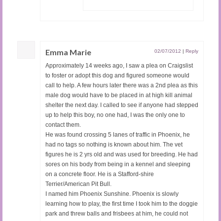
Emma Marie
02/07/2012
|
Reply
Approximately 14 weeks ago, I saw a plea on Craigslist
to foster or adopt this dog and figured someone would
call to help. A few hours later there was a 2nd plea as this
male dog would have to be placed in at high kill animal
shelter the next day. I called to see if anyone had stepped
up to help this boy, no one had, I was the only one to
contact them.
He was found crossing 5 lanes of traffic in Phoenix, he
had no tags so nothing is known about him. The vet
figures he is 2 yrs old and was used for breeding. He had
sores on his body from being in a kennel and sleeping
on a concrete floor. He is a Stafford-shire
Terrier/American Pit Bull.
I named him Phoenix Sunshine. Phoenix is slowly
learning how to play, the first time I took him to the doggie
park and threw balls and frisbees at him, he could not