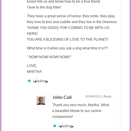
tuned into us and know how to be a true friend.
I bow to the dog tribe!
They have a great sense of humor, they smile, they play,
they love to kiss and cuddle and they live in the Oneness.
THANK YOU DOGS, FOR COMING TO BE WITH US
HERE!
YOU ARE A BLESSING OF LOVE TO THE PLANET!
What time is it when you ask a dog what time it is??
” NOW! NOW! NOW! NOW!! ”
LOVE,
MARTHA
Loading...
John Cali
02/09/2012
|
Reply
Thank you very much, Martha. What
a beautiful tribute to our canine
companions!
Loading...