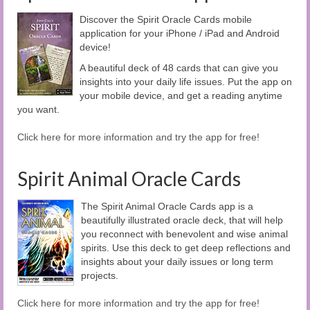
Discover the Spirit Oracle Cards mobile
application for your iPhone / iPad and Android
device!
A beautiful deck of 48 cards that can give you
insights into your daily life issues. Put the app on
your mobile device, and get a reading anytime
you want.
Click here for more information and try the app for free!
Spirit Animal Oracle Cards
The Spirit Animal Oracle Cards app is a
beautifully illustrated oracle deck, that will help
you reconnect with benevolent and wise animal
spirits. Use this deck to get deep reflections and
insights about your daily issues or long term
projects.
Click here for more information and try the app for free!