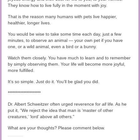
They know how to live fully in the moment with joy.
That is the reason many humans with pets live happier,
healthier, longer lives.
You would be wise to take some time each day, just a few
minutes, to observe an animal — your own pet if you have
one, or a wild animal, even a bird or a bunny.
Watch them closely. You have much to learn and to remember
by simply observing them. Your life will become more joyful,
more fulfilled.
It’s so simple. Just do it. You’ll be glad you did.
*********************
Dr. Albert Schweitzer often urged reverence for
all
life. As he
put it, “We reject the idea that man is ‘master of other
creatures,’ ‘lord’ above all others.”
What are your thoughts? Please comment below.