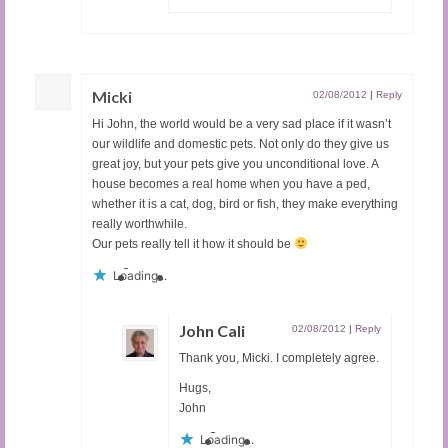
Micki
02/08/2012
|
Reply
Hi John, the world would be a very sad place if it wasn’t
our wildlife and domestic pets. Not only do they give us
great joy, but your pets give you unconditional love. A
house becomes a real home when you have a ped,
whether it is a cat, dog, bird or fish, they make everything
really worthwhile.
Our pets really tell it how it should be
Loading...
John Cali
02/08/2012
|
Reply
Thank you, Micki. I completely agree.
Hugs,
John
Loading...