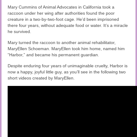
Audio and Video Material
Mary Cummins of Animal Advocates in California took a
raccoon under her wing after authorities found the poor
About Us
creature in a two-by-two-foot cage. He’d been imprisoned
there four years, without adequate food or water. It’s a miracle
Contact Us
he survived.
Mary turned the raccoon to another animal rehabilitator,
MaryEllen Schoeman. MaryEllen took him home, named him
“Harbor,” and became his permanent guardian.
Despite enduring four years of unimaginable cruelty, Harbor is
now a happy, joyful little guy, as you’ll see in the following two
short videos created by MaryEllen.