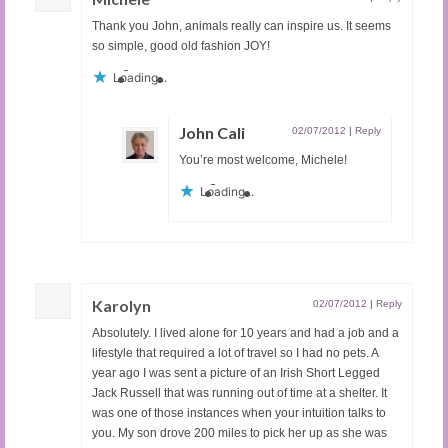
Thank you John, animals really can inspire us. It seems
so simple, good old fashion JOY!
Loading...
John Cali
02/07/2012
|
Reply
You’re most welcome, Michele!
Loading...
Karolyn
02/07/2012
|
Reply
Absolutely. I lived alone for 10 years and had a job and a
lifestyle that required a lot of travel so I had no pets. A
year ago I was sent a picture of an Irish Short Legged
Jack Russell that was running out of time at a shelter. It
was one of those instances when your intuition talks to
you. My son drove 200 miles to pick her up as she was