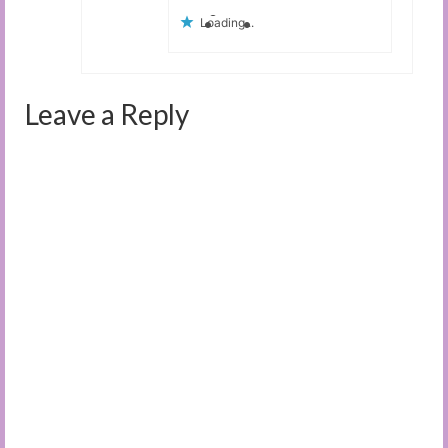
Loading...
Leave a Reply