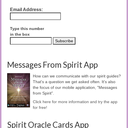
Email Address:
Type this number
in the box
Messages From Spirit App
How can we communicate with our spirit guides?
That's a question we get asked often. It's also
the focus of our mobile application, "Messages
from Spirit".
Click here for more information and try the app
for free!
Spirit Oracle Cards App