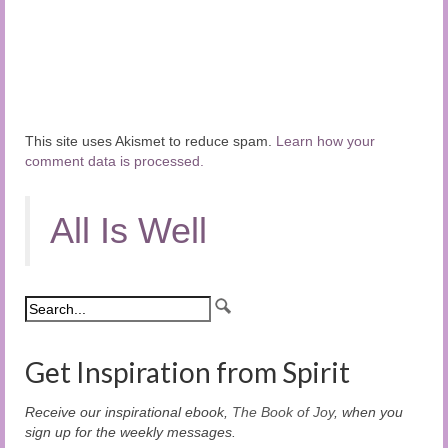
This site uses Akismet to reduce spam.
Learn how your
comment data is processed.
All Is Well
Get Inspiration from Spirit
Receive our inspirational ebook,
The Book of Joy
, when you
sign up for the weekly messages.