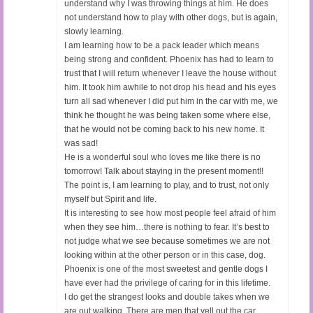
understand why I was throwing things at him. He does
not understand how to play with other dogs, but is again,
slowly learning.
I am learning how to be a pack leader which means
being strong and confident. Phoenix has had to learn to
trust that I will return whenever I leave the house without
him. It took him awhile to not drop his head and his eyes
turn all sad whenever I did put him in the car with me, we
think he thought he was being taken some where else,
that he would not be coming back to his new home. It
was sad!
He is a wonderful soul who loves me like there is no
tomorrow! Talk about staying in the present moment!!
The point is, I am learning to play, and to trust, not only
myself but Spirit and life.
It is interesting to see how most people feel afraid of him
when they see him…there is nothing to fear. It’s best to
not judge what we see because sometimes we are not
looking within at the other person or in this case, dog.
Phoenix is one of the most sweetest and gentle dogs I
have ever had the privilege of caring for in this lifetime.
I do get the strangest looks and double takes when we
are out walking. There are men that yell out the car