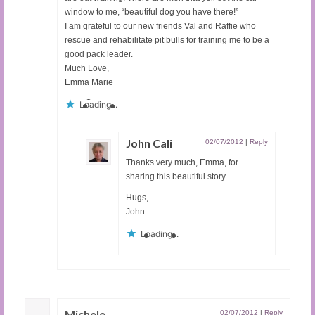
window to me, “beautiful dog you have there!”
I am grateful to our new friends Val and Raffie who
rescue and rehabilitate pit bulls for training me to be a
good pack leader.
Much Love,
Emma Marie
Loading...
John Cali
02/07/2012
|
Reply
Thanks very much, Emma, for
sharing this beautiful story.
Hugs,
John
Loading...
Michele
02/07/2012
|
Reply