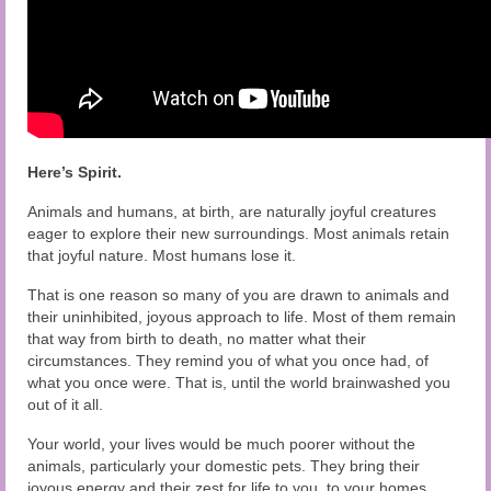
Here’s Spirit.
Animals and humans, at birth, are naturally joyful creatures
eager to explore their new surroundings. Most animals retain
that joyful nature. Most humans lose it.
That is one reason so many of you are drawn to animals and
their uninhibited, joyous approach to life. Most of them remain
that way from birth to death, no matter what their
circumstances. They remind you of what you once had, of
what you once were. That is, until the world brainwashed you
out of it all.
Your world, your lives would be much poorer without the
animals, particularly your domestic pets. They bring their
joyous energy and their zest for life to you, to your homes.