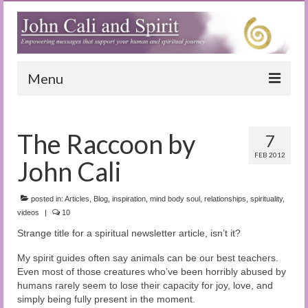
Menu
Home
The Raccoon by
7
Blog
FEB 2012
John Cali
Special Reports
(Audio)books
posted in:
Articles
,
Blog
,
inspiration
,
mind body soul
,
relationships
,
spirituality
,
videos
|
10
The Book of Joy
Strange title for a spiritual newsletter article, isn’t it?
True Dog Stories
My spirit guides often say animals can be our best teachers.
Even most of those creatures who’ve been horribly abused by
Tuning In
humans rarely seem to lose their capacity for joy, love, and
simply being fully present in the moment.