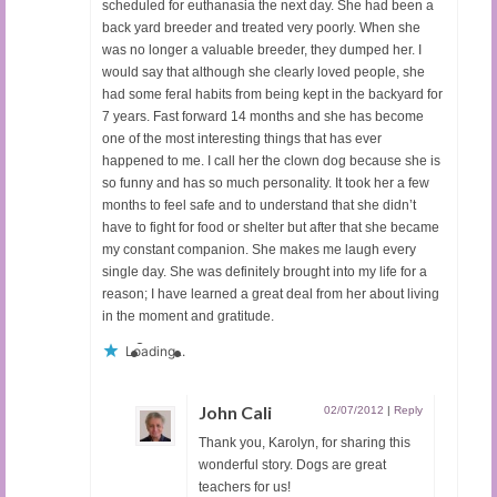
scheduled for euthanasia the next day. She had been a
back yard breeder and treated very poorly. When she
was no longer a valuable breeder, they dumped her. I
would say that although she clearly loved people, she
had some feral habits from being kept in the backyard for
7 years. Fast forward 14 months and she has become
one of the most interesting things that has ever
happened to me. I call her the clown dog because she is
so funny and has so much personality. It took her a few
months to feel safe and to understand that she didn’t
have to fight for food or shelter but after that she became
my constant companion. She makes me laugh every
single day. She was definitely brought into my life for a
reason; I have learned a great deal from her about living
in the moment and gratitude.
Loading...
John Cali
02/07/2012
|
Reply
Thank you, Karolyn, for sharing this
wonderful story. Dogs are great
teachers for us!