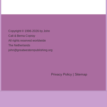
Copyright © 1996-2026 by John
Cali & Berna Copray
All rights reserved worldwide
The Netherlands
john@greatwesternpublishing.org
Privacy Policy
|
Sitemap