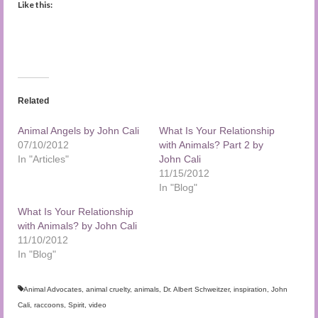
Like this:
Related
Animal Angels by John Cali
What Is Your Relationship
07/10/2012
with Animals? Part 2 by
In "Articles"
John Cali
11/15/2012
In "Blog"
What Is Your Relationship
with Animals? by John Cali
11/10/2012
In "Blog"
Animal Advocates
,
animal cruelty
,
animals
,
Dr. Albert Schweitzer
,
inspiration
,
John
Cali
,
raccoons
,
Spirit
,
video