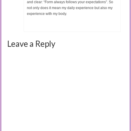
and clear: “Form always follows your expectations”. So
not only does it mean my daily experience but also my
experience with my body.
Leave a Reply