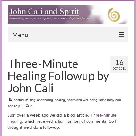
Menu
Home
Three-Minute
16
Blog
OCT 2011
Healing Followup by
Special Reports
John Cali
(Audio)books
posted in:
The Book of Joy
Blog
,
channeling
,
healing
,
health and well-being
,
mind body soul
,
self-help
|
2
True Dog Stories
Just over a week ago we did a blog article,
Three-Minute
Healing
, which received a fair number of comments. So I
Tuning In
thought we’d do a followup.