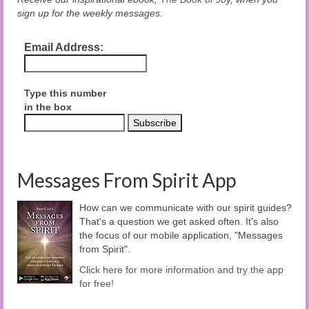
sign up for the weekly messages.
Email Address:
Type this number
in the box
Messages From Spirit App
How can we communicate with our spirit guides?
That's a question we get asked often. It's also
the focus of our mobile application, "Messages
from Spirit".
Click here for more information and try the app
for free!