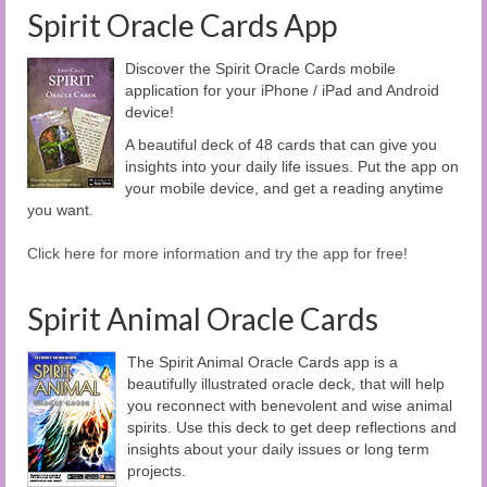
Spirit Oracle Cards App
Discover the Spirit Oracle Cards mobile
application for your iPhone / iPad and Android
device!
A beautiful deck of 48 cards that can give you
insights into your daily life issues. Put the app on
your mobile device, and get a reading anytime
you want.
Click here for more information and try the app for free!
Spirit Animal Oracle Cards
The Spirit Animal Oracle Cards app is a
beautifully illustrated oracle deck, that will help
you reconnect with benevolent and wise animal
spirits. Use this deck to get deep reflections and
insights about your daily issues or long term
projects.