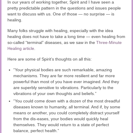
Audio and Video Material
In our years of working together, Spirit and I have seen a
pretty predictable pattern in the questions and issues people
want to discuss with us. One of those — no surprise — is
About Us
healing.
Contact Us
Many folks struggle with healing, especially with the idea
healing does not have to take a long time — even healing from
so-called “terminal” diseases, as we saw in the
Three-Minute
Healing article
.
Here are some of Spirit’s thoughts on all this:
“Your physical bodies are such remarkable, amazing
mechanisms. They are far more resilient and far more
powerful than most of you have ever imagined. And they
are superbly sensitive to vibrations. Particularly to the
vibrations of your own thoughts and beliefs.”
“You could come down with a dozen of the most dreadful
diseases known to humanity, all terminal. And if, by some
means or another, you could completely distract yourself
from the dis-eases, your bodies would quickly heal
themselves. They would return to a state of perfect
balance, perfect health.”