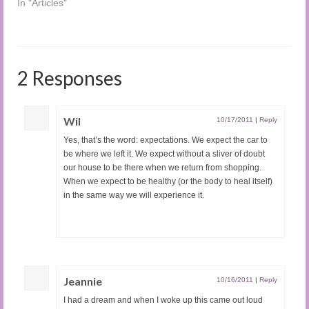
In "Articles"
2 Responses
Wil
10/17/2011
|
Reply
Yes, that’s the word: expectations. We expect the car to
be where we left it. We expect without a sliver of doubt
our house to be there when we return from shopping.
When we expect to be healthy (or the body to heal itself)
in the same way we will experience it.
Jeannie
10/16/2011
|
Reply
I had a dream and when I woke up this came out loud