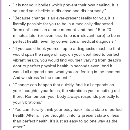
“It is not your bodies which prevent their own healing. It is
you and your beliefs in dis-ease and dis-harmony.”
“Because change is an ever-present reality for you, it is
literally possible for you to be in a medically diagnosed
‘terminal’ condition at one moment–and then 15 or 20
minutes later (or even less–time is irrelevant here) to be in
perfect health, even by conventional medical diagnosis.”
“If you could hook yourself up to a diagnostic machine that
would span the range of, say, on your deathbed to perfect
vibrant health, you would find yourself varying from death’s
door to perfect physical health in seconds even. And it
would all depend upon what you are feeling in the moment.
And we stress ‘in the moment.’”
“Change can happen that quickly. And it all depends on
your thoughts, your focus, the vibrations you’re putting out
there. Remember–your body always responds perfectly to
your vibrations.”
“You can literally think your body back into a state of perfect
health. After all, you thought it into its present state of less
than perfect health. It’s just as easy to go one way as the
other.”