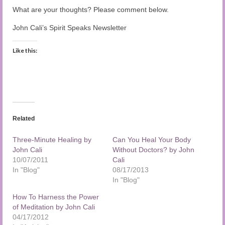
What are your thoughts? Please comment below.
John Cali’s Spirit Speaks Newsletter
Like this:
Related
Three-Minute Healing by
Can You Heal Your Body
John Cali
Without Doctors? by John
10/07/2011
Cali
In "Blog"
08/17/2013
In "Blog"
How To Harness the Power
of Meditation by John Cali
04/17/2012