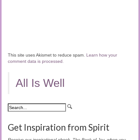
This site uses Akismet to reduce spam.
Learn how your
comment data is processed.
All Is Well
Get Inspiration from Spirit
Receive our inspirational ebook,
The Book of Joy
, when you