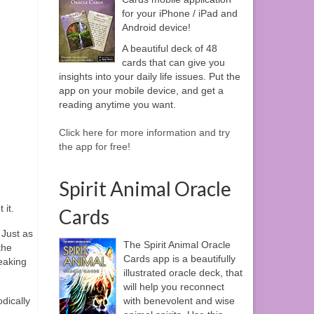
for your iPhone / iPad and
Android device!
A beautiful deck of 48
cards that can give you
insights into your daily life issues. Put the
app on your mobile device, and get a
reading anytime you want.
Click here for more information and try
the app for free!
Spirit Animal Oracle
 it.
Cards
 Just as
The Spirit Animal Oracle
the
Cards app is a beautifully
eaking
illustrated oracle deck, that
will help you reconnect
dically
with benevolent and wise