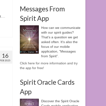
Messages From
n
Spirit App
ht.…
How can we communicate
with our spirit guides?
That's a question we get
asked often. It's also the
focus of our mobile
application, "Messages
16
from Spirit".
FEB 2025
Click here for more information and try
the app for free!
Spirit Oracle Cards
App
Discover the Spirit Oracle
Cards mobile application