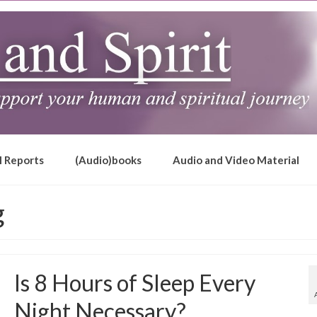
l Reports
(Audio)books
Audio and Video Material
g
Is 8 Hours of Sleep Every
Night Necessary?