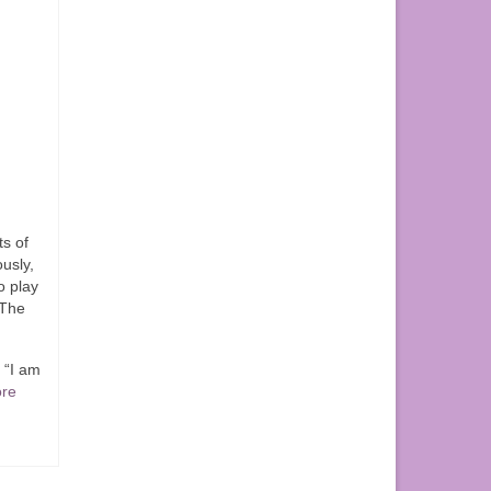
ts of
ously,
o play
 The
 “I am
re