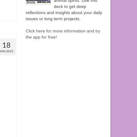
animal spirits. Use this
deck to get deep
reflections and insights about your daily
issues or long term projects.
Click here for more information and try
the app for free!
18
JAN 2025