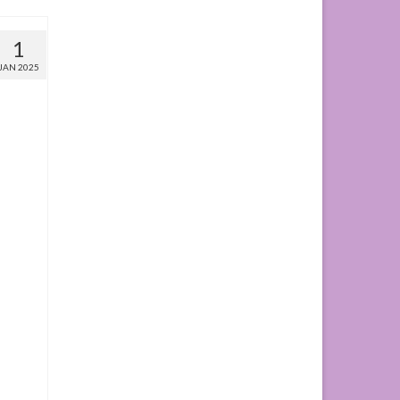
1
JAN 2025