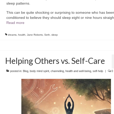
sleep patterns.
This can be quite shocking or surprising to someone who has bee
conditioned to believe they should sleep eight or nine hours straig
Read more
dreams
,
health
,
Jane Roberts
,
Seth
,
sleep
Helping Others vs. Self-Care
posted in:
Blog
,
body mind spirit
,
channeling
,
health and well-being
,
self-help
|
0