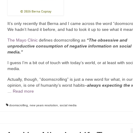
It’s only recently that Berna and I came across the word “doomscrol
We hadn’t heard it before, and had to look it up to see what it mean
The Mayo Clinic
defines doomscrolling as
“T
he obsessive and
unproductive consumption of negative information on social
media.”
I guess I’m a bit out of touch with today’s world, or at least with soc
media.
Actually, though, “doomscrolling” is just a new word for what, in our
opinion, is one of humanity’s worst habits–
always expecting the 
…
Read more
doomscrolling
,
new years resolution
,
social media