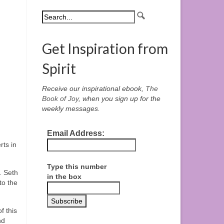
Get Inspiration from
Spirit
Receive our inspirational ebook,
The
Book of Joy
, when you sign up for the
weekly messages.
Email Address:
ts in
Type this number
. Seth
in the box
to the
f this
nd