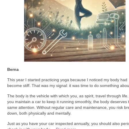
Berna
This year I started practicing yoga because I noticed my body had
become stiff. That was my signal: it was time to do something about
The body is the vehicle with which you, as spirit, travel through life.
you maintain a car to keep it running smoothly, the body deserves 
same attention. Without regular care and maintenance, you risk br
down, both physically and mentally.
Just as you have your car inspected annually, you should also perio