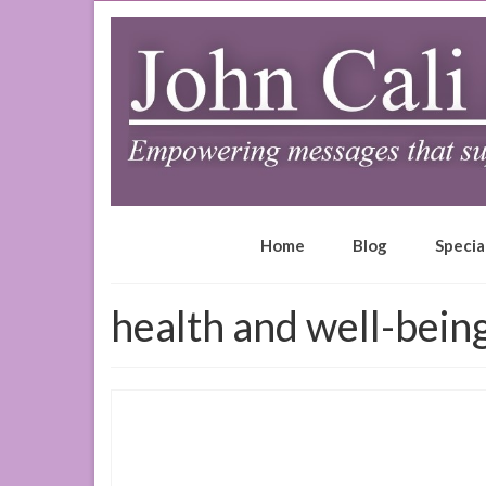
Home
Blog
Specia
health and well-bein