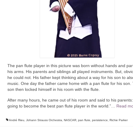
The pan flute player in this picture was born without hands and par
his arms. His parents and siblings all played instruments. But, obvi
he could not. His father kept thinking about a way for his son to als
music. One day the father came home with a pan flute for his son.
son then locked himself in his room with the flute.
After many hours, he came out of his room and said to his parents:
going to become the best pan flute player in the world.”…
Read mo
André Rieu
,
Johann Strauss Orchestra
,
NASCAR
,
pan flute
,
persistence
,
Richie Parker