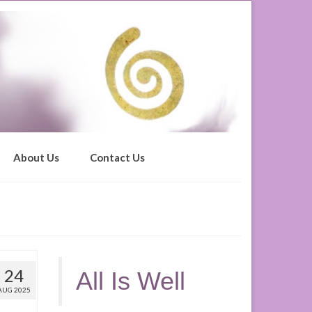
About Us
Contact Us
24
All Is Well
AUG 2025