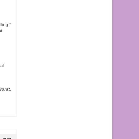
ling.”
t.
ial
worst.