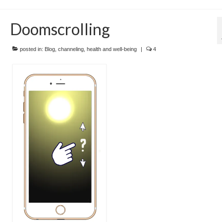
Doomscrolling
posted in:
Blog
,
channeling
,
health and well-being
|
4