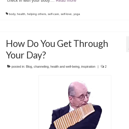
check in with your body.…
Read more
body
,
health
,
helping others
,
self-care
,
self-love
,
yoga
How Do You Get Through
Your Day?
posted in:
Blog
,
channeling
,
health and well-being
,
inspiration
|
2