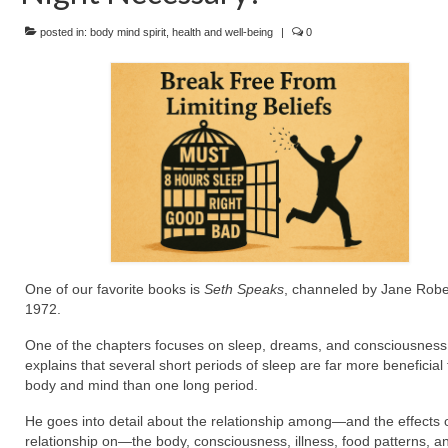
posted in:
body mind spirit
,
health and well-being
|
0
One of our favorite books is
Seth Speaks
, channeled by Jane Rober
1972.
One of the chapters focuses on sleep, dreams, and consciousness
explains that several short periods of sleep are far more beneficial 
body and mind than one long period.
He goes into detail about the relationship among—and the effects o
relationship on—the body, consciousness, illness, food patterns, a